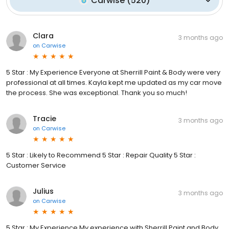
Carwise
(
520
)
Clara
3 months ago
on
Carwise
5 Star : My Experience Everyone at Sherrill Paint & Body were very
professional at all times. Kayla kept me updated as my car move
the process. She was exceptional. Thank you so much!
Tracie
3 months ago
on
Carwise
5 Star : Likely to Recommend 5 Star : Repair Quality 5 Star :
Customer Service
Julius
3 months ago
on
Carwise
5 Star : My Experience My experience with Sherrill Paint and Body