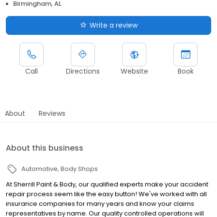
Birmingham, AL
Write a review
Call
Directions
Website
Book
About
Reviews
About this business
Automotive
Body Shops
At Sherrill Paint & Body, our qualified experts make your accident
repair process seem like the easy button! We've worked with all
insurance companies for many years and know your claims
representatives by name. Our quality controlled operations will