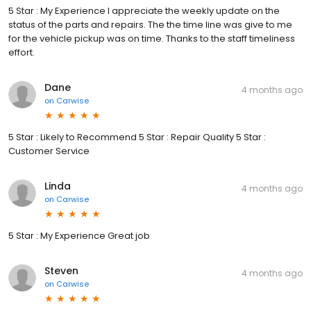
5 Star : My Experience I appreciate the weekly update on the
status of the parts and repairs. The the time line was give to me
for the vehicle pickup was on time. Thanks to the staff timeliness
effort.
Dane
4 months ago
on
Carwise
5 Star : Likely to Recommend 5 Star : Repair Quality 5 Star :
Customer Service
Linda
4 months ago
on
Carwise
5 Star : My Experience Great job
Steven
4 months ago
on
Carwise