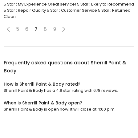
5 Star : My Experience Great service! 5 Star : Likely to Recommend
5 Star : Repair Quality 5 Star : Customer Service 5 Star : Returned
Clean
5
6
7
8
9
Frequently asked questions about
Sherrill Paint &
Body
How is Sherrill Paint & Body rated?
Sherrill Paint & Body has a 4.9 star rating with 678 reviews.
When is Sherrill Paint & Body open?
Sherrill Paint & Body is open now. It will close at 4:00 p.m.