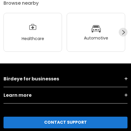
Browse nearby
Automotive
Healthcare
Birdeye for businesses
Learn more
CONTACT SUPPORT