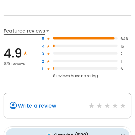
Featured reviews
5
646
4
15
4.9
3
2
2
1
678 reviews
1
6
8
reviews have
no rating
Write a review