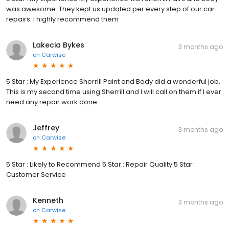
was awesome. They kept us updated per every step of our car
repairs. I highly recommend them
Lakecia Bykes
3 months ago
on
Carwise
5 Star : My Experience Sherrill Paint and Body did a wonderful job.
This is my second time using Sherrill and I will call on them if I ever
need any repair work done.
Jeffrey
3 months ago
on
Carwise
5 Star : Likely to Recommend 5 Star : Repair Quality 5 Star :
Customer Service
Kenneth
3 months ago
on
Carwise