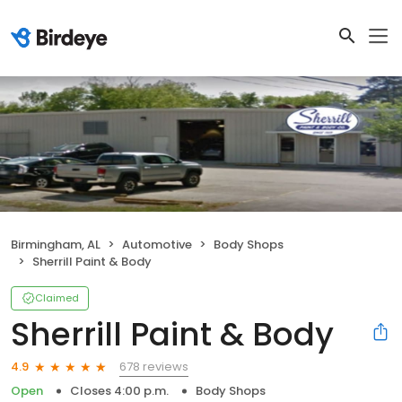
Birmingham, AL
Automotive
Body Shops
Sherrill Paint & Body
Claimed
Sherrill Paint & Body
678 reviews
4.9
Open
Closes 4:00 p.m.
Body Shops