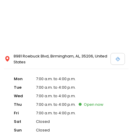
8981 Roebuck Blvd, Birmingham, AL, 35206, United
States
Mon
7:00 a.m. to 4:00 p.m.
Tue
7:00 a.m. to 4:00 p.m.
Wed
7:00 a.m. to 4:00 p.m.
Thu
7:00 a.m. to 4:00 p.m.
Open
now
Fri
7:00 a.m. to 4:00 p.m.
Sat
Closed
Sun
Closed