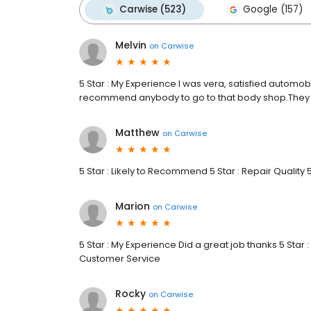
Carwise (523)
Google (157)
Melvin
on
Carwise
5 Star : My Experience I was vera, satisfied automobi
recommend anybody to go to that body shop.They 
Matthew
on
Carwise
5 Star : Likely to Recommend 5 Star : Repair Quality 
Marion
on
Carwise
5 Star : My Experience Did a great job thanks 5 Star :
Customer Service
Rocky
on
Carwise