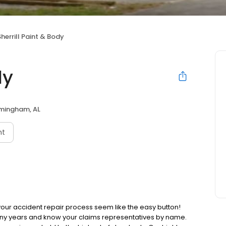
Sherrill Paint & Body
dy
rmingham, AL
nt
 your accident repair process seem like the easy button!
ny years and know your claims representatives by name.