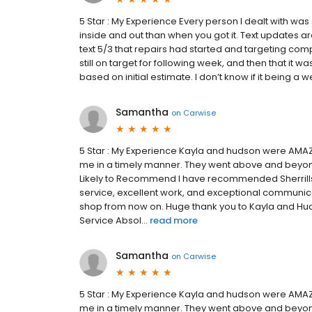
5 Star : My Experience Every person I dealt with was
inside and out than when you got it. Text updates ar
text 5/3 that repairs had started and targeting comp
still on target for following week, and then that it
based on initial estimate. I don’t know if it being a w
Samantha
on
Carwise
5 Star : My Experience Kayla and hudson were AMAZ
me in a timely manner. They went above and beyond
Likely to Recommend I have recommended Sherrills t
service, excellent work, and exceptional communicati
shop from now on. Huge thank you to Kayla and Hu
Service Absol...
read more
Samantha
on
Carwise
5 Star : My Experience Kayla and hudson were AMAZ
me in a timely manner. They went above and beyon