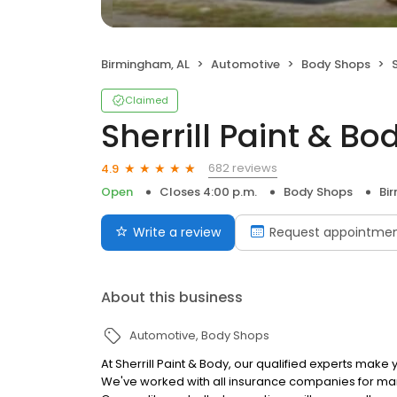
Birmingham, AL
Automotive
Body Shops
Claimed
Sherrill Paint & Bo
682 reviews
4.9
Open
Closes 4:00 p.m.
Body Shops
Bi
Write a review
Request appointme
About this business
Automotive
Body Shops
At Sherrill Paint & Body, our qualified experts make
We've worked with all insurance companies for ma