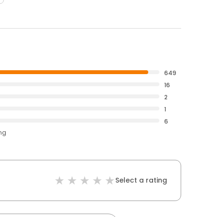
649
16
2
1
6
ing
Select a rating