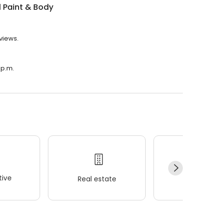
ll Paint & Body
eviews.
 p.m.
ive
Real estate
Wellness