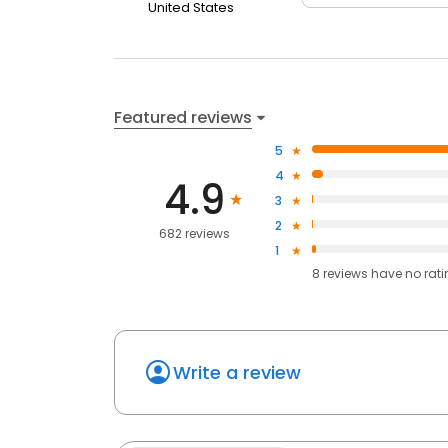
United States
Featured reviews
5
4
4.9
3
2
682 reviews
1
8
reviews have
no rat
Write a review