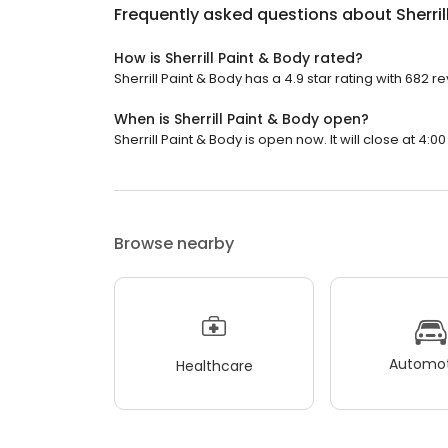
Frequently asked questions about
Sherri
How is Sherrill Paint & Body rated?
Sherrill Paint & Body has a 4.9 star rating with 682 r
When is Sherrill Paint & Body open?
Sherrill Paint & Body is open now. It will close at 4:00
Browse nearby
Automot
Healthcare