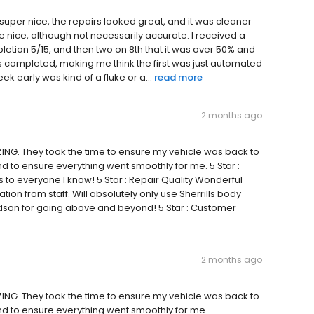
 super nice, the repairs looked great, and it was cleaner
e nice, although not necessarily accurate. I received a
letion 5/15, and then two on 8th that it was over 50% and
 was completed, making me think the first was just automated
eek early was kind of a fluke or a...
read more
2 months ago
ING. They took the time to ensure my vehicle was back to
 to ensure everything went smoothly for me. 5 Star :
o everyone I know! 5 Star : Repair Quality Wonderful
on from staff. Will absolutely only use Sherrills body
dson for going above and beyond! 5 Star : Customer
2 months ago
ING. They took the time to ensure my vehicle was back to
d to ensure everything went smoothly for me.