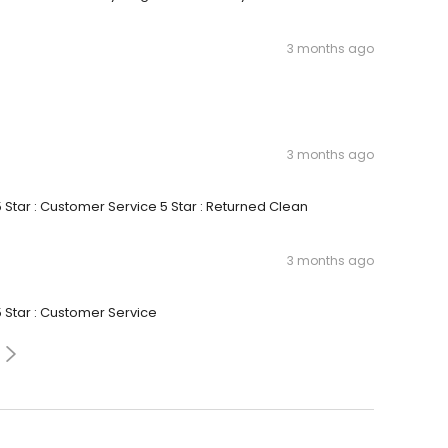
3 months ago
3 months ago
5 Star : Customer Service 5 Star : Returned Clean
3 months ago
5 Star : Customer Service