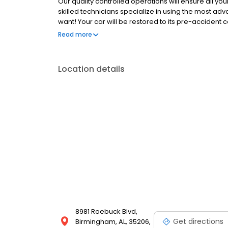
Our quality controlled operations will ensure all you
skilled technicians specialize in using the most ad
want! Your car will be restored to its pre-accident 
to expertly repair your damage that we guarantee ou
Read more
auto body repair shops stand by their work like the 
Location details
8981 Roebuck Blvd,
Get directions
Birmingham, AL, 35206,