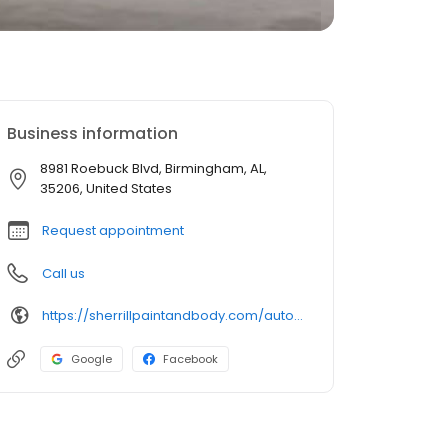
Business information
8981 Roebuck Blvd, Birmingham, AL,
35206, United States
Request appointment
Call us
https://sherrillpaintandbody.com/auto-body-shop-roebuck/
Google
Facebook