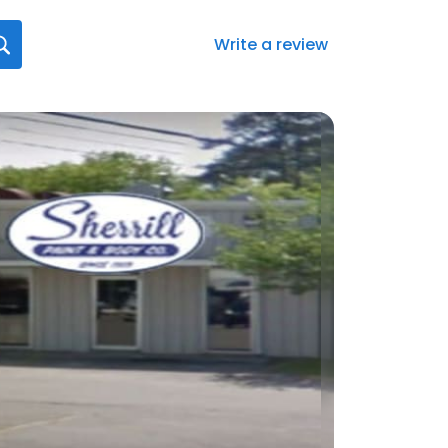
Write a review