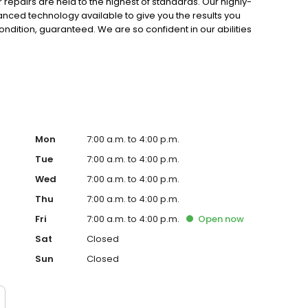
r repairs are held to the highest of standards. Our highly-
vanced technology available to give you the results you
condition, guaranteed. We are so confident in our abilities
r work for the lifespan of your vehicle! Not many other
team at Sherrill Paint & Body Co.
Mon
7:00 a.m. to 4:00 p.m.
Tue
7:00 a.m. to 4:00 p.m.
Wed
7:00 a.m. to 4:00 p.m.
Thu
7:00 a.m. to 4:00 p.m.
Fri
7:00 a.m. to 4:00 p.m.
Open
now
Sat
Closed
Sun
Closed