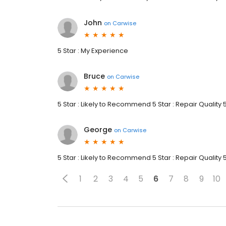
John
on
Carwise
5 Star : My Experience
Bruce
on
Carwise
5 Star : Likely to Recommend 5 Star : Repair Quality 
George
on
Carwise
5 Star : Likely to Recommend 5 Star : Repair Quality 
1
2
3
4
5
6
7
8
9
10