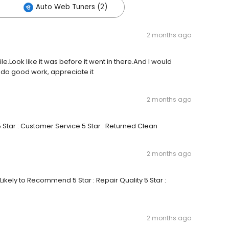
Auto Web Tuners (2)
2 months ago
le.Look like it was before it went in there.And I would
do good work, appreciate it
2 months ago
5 Star : Customer Service 5 Star : Returned Clean
2 months ago
 Likely to Recommend 5 Star : Repair Quality 5 Star :
2 months ago