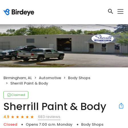
Birmingham, AL
Automotive
Body Shops
Sherrill Paint & Body
Claimed
Sherrill Paint & Body
683 reviews
4.9
Closed
Opens 7:00 a.m. Monday
Body Shops