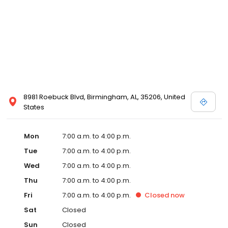
8981 Roebuck Blvd, Birmingham, AL, 35206, United
States
Mon
7:00 a.m. to 4:00 p.m.
Tue
7:00 a.m. to 4:00 p.m.
Wed
7:00 a.m. to 4:00 p.m.
Thu
7:00 a.m. to 4:00 p.m.
Fri
7:00 a.m. to 4:00 p.m.
Closed
now
Sat
Closed
Sun
Closed