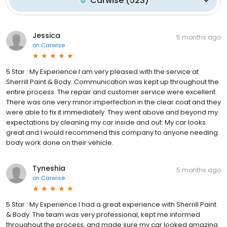
Carwise
(
523
)
Jessica
5 months ago
on
Carwise
5 Star : My Experience I am very pleased with the service at
Sherrill Paint & Body. Communication was kept up throughout the
entire process. The repair and customer service were excellent.
There was one very minor imperfection in the clear coat and they
were able to fix it immediately. They went above and beyond my
expectations by cleaning my car inside and out. My car looks
great and I would recommend this company to anyone needing
body work done on their vehicle.
Tyneshia
5 months ago
on
Carwise
5 Star : My Experience I had a great experience with Sherrill Paint
& Body. The team was very professional, kept me informed
throughout the process, and made sure my car looked amazing