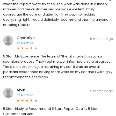
when the repairs were finished. The work was done in a timely
manner and the customer service was excellent. I truly
appreciate the care and attention they put into making
everything right. I would definitely recommend them to anyone
needing repairs.
Crystalyn
5 months ago
on
Carwise
5 Star : My Experience The team at Sherrill made this such a
seamless process. They kept me well informed on the progress.
The did an excellent job repairing my car. It was an overall
pleasant experience having them work on my car and I will highly
recommend their services.
Alvin
5 months ago
on
Carwise
5 Star : Likely to Recommend 5 Star : Repair Quality 5 Star :
Customer Service