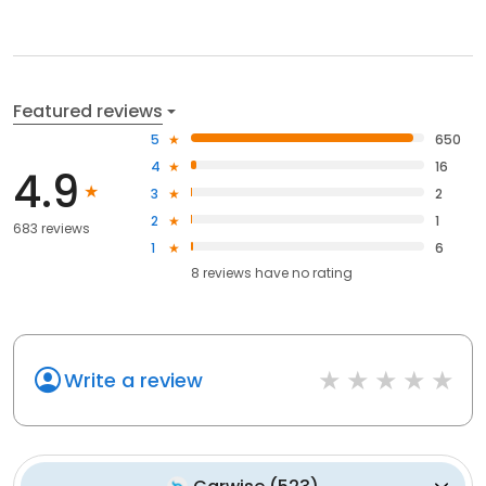
Featured reviews
5
650
4
16
4.9
3
2
2
1
683 reviews
1
6
8
reviews have
no rating
Write a review