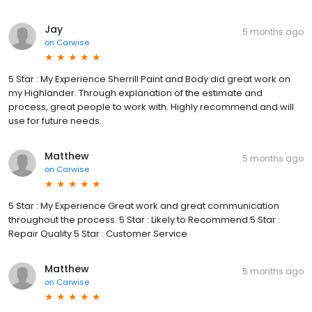
Jay
5 months ago
on
Carwise
5 Star : My Experience Sherrill Paint and Body did great work on
my Highlander. Through explanation of the estimate and
process, great people to work with. Highly recommend and will
use for future needs.
Matthew
5 months ago
on
Carwise
5 Star : My Experience Great work and great communication
throughout the process. 5 Star : Likely to Recommend 5 Star :
Repair Quality 5 Star : Customer Service
Matthew
5 months ago
on
Carwise