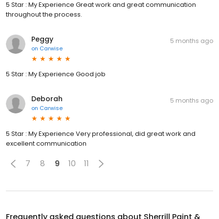
5 Star : My Experience Great work and great communication
throughout the process.
Peggy
5 months ago
on
Carwise
5 Star : My Experience Good job
Deborah
5 months ago
on
Carwise
5 Star : My Experience Very professional, did great work and
excellent communication
7
8
9
10
11
Frequently asked questions about
Sherrill Paint &