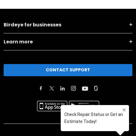
Birdeye for businesses
Learn more
CONTACT SUPPORT