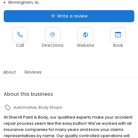
Birmingham, AL
Write a review
Call
Directions
Website
Book
About
Reviews
About this business
Automotive
Body Shops
At Sherrill Paint & Body, our qualified experts make your accident
repair process seem like the easy button! We've worked with all
insurance companies for many years and know your claims
representatives by name. Our quality controlled operations will