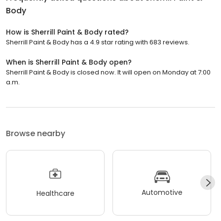
Body
How is Sherrill Paint & Body rated?
Sherrill Paint & Body has a 4.9 star rating with 683 reviews.
When is Sherrill Paint & Body open?
Sherrill Paint & Body is closed now. It will open on Monday at 7:00
a.m.
Browse nearby
Automotive
Healthcare