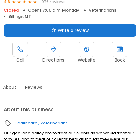
976 reviews
4.6
Closed
Opens 7:00 a.m. Monday
Veterinarians
Billings, MT
Write a review
Call
Directions
Website
Book
About
Reviews
About this business
Healthcare
Veterinarians
Our goal and policy are to treat our clients as we would treat our
families, and to treat our clients’ pets as though they were our