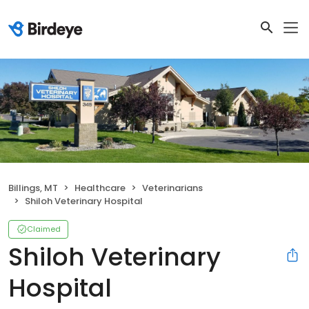
Billings, MT
Healthcare
Veterinarians
Shiloh Veterinary Hospital
Claimed
Shiloh Veterinary
Hospital