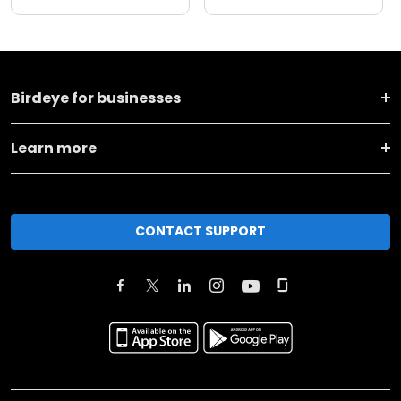
Birdeye for businesses
Learn more
CONTACT SUPPORT