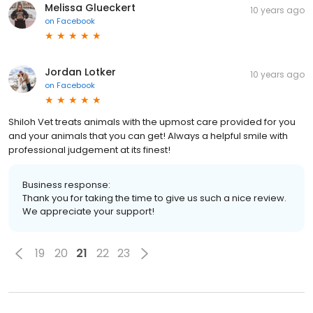
Melissa Glueckert
10 years ago
on
Facebook
Jordan Lotker
10 years ago
on
Facebook
Shiloh Vet treats animals with the upmost care provided for you
and your animals that you can get! Always a helpful smile with
professional judgement at its finest!
Business response:
Thank you for taking the time to give us such a nice review.
We appreciate your support!
19
20
21
22
23