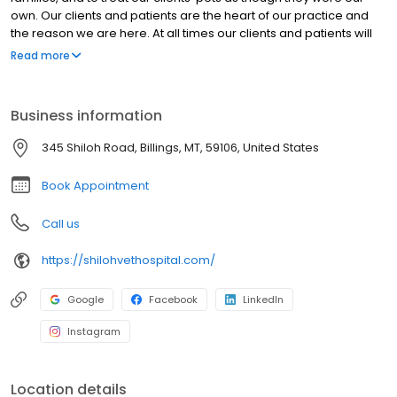
own. Our clients and patients are the heart of our practice and
the reason we are here. At all times our clients and patients will
be treated with respect, dignity, and compassion. Being of
Read more
service to our clients and patients is the definition of our purpose
and the mission of our practice.
Business information
345 Shiloh Road, Billings, MT, 59106, United States
Book Appointment
Call us
https://shilohvethospital.com/
Google
Facebook
LinkedIn
Instagram
Location details