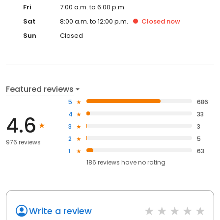
Fri
7:00 a.m. to 6:00 p.m.
Sat
8:00 a.m. to 12:00 p.m.
Closed
now
Sun
Closed
Featured reviews
5
686
4
33
4.6
3
3
2
5
976 reviews
1
63
186
reviews have
no rating
Write a review