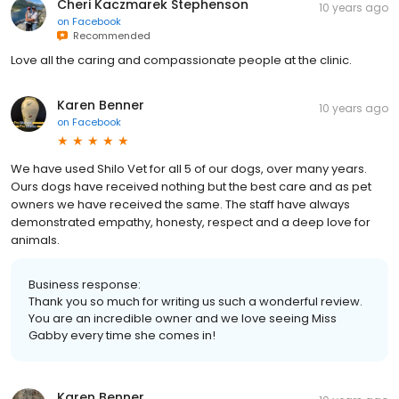
Cheri Kaczmarek Stephenson
10 years ago
on
Facebook
Recommended
Love all the caring and compassionate people at the clinic.
Karen Benner
10 years ago
on
Facebook
We have used Shilo Vet for all 5 of our dogs, over many years.
Ours dogs have received nothing but the best care and as pet
owners we have received the same. The staff have always
demonstrated empathy, honesty, respect and a deep love for
animals.
Business response:
Thank you so much for writing us such a wonderful review.
You are an incredible owner and we love seeing Miss
Gabby every time she comes in!
Karen Benner