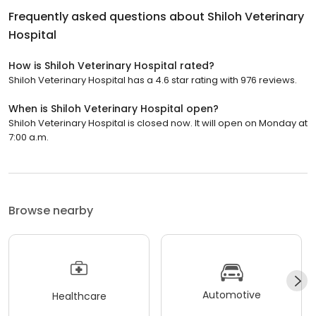
Frequently asked questions about
Shiloh Veterinary
Hospital
How is Shiloh Veterinary Hospital rated?
Shiloh Veterinary Hospital has a 4.6 star rating with 976 reviews.
When is Shiloh Veterinary Hospital open?
Shiloh Veterinary Hospital is closed now. It will open on Monday at
7:00 a.m.
Browse nearby
Automotive
Healthcare