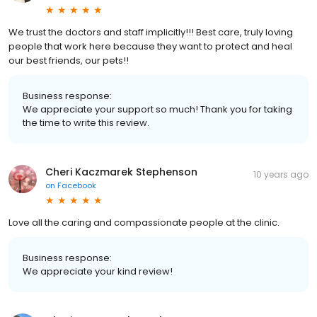
We trust the doctors and staff implicitly!!! Best care, truly loving
people that work here because they want to protect and heal
our best friends, our pets!!
Business response:
We appreciate your support so much! Thank you for taking
the time to write this review.
Cheri Kaczmarek Stephenson
10 years ago
on
Facebook
Love all the caring and compassionate people at the clinic.
Business response:
We appreciate your kind review!