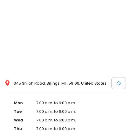
345 Shiloh Road, Billings, MT, 59106, United States
Mon
7:00 a.m. to 6:00 p.m.
Tue
7:00 a.m. to 6:00 p.m.
Wed
7:00 a.m. to 6:00 p.m.
Thu
7:00 a.m. to 6:00 p.m.