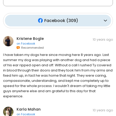
Facebook
(
309
)
Kristene Bogle
10 years ago
on
Facebook
Recommended
I have taken my dogs here since moving here 8 years ago. Last
summer my dog was playing with another dog and had a piece
of his ear ripped open and off. Without a call I rushed Ty covered
in blood through their doors and they took him from my arms and
fixed him up, in fact he was home that night. They were caring,
compassionate, understanding, and kept me completely up to
speed for the whole process. I wouldn't dream of taking my little
guys anywhere else and am grateful to this day for that
experience.
Karla Mahan
10 years ago
on
Facebook