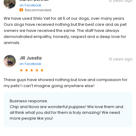
10 years ago
on
Facebook
Recommended
We have used Shilo Vet for all 5 of our dogs, over many years.
Ours dogs have received nothing but the best care and as pet
owners we have received the same. The staff have always
demonstrated empathy, honesty, respect and a deep love for
animals.
Jill Jussila
10 years ago
on
Facebook
These guys have showed nothing but love and compassion for
my pets! I can't imagine going anywhere else!
Business response:
Chip and Nova are wonderful puppies! We love them and
all think what you did for them is truly amazing! We need
more people like you!