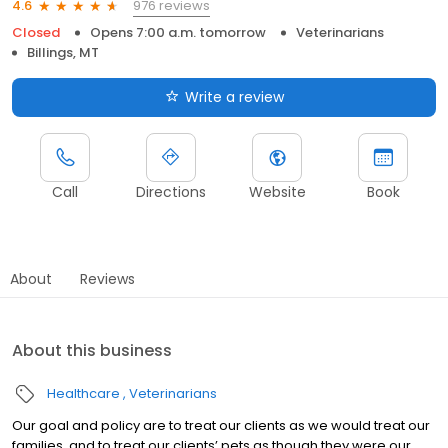
976 reviews
4.6
Closed
Opens 7:00 a.m. tomorrow
Veterinarians
Billings, MT
Write a review
Call
Directions
Website
Book
About
Reviews
About this business
Healthcare
Veterinarians
Our goal and policy are to treat our clients as we would treat our
families, and to treat our clients’ pets as though they were our