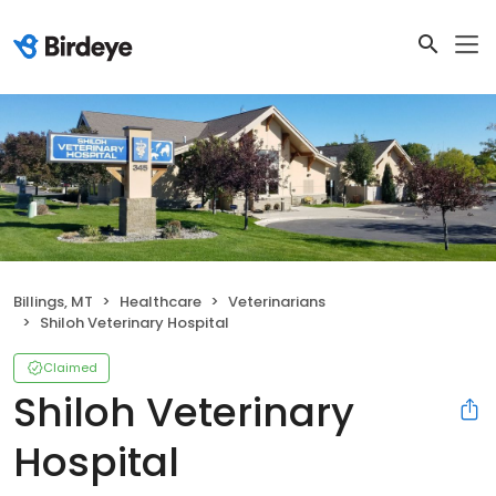
Billings, MT
Healthcare
Veterinarians
Shiloh Veterinary Hospital
Claimed
Shiloh Veterinary
Hospital