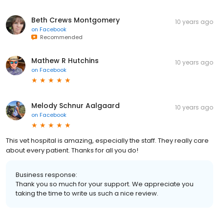
Beth Crews Montgomery
10 years ago
on
Facebook
Recommended
Mathew R Hutchins
10 years ago
on
Facebook
Melody Schnur Aalgaard
10 years ago
on
Facebook
This vet hospital is amazing, especially the staff. They really care
about every patient. Thanks for all you do!
Business response:
Thank you so much for your support. We appreciate you
taking the time to write us such a nice review.