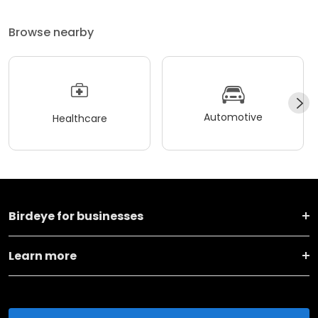
Browse nearby
Automotive
Healthcare
Birdeye for businesses
Learn more