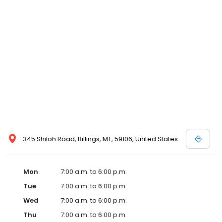
345 Shiloh Road, Billings, MT, 59106, United States
Mon
7:00 a.m. to 6:00 p.m.
Tue
7:00 a.m. to 6:00 p.m.
Wed
7:00 a.m. to 6:00 p.m.
Thu
7:00 a.m. to 6:00 p.m.