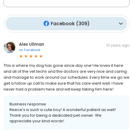
Facebook
(
309
)
Alex Ullman
10 years ago
on
Facebook
This is where my dog has gone since day one! He loves it here
and all of the vet techs and the doctors are very nice and caring
and manage to work around our schedules. Every time we go we
get a follow up call to make sure that his care went well. I have
never had a problem here and will keep taking him here!
Business response:
Reece's is such a cute boy! A wonderful patient as well!
Thank you for being a dedicated pet owner. We
appreciate your kind words!