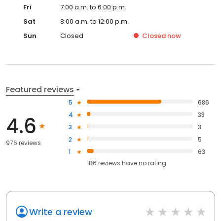
Fri
7:00 a.m. to 6:00 p.m.
Sat
8:00 a.m. to 12:00 p.m.
Sun
Closed
Closed
now
Featured reviews
5
686
4
33
4.6
3
3
2
5
976 reviews
1
63
186
reviews have
no rating
Write a review