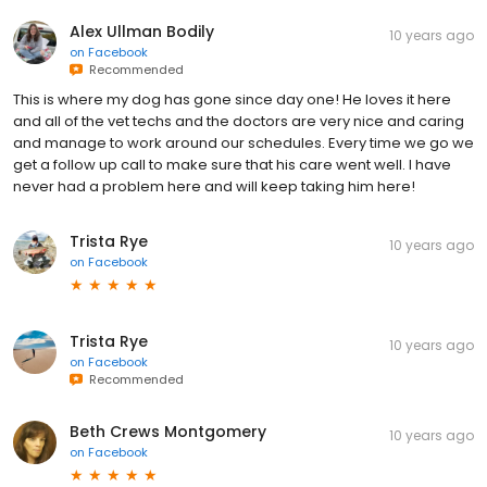
Alex Ullman Bodily
10 years ago
on
Facebook
Recommended
This is where my dog has gone since day one! He loves it here
and all of the vet techs and the doctors are very nice and caring
and manage to work around our schedules. Every time we go we
get a follow up call to make sure that his care went well. I have
never had a problem here and will keep taking him here!
Trista Rye
10 years ago
on
Facebook
Trista Rye
10 years ago
on
Facebook
Recommended
Beth Crews Montgomery
10 years ago
on
Facebook