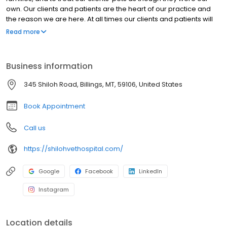
own. Our clients and patients are the heart of our practice and
the reason we are here. At all times our clients and patients will
be treated with respect, dignity, and compassion. Being of
Read more
service to our clients and patients is the definition of our purpose
and the mission of our practice.
Business information
345 Shiloh Road, Billings, MT, 59106, United States
Book Appointment
Call us
https://shilohvethospital.com/
Google
Facebook
LinkedIn
Instagram
Location details