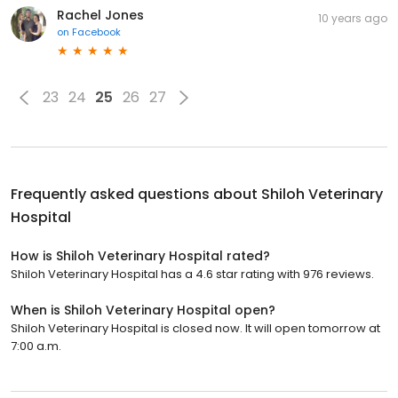
Rachel Jones
10 years ago
on
Facebook
23
24
25
26
27
Frequently asked questions about
Shiloh Veterinary
Hospital
How is Shiloh Veterinary Hospital rated?
Shiloh Veterinary Hospital has a 4.6 star rating with 976 reviews.
When is Shiloh Veterinary Hospital open?
Shiloh Veterinary Hospital is closed now. It will open tomorrow at
7:00 a.m.