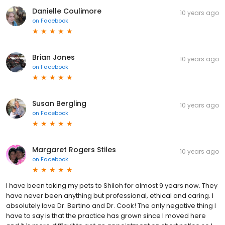
Danielle Coulimore
10 years ago
on
Facebook
Brian Jones
10 years ago
on
Facebook
Susan Bergling
10 years ago
on
Facebook
Margaret Rogers Stiles
10 years ago
on
Facebook
I have been taking my pets to Shiloh for almost 9 years now. They
have never been anything but professional, ethical and caring. I
absolutely love Dr. Bertino and Dr. Cook! The only negative thing I
have to say is that the practice has grown since I moved here