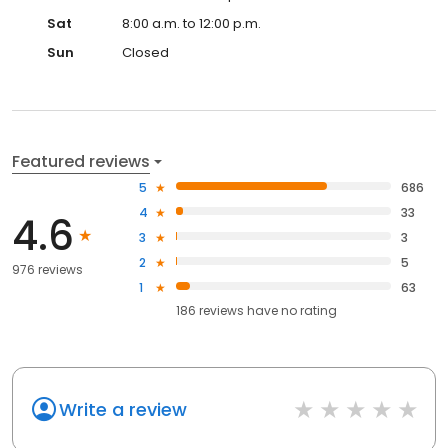
Sat
8:00 a.m. to 12:00 p.m.
Sun
Closed
Featured reviews
5
686
4
33
4.6
3
3
2
5
976 reviews
1
63
186
reviews have
no rating
Write a review