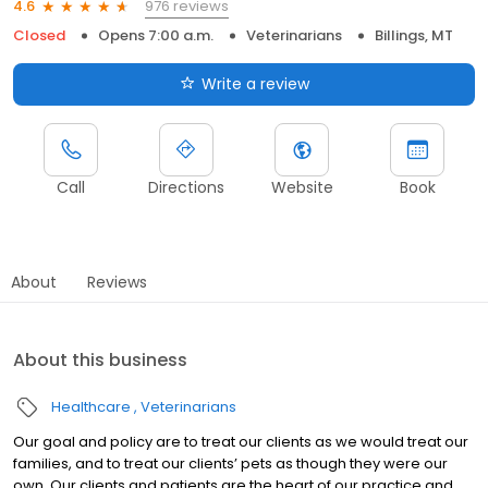
976 reviews
4.6
Closed
Opens 7:00 a.m.
Veterinarians
Billings, MT
Write a review
Call
Directions
Website
Book
About
Reviews
About this business
Healthcare
Veterinarians
Our goal and policy are to treat our clients as we would treat our
families, and to treat our clients’ pets as though they were our
own. Our clients and patients are the heart of our practice and