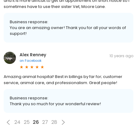
and it is more difficult to get an appointment on short notice so I
sometimes have to use their sister Vet, Moore Lane.
Business response:
You are an amazing owner! Thank you for all your words of
support!
Alex Renney
10 years ago
on
Facebook
Amazing animal hospital! Best in billings by far for; customer
service, animal care, and professionalism. Great people!
Business response:
Thank you so much for your wonderful review!
24
25
26
27
28