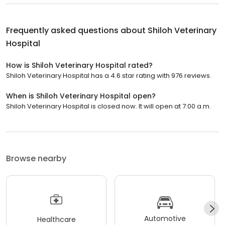
Frequently asked questions about
Shiloh Veterinary
Hospital
How is Shiloh Veterinary Hospital rated?
Shiloh Veterinary Hospital has a 4.6 star rating with 976 reviews.
When is Shiloh Veterinary Hospital open?
Shiloh Veterinary Hospital is closed now. It will open at 7:00 a.m.
Browse nearby
Automotive
Healthcare