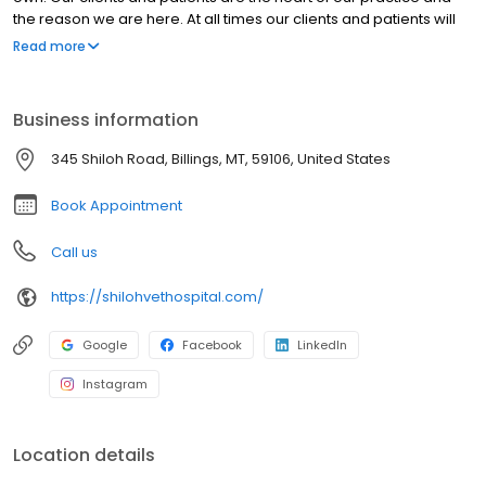
the reason we are here. At all times our clients and patients will
be treated with respect, dignity, and compassion. Being of
Read more
service to our clients and patients is the definition of our purpose
and the mission of our practice.
Business information
345 Shiloh Road, Billings, MT, 59106, United States
Book Appointment
Call us
https://shilohvethospital.com/
Google
Facebook
LinkedIn
Instagram
Location details