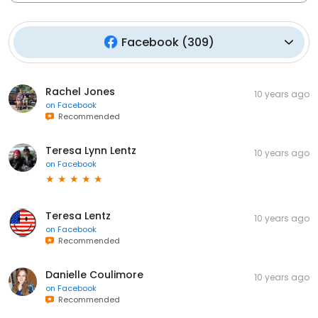
Facebook
(
309
)
Rachel Jones
10 years ago
on
Facebook
Recommended
Teresa Lynn Lentz
10 years ago
on
Facebook
Teresa Lentz
10 years ago
on
Facebook
Recommended
Danielle Coulimore
10 years ago
on
Facebook
Recommended