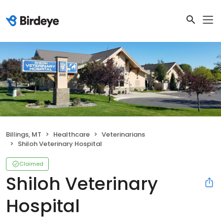
Billings, MT
Healthcare
Veterinarians
Shiloh Veterinary Hospital
Claimed
Shiloh Veterinary
Hospital