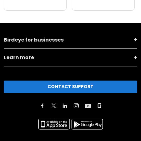
Birdeye for businesses
Learn more
CONTACT SUPPORT