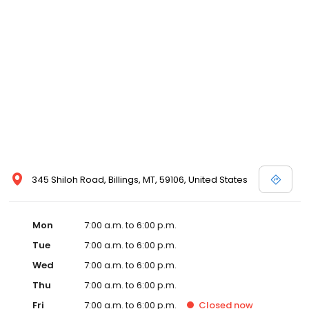
345 Shiloh Road, Billings, MT, 59106, United States
Mon
7:00 a.m. to 6:00 p.m.
Tue
7:00 a.m. to 6:00 p.m.
Wed
7:00 a.m. to 6:00 p.m.
Thu
7:00 a.m. to 6:00 p.m.
Fri
7:00 a.m. to 6:00 p.m.
Closed
now