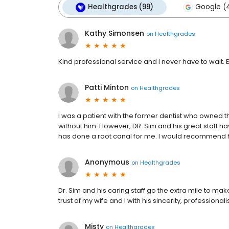
Healthgrades (99)
Google (
Kathy Simonsen
on
Healthgrades
Kind professional service and I never have to wait. 
Patti Minton
on
Healthgrades
I was a patient with the former dentist who owned th
without him. However, DR. Sim and his great staff 
has done a root canal for me. I would recommend h
Anonymous
on
Healthgrades
Dr. Sim and his caring staff go the extra mile to ma
trust of my wife and I with his sincerity, professionali
Misty
on
Healthgrades