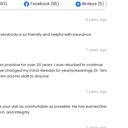
463)
Facebook (65)
Birdeye (5)
6 years ago
Everybody is so friendly and helpful with insurance.
7 years ago
is practice for over 20 years. I was reluctant to continue
have changed my mind. Besides bi-yearlyckeanings, Dr. Sim
im and his staff to anyone.
7 years ago
ke your visit as comfortable as possible. He has earned the
sm, and integrity.
7 years ago