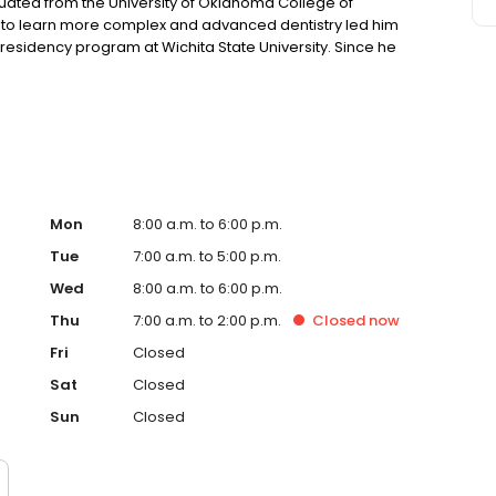
uated from the University of Oklahoma College of
sire to learn more complex and advanced dentistry led him
residency program at Wichita State University. Since he
 in Wichita area. He and his wife, So young, have a
along side with her two dogs, Max and Cookie.
Mon
8:00 a.m. to 6:00 p.m.
Tue
7:00 a.m. to 5:00 p.m.
Wed
8:00 a.m. to 6:00 p.m.
Thu
7:00 a.m. to 2:00 p.m.
Closed
now
Fri
Closed
Sat
Closed
Sun
Closed