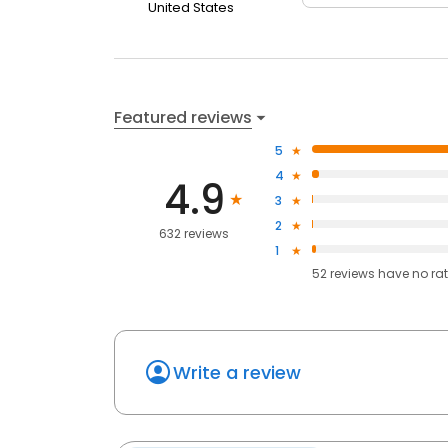
United States
Featured reviews
5
4
4.9
3
2
632 reviews
1
52
reviews have
no ra
Write a review