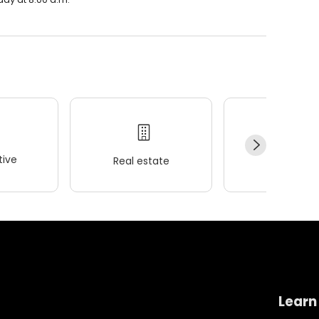
ive
Real estate
Wellness
Learn