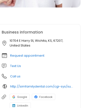
Business information
10704 E Harry St, Wichita, KS, 67207,
United States
Request appointment
Text Us
Call us
http://simfamilydental.com/cgi-sys/suspendedpage.cgi
Google
Facebook
LinkedIn