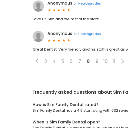
Anonymous
on
Healthgrades
Love Dr. Sim and the rest of the staff!
Anonymous
on
Healthgrades
Great Dentist. Very friendly and his staff is great as w
3
4
5
6
7
8
9
10
11
Frequently asked questions about
Sim Fa
How is Sim Family Dental rated?
Sim Family Dental has a 4.9 star rating with 632 revi
When is Sim Family Dental open?
Sim Family Dental is closed now. It will open on Mon