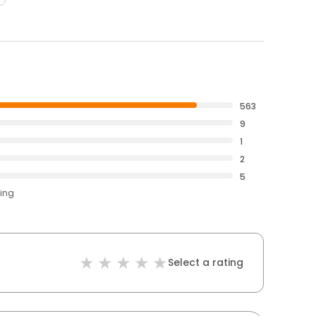
563
9
1
2
5
ting
Select a rating