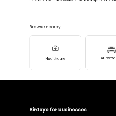
Browse nearby
Automot
Healthcare
Birdeye for businesses