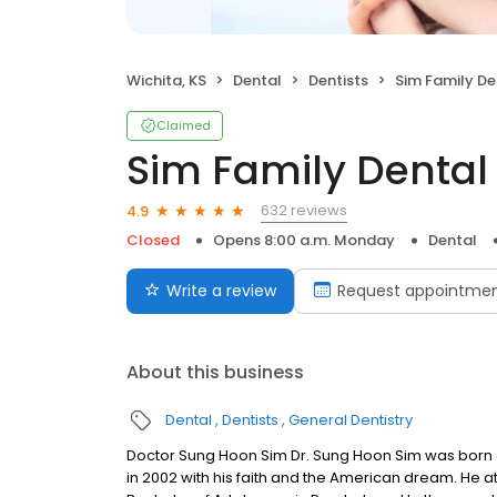
Wichita, KS
Dental
Dentists
Sim Family De
Claimed
Sim Family Dental
632 reviews
4.9
Closed
Opens 8:00 a.m. Monday
Dental
Write a review
Request appointme
About this business
Dental
Dentists
General Dentistry
Doctor Sung Hoon Sim Dr. Sung Hoon Sim was born a
in 2002 with his faith and the American dream. He a