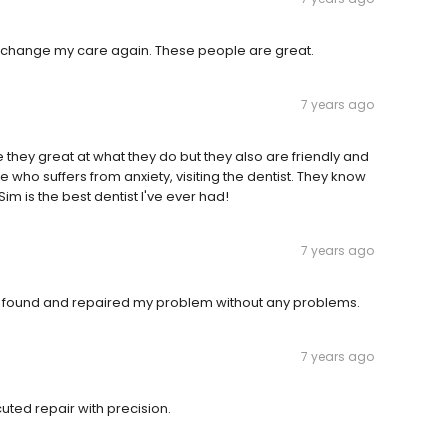
ver change my care again. These people are great.
7 years ago
are they great at what they do but they also are friendly and
 who suffers from anxiety, visiting the dentist. They know
Sim is the best dentist I've ever had!
7 years ago
im found and repaired my problem without any problems.
7 years ago
ted repair with precision.