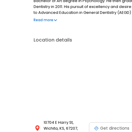
Bachelor of Art degree in Psychology. He then grad
Dentistry in 2011. His pursuit of excellency and de
to Advanced Education in General Dentistry (AEGD) 
finished his AEGD residency, he has been practicing
Read more
daughter, Chloe, and enjoy spending time with her 
Location details
10704 E Harry St,
Get directions
Wichita, KS, 67207,