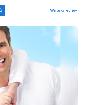
Write a review