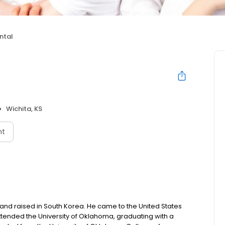
ntal
Wichita, KS
nt
nd raised in South Korea. He came to the United States
ttended the University of Oklahoma, graduating with a