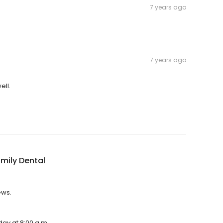
7 years ago
7 years ago
ell.
mily Dental
ews.
day at 8:00 a.m.