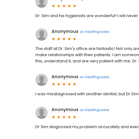
Dr. Sim and his hygienists are wonderful! I will ne
Anonymous
on
Healthgrades
The staff at Dr. Sim's office are fantastic! Not only 
make relationships with their patients. I am someone
this, understand it, and are very patient with me. Dr. 
Anonymous
on
Healthgrades
I was misdiagnosed with another dentist, but Dr S
Anonymous
on
Healthgrades
Dr Sim diagnosed my problem accurately and execu