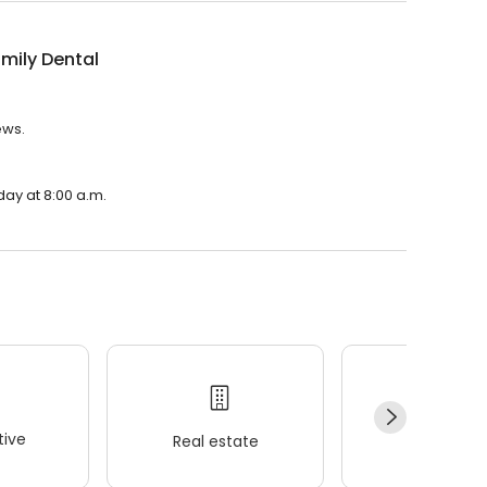
mily Dental
ews.
day at 8:00 a.m.
ive
Real estate
Wellness