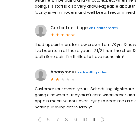
what he will be doing and what to expect when he i
doing. His staff is also very knowledgeable about th
facility is very modern and well keep. I recommend 
Carter Luerdinge
on
Healthgrades
I had appointment for new crown. I am 73 yrs & have l
I've been to in all these years. 2 1/2 hrs in the cha
tooth & no pain. I'm thrilled to have found him!
Anonymous
on
Healthgrades
Customer for several years. Scheduling nightmare.
going elsewhere...they didn't care whatsoever and
appointments without even trying to keep me as a 
nothing. Moving entire family!
6
7
8
9
10
11