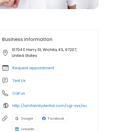
Business information
10704 E Harry St, Wichita, KS, 67207,
United States
Request appointment
Text Us
Call us
http://simfamilydental.com/cgi-sys/suspendedpage.cgi
Google
Facebook
LinkedIn