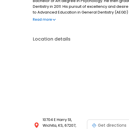
Bachelor of Art degree in Psychology. He then grad
Dentistry in 2011. His pursuit of excellency and de
to Advanced Education in General Dentistry (AEGD) 
finished his AEGD residency, he has been practicing
Read more
daughter, Chloe, and enjoy spending time with her 
Location details
10704 E Harry St,
Get directions
Wichita, KS, 67207,