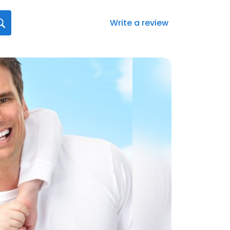
Write a review