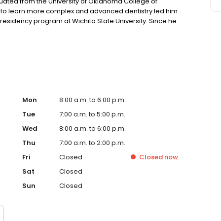
uated from the University of Oklahoma College of
sire to learn more complex and advanced dentistry led him
residency program at Wichita State University. Since he
 in Wichita area. He and his wife, So young, have a
along side with her two dogs, Max and Cookie.
Mon
8:00 a.m. to 6:00 p.m.
Tue
7:00 a.m. to 5:00 p.m.
Wed
8:00 a.m. to 6:00 p.m.
Thu
7:00 a.m. to 2:00 p.m.
Fri
Closed
Closed
now
Sat
Closed
Sun
Closed