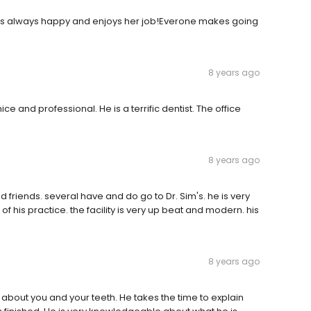
t is always happy and enjoys her job!Everone makes going
8 years ago
ice and professional. He is a terrific dentist. The office
8 years ago
 friends. several have and do go to Dr. Sim's. he is very
 his practice. the facility is very up beat and modern. his
8 years ago
g about you and your teeth. He takes the time to explain