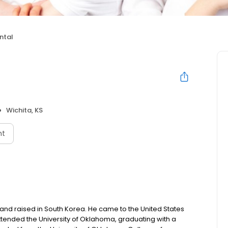
ntal
Wichita, KS
nt
nd raised in South Korea. He came to the United States
ttended the University of Oklahoma, graduating with a