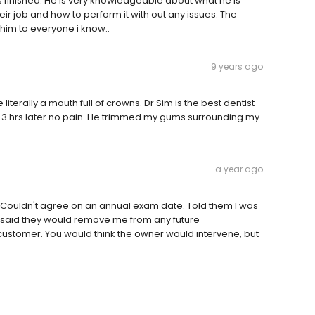
s finished. He is very knowledgeable about what he is
eir job and how to perform it with out any issues. The
him to everyone i know..
9 years ago
iterally a mouth full of crowns. Dr Sim is the best dentist
ir & 3 hrs later no pain. He trimmed my gums surrounding my
a year ago
 Couldn't agree on an annual exam date. Told them I was
 said they would remove me from any future
customer. You would think the owner would intervene, but