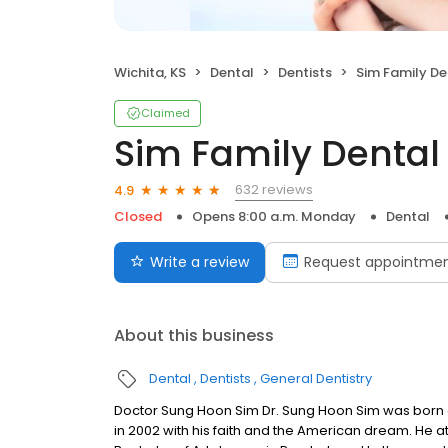
Wichita, KS
Dental
Dentists
Sim Family De
Claimed
Sim Family Dental
632 reviews
4.9
Closed
Opens 8:00 a.m. Monday
Dental
Write a review
Request appointme
About this business
Dental
Dentists
General Dentistry
Doctor Sung Hoon Sim Dr. Sung Hoon Sim was born a
in 2002 with his faith and the American dream. He a