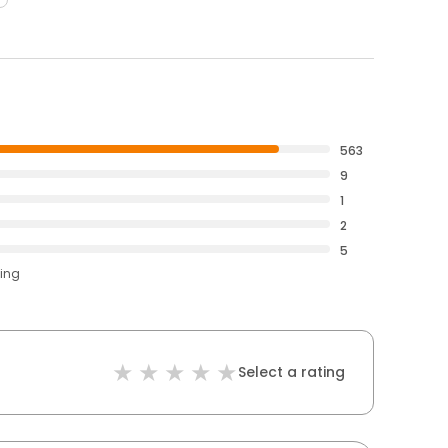
563
9
1
2
5
ting
Select a rating