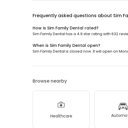
Frequently asked questions about
Sim Fa
How is Sim Family Dental rated?
Sim Family Dental has a 4.9 star rating with 632 revi
When is Sim Family Dental open?
Sim Family Dental is closed now. It will open on Mon
Browse nearby
Automot
Healthcare