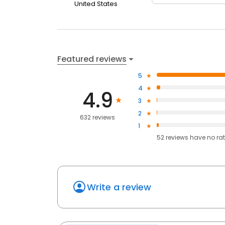
United States
Featured reviews
5
4
4.9
3
2
632 reviews
1
52
reviews have
no ra
Write a review