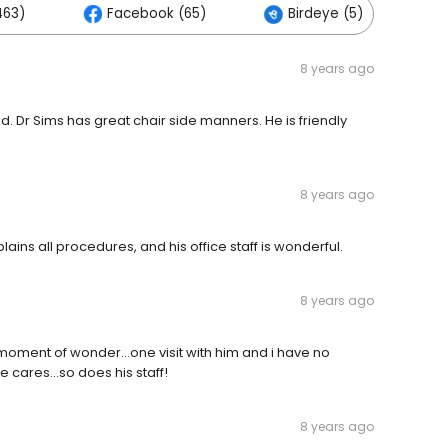
463)
Facebook (65)
Birdeye (5)
8 years ago
ed. Dr Sims has great chair side manners. He is friendly
8 years ago
ains all procedures, and his office staff is wonderful.
8 years ago
 moment of wonder...one visit with him and i have no
 cares...so does his staff!
8 years ago