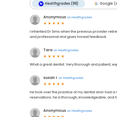
Healthgrades (99)
Google (
Anonymous
on
Healthgrades
I inherited Dr Sims when the previous provider retir
and professional and gives honest feedback.
Tara
on
Healthgrades
What a great dentist. Very thorough and patient, expl
susan r
on
Healthgrades
he took over the practice of my dentist and i had a
reservations. he is thorough, knowledgeable, and he
Anonymous
on
Healthgrades