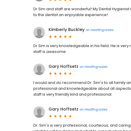
Dr Sim and staff are wonderful! My Dental Hygienis
to the dentist an enjoyable experience!
Kimberly Buckley
on
Healthgrades
Dr Sim is very knowledgeable in his field. He is very n
staff is awesome
Gary Hoffsetz
on
Healthgrades
I would and do recommend Dr. Sim's to all family and
professional and knowledgeable about all aspects of
staff is very friendly kind and professional.
Gary Hoffsetz
on
Healthgrades
Dr. Sim's is very professional, courteous, and carin