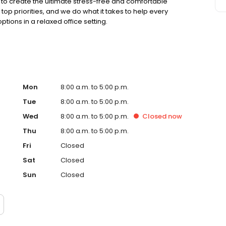
to create the ultimate stress-free and comfortable
op priorities, and we do what it takes to help every
ions in a relaxed office setting.
Mon
8:00 a.m. to 5:00 p.m.
Tue
8:00 a.m. to 5:00 p.m.
Wed
8:00 a.m. to 5:00 p.m.
Closed
now
Thu
8:00 a.m. to 5:00 p.m.
Fri
Closed
Sat
Closed
Sun
Closed