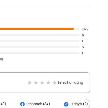
345
6
1
5
1
ing
Select a rating
248)
Facebook (34)
Birdeye (2)