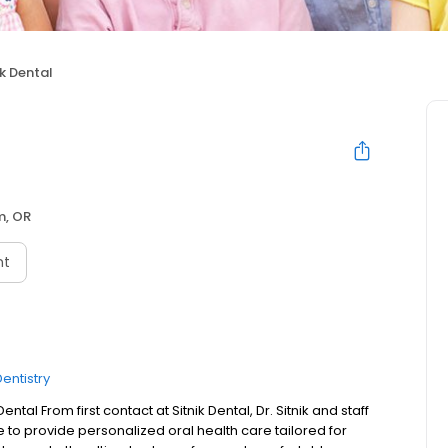
ik Dental
m, OR
nt
entistry
tal From first contact at Sitnik Dental, Dr. Sitnik and staff
e to provide personalized oral health care tailored for