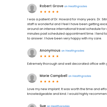
Robert Grove
on
Healthgrades
I was a patient of Dr. Howard for many years. Dr. Si
staff is wonderful and I feel I have been getting exc
around an intense international travel schedule for
minutes past scheduled appointment time. I tend to as
to answer. I have been very happy with my care.
Anonymous
on
Healthgrades
Extremely thorough and well decorated office with g
Marie Campbell
on
Healthgrades
Love my new implant. It was worth the time and effort
knowledgeable and kind. I would highly recommend 
Sue
on
Healthgrades