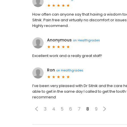
How often can anyone say that having a wisdom too
Sitnik. Pain free and virtually no discomfort or issu
Highly recommend.
Anonymous
on
Healthgrades
Excellent work and a really great staff!
Ron
on
Healthgrades
I’ve been very pleased with Dr Sitnik and the care he
able to get in the same day I called to get the tooth 
recommend
3
4
5
6
7
8
9