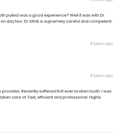
th pulled was a good experience? Well it was with Dr
es on day two. Dr Sitnik is supremely careful and competent.
8 years ago
8 years ago
 provides. Recently suffered first ever broken tooth. I was
taken care of. Fast, efficient and professional. Highly