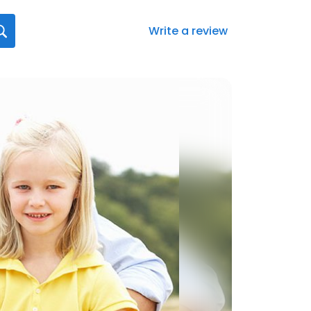
Write a review