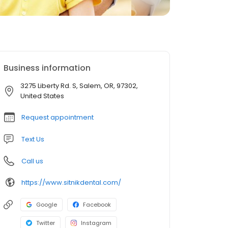
Business information
3275 Liberty Rd. S, Salem, OR, 97302,
United States
Request appointment
Text Us
Call us
https://www.sitnikdental.com/
Google
Facebook
Twitter
Instagram