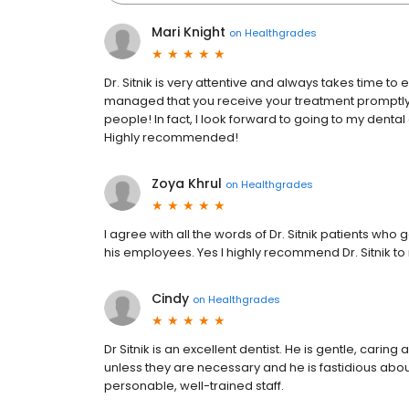
Mari Knight
on
Healthgrades
Dr. Sitnik is very attentive and always takes time to 
managed that you receive your treatment promptly. Als
people! In fact, I look forward to going to my dental
Highly recommended!
Zoya Khrul
on
Healthgrades
I agree with all the words of Dr. Sitnik patients wh
his employees. Yes I highly recommend Dr. Sitnik to 
Cindy
on
Healthgrades
Dr Sitnik is an excellent dentist. He is gentle, cari
unless they are necessary and he is fastidious abo
personable, well-trained staff.