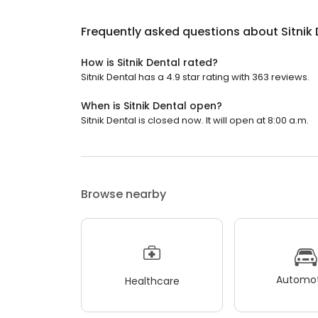
Frequently asked questions about
Sitnik
How is Sitnik Dental rated?
Sitnik Dental has a 4.9 star rating with 363 reviews.
When is Sitnik Dental open?
Sitnik Dental is closed now. It will open at 8:00 a.m.
Browse nearby
Automot
Healthcare