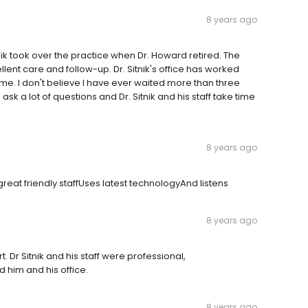
8 years ago
tnik took over the practice when Dr. Howard retired. The
ellent care and follow-up. Dr. Sitnik's office has worked
 me. I don't believe I have ever waited more than three
k a lot of questions and Dr. Sitnik and his staff take time
8 years ago
reat friendly staffUses latest technologyAnd listens
8 years ago
. Dr Sitnik and his staff were professional,
him and his office.
8 years ago