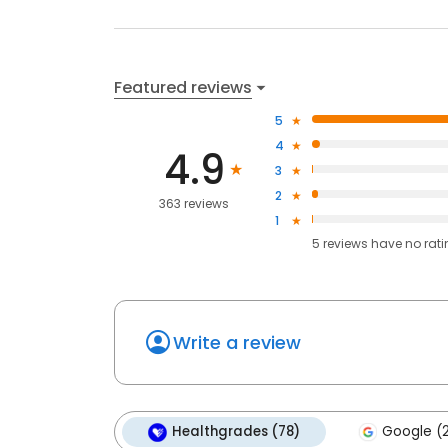
Featured reviews
5
4
4.9
3
2
363 reviews
1
5
reviews have
no rat
Write a review
Healthgrades (78)
Google (