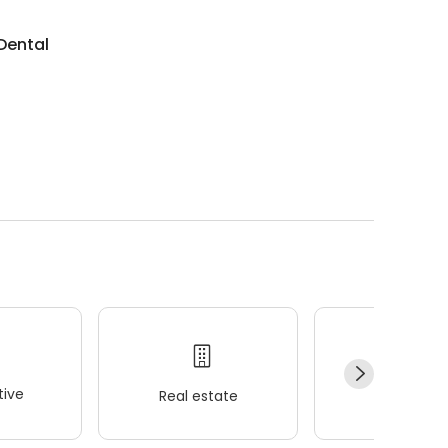
 Dental
ive
Real estate
Wellness