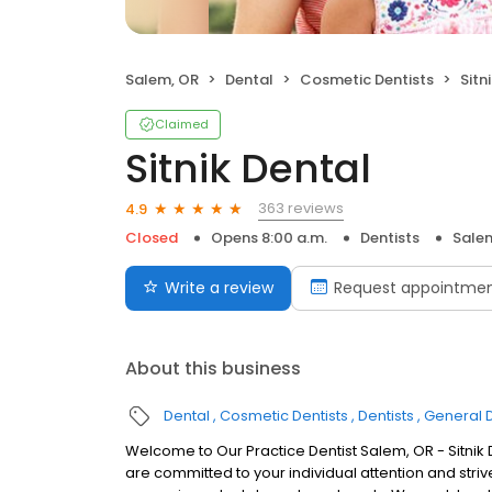
Salem, OR
Dental
Cosmetic Dentists
Sitn
Claimed
Sitnik Dental
363 reviews
4.9
Closed
Opens 8:00 a.m.
Dentists
Sale
Write a review
Request appointme
About this business
Dental
Cosmetic Dentists
Dentists
General D
Welcome to Our Practice Dentist Salem, OR - Sitnik Den
are committed to your individual attention and striv