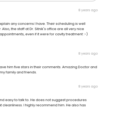
8 years ago
explain any concerns I have. Their scheduling is well
o, the staff at Dr. Sitnik's office are all very nice
 appointments, even if it were for cavity treatment :-)
8 years ago
o gave him five stars in their comments. Amazing Doctor and
my family and friends.
8 years ago
ng and easy to talk to. He does not suggest procedures
ut cleanliness. I highly recommend him. He also has