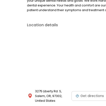
your unique dental needs and goals. We work hard 
dental experience. Your health and comfort are our t
patient understand their symptoms and treatment opt
Location details
3275 Liberty Rd. S,
Get directions
Salem, OR, 97302,
United States