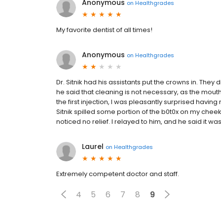
Anonymous
on
Healthgrades
My favorite dentist of all times!
Anonymous
on
Healthgrades
Dr. Sitnik had his assistants put the crowns in. They d
he said that cleaning is not necessary, as the mouth 
the first injection, I was pleasantly surprised having r
Sitnik spilled some portion of the b0t0x on my cheek a
noticed no relief. I relayed to him, and he said it was 
Laurel
on
Healthgrades
Extremely competent doctor and staff.
4
5
6
7
8
9