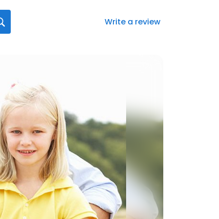
Write a review