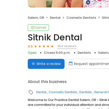
Salem, OR
Dental
Cosmetic Dentists
Sitn
Claimed
Sitnik Dental
364 reviews
4.9
Open
Closes 5:00 p.m.
Dentists
Salem,
Write a review
Request appointme
About this business
Dental
Cosmetic Dentists
Dentists
General D
Welcome to Our Practice Dentist Salem, OR - Sitnik Den
are committed to your individual attention and striv