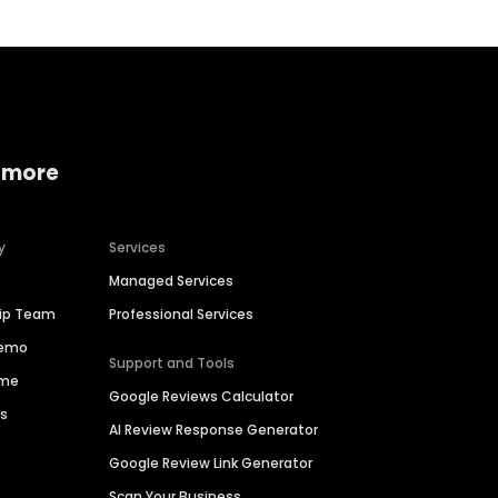
 more
y
Services
Managed Services
hip Team
Professional Services
Demo
Support and Tools
ime
Google Reviews Calculator
es
AI Review Response Generator
Google Review Link Generator
Scan Your Business