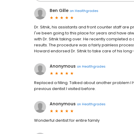
Ben Gille
on
Healthgrades
Dr. Sitnik, his assistants and front counter staff a
I've been going to this place for years and have al
with Dr. Sitnik taking over. He recently completed 
results. The procedure was a fairly painless proces
Howard endorsed Dr. Sitnik to take care of his long
Anonymous
on
Healthgrades
Replaced a filling. Talked about another problem I 
previous dentist I visited before.
Anonymous
on
Healthgrades
Wonderful dentist for entire family