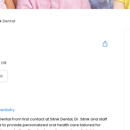
ik Dental
 OR
nt
entistry
tal From first contact at Sitnik Dental, Dr. Sitnik and staff
e to provide personalized oral health care tailored for