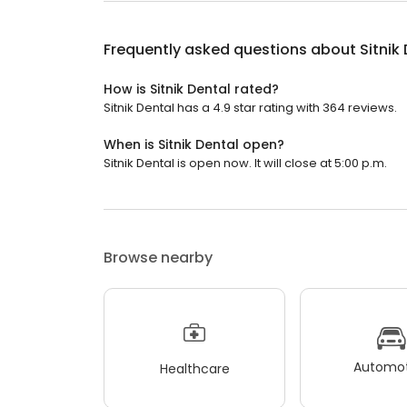
Frequently asked questions about
Sitnik
How is Sitnik Dental rated?
Sitnik Dental has a 4.9 star rating with 364 reviews.
When is Sitnik Dental open?
Sitnik Dental is open now. It will close at 5:00 p.m.
Browse nearby
Automot
Healthcare