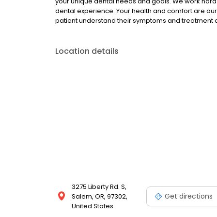
your unique dental needs and goals. We work hard 
dental experience. Your health and comfort are our t
patient understand their symptoms and treatment opt
Location details
3275 Liberty Rd. S,
Get directions
Salem, OR, 97302,
United States