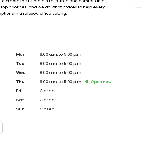
to create the ultimate stress-free and comfortable
op priorities, and we do what it takes to help every
ions in a relaxed office setting.
Mon
8:00 a.m. to 5:00 p.m.
Tue
8:00 a.m. to 5:00 p.m.
Wed
8:00 a.m. to 5:00 p.m.
Thu
8:00 a.m. to 5:00 p.m.
Open
now
Fri
Closed
Sat
Closed
Sun
Closed