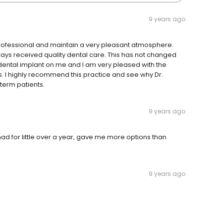
9 years ago
re professional and maintain a very pleasant atmosphere.
ways received quality dental care. This has not changed
a dental implant on me and I am very pleased with the
s. I highly recommend this practice and see why Dr.
-term patients.
9 years ago
had for little over a year, gave me more options than
9 years ago