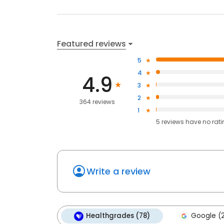
Featured reviews
5
4
4.9
3
2
364 reviews
1
5
reviews have
no rat
Write a review
Healthgrades (78)
Google (