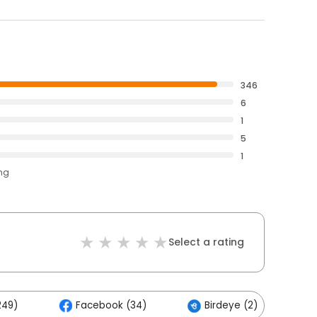
346
6
1
5
1
ing
Select a rating
249)
Facebook (34)
Birdeye (2)