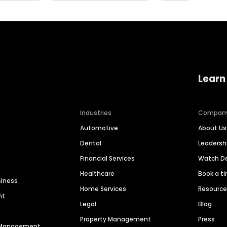
Learn
Industries
Compan
Automotive
About Us
Dental
Leaders
Financial Services
Watch 
Healthcare
Book a t
siness
Home Services
Resourc
nt
Legal
Blog
Property Management
Press
n Management