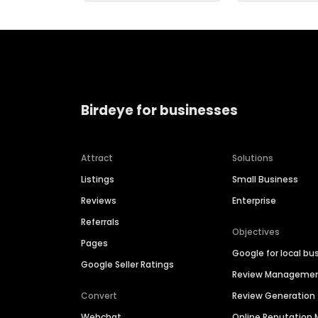
Birdeye for businesses
Attract
Solutions
Listings
Small Business
Reviews
Enterprise
Referrals
Objectives
Pages
Google for local bu
Google Seller Ratings
Review Manageme
Convert
Review Generation
Webchat
Online Reputatio