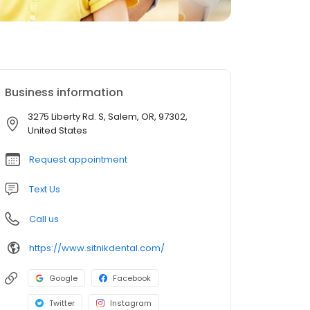
Business information
3275 Liberty Rd. S, Salem, OR, 97302,
United States
Request appointment
Text Us
Call us
https://www.sitnikdental.com/
Google
Facebook
Twitter
Instagram