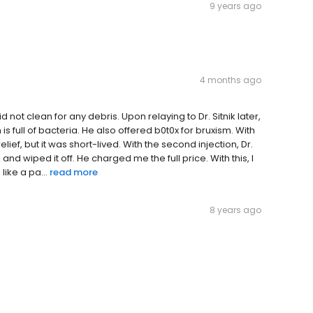
9 years ago
4 months ago
id not clean for any debris. Upon relaying to Dr. Sitnik later,
is full of bacteria. He also offered b0t0x for bruxism. With
elief, but it was short-lived. With the second injection, Dr.
nd wiped it off. He charged me the full price. With this, I
like a pa...
read more
8 years ago