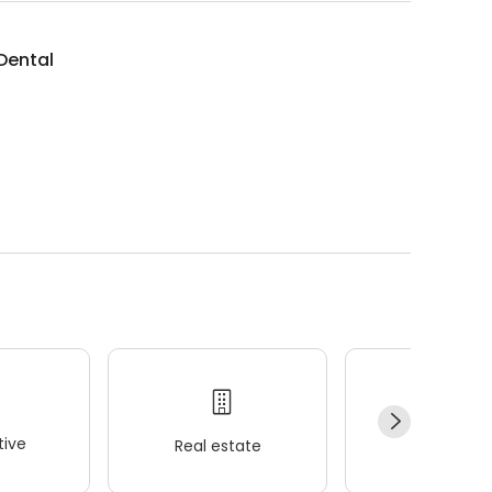
 Dental
ive
Real estate
Wellness