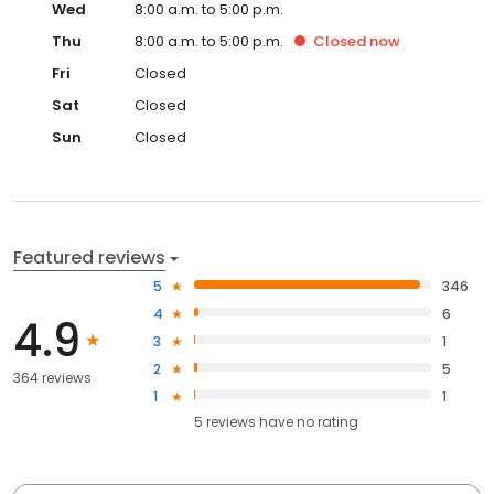
Wed
8:00 a.m. to 5:00 p.m.
Thu
8:00 a.m. to 5:00 p.m.
Closed
now
Fri
Closed
Sat
Closed
Sun
Closed
Featured reviews
5
346
4
6
4.9
3
1
2
5
364 reviews
1
1
5
reviews have
no rating