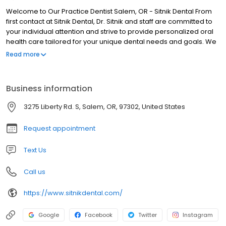
Welcome to Our Practice Dentist Salem, OR - Sitnik Dental From
first contact at Sitnik Dental, Dr. Sitnik and staff are committed to
your individual attention and strive to provide personalized oral
health care tailored for your unique dental needs and goals. We
work hard to create the ultimate stress-free and comfortable
Read more
dental experience. Your health and comfort are our top priorities,
and we do what it takes to help every patient understand their
symptoms and treatment options in a relaxed office setting.
Business information
3275 Liberty Rd. S, Salem, OR, 97302, United States
Request appointment
Text Us
Call us
https://www.sitnikdental.com/
Google
Facebook
Twitter
Instagram