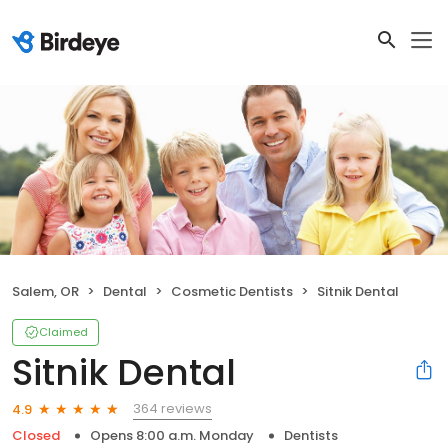
Salem, OR
Dental
Cosmetic Dentists
Sitnik Dental
Claimed
Sitnik Dental
364 reviews
4.9
Closed
Opens 8:00 a.m. Monday
Dentists