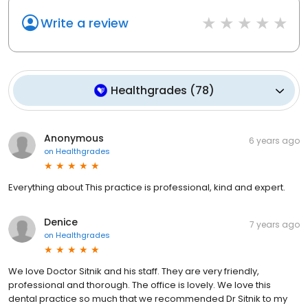
Write a review
Healthgrades
(
78
)
Anonymous
6 years ago
on
Healthgrades
Everything about This practice is professional, kind and expert.
Denice
7 years ago
on
Healthgrades
We love Doctor Sitnik and his staff. They are very friendly,
professional and thorough. The office is lovely. We love this
dental practice so much that we recommended Dr Sitnik to my