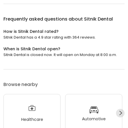
Frequently asked questions about
Sitnik Dental
How is Sitnik Dental rated?
Sitnik Dental has a 4.9 star rating with 364 reviews.
When is Sitnik Dental open?
Sitnik Dental is closed now. It will open on Monday at 8:00 a.m.
Browse nearby
Automotive
Healthcare