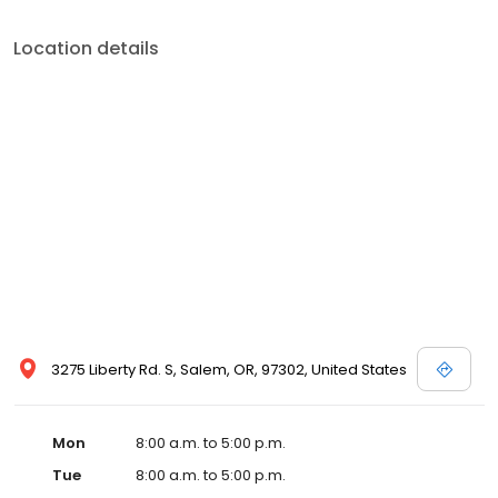
Location details
3275 Liberty Rd. S, Salem, OR, 97302, United States
Mon
8:00 a.m. to 5:00 p.m.
Tue
8:00 a.m. to 5:00 p.m.