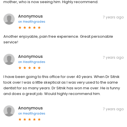
mother, who is now seeing him. Highly recommend.
Anonymous
7 years ago
on
Healthgrades
Another enjoyable, pain free experience. Great personable
service!
Anonymous
7 years ago
on
Healthgrades
I have been going to this office for over 40 years. When Dr Sitnik
took over I was a little skeptical as I was very used to the same
dentist for so many years. Dr Sitnik has won me over. He is funny
and does a great job. Would highly recommend him.
Anonymous
7 years ago
on
Healthgrades