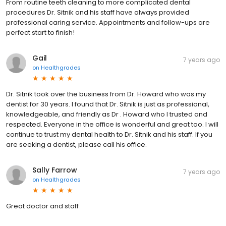
From routine teeth cleaning to more complicated dental
procedures Dr. Sitnik and his staff have always provided
professional caring service. Appointments and follow-ups are
perfect start to finish!
Gail
7 years ago
on
Healthgrades
Dr. Sitnik took over the business from Dr. Howard who was my
dentist for 30 years. I found that Dr. Sitnik is just as professional,
knowledgeable, and friendly as Dr . Howard who I trusted and
respected. Everyone in the office is wonderful and great too. I will
continue to trust my dental health to Dr. Sitnik and his staff. If you
are seeking a dentist, please call his office.
Sally Farrow
7 years ago
on
Healthgrades
Great doctor and staff