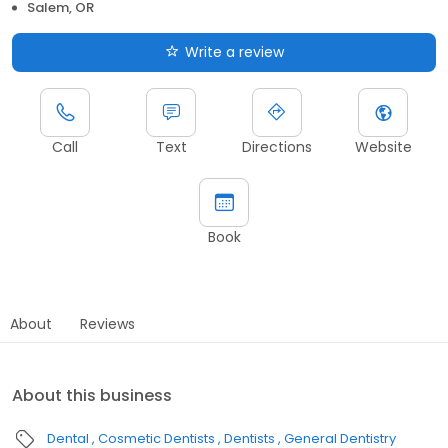
Salem, OR
Write a review
Call
Text
Directions
Website
Book
About
Reviews
About this business
Dental
Cosmetic Dentists
Dentists
General Dentistry