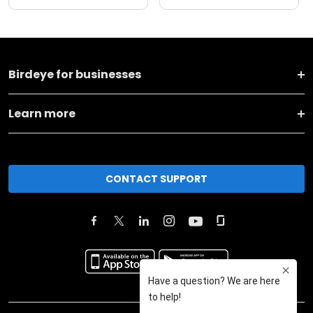
Birdeye for businesses
Learn more
CONTACT SUPPORT