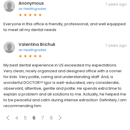
Anonymous
7 years ago
on
Healthgrades
Everyone in this office is friendly, professional, and well equipped
to meet all my dental needs.
Valentina Brichuk
7 years ago
on
Healthgrades
My best dental experience in US exceeded my expectations.
Very clean, nicely organized and designed office with a corner
for kids. Very polite, caring and understanding staff. And, a
wonderful DOCTOR!!! Igor is well-educated, very considerate,
observant, attentive, gentle and polite. He spends extra time to
explain a problem and all solutions to me. Actually, he helped me
to be peaceful and calm during intense extraction. Definitely, I am
recommending him.
4
5
6
7
8