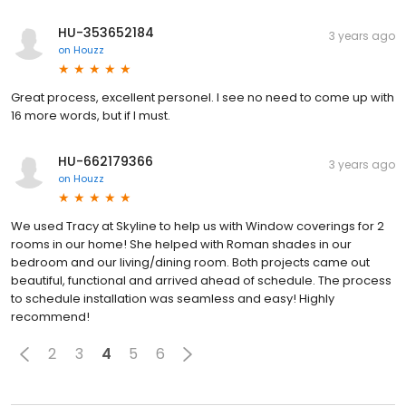
HU-353652184
3 years ago
on
Houzz
Great process, excellent personel. I see no need to come up with
16 more words, but if I must.
HU-662179366
3 years ago
on
Houzz
We used Tracy at Skyline to help us with Window coverings for 2
rooms in our home! She helped with Roman shades in our
bedroom and our living/dining room. Both projects came out
beautiful, functional and arrived ahead of schedule. The process
to schedule installation was seamless and easy! Highly
recommend!
2
3
4
5
6