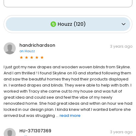
Houzz
(
120
)
handrichardson
3 years ago
on
Houzz
I just got my new drapes and wooden woven blinds from Skyline.
And I am thrilled ! I found Skyline on IG and started following them
and saw the beautiful homes they had their products displayed
in. I wanted drapes and blinds. They were able to help with both. I
worked with Tracy she came out to my house and was full of
great idea and could see and feel the vibe of my newly
renovated home. She had great ideas and within an hour we had
locked in our design plan. I kinda knew what I wanted before she
arrived but was struggling ...
read more
HU-371307369
3 years ago