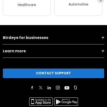
Automotive
Healthcare
Birdeye for businesses
Learn more
CONTACT SUPPORT