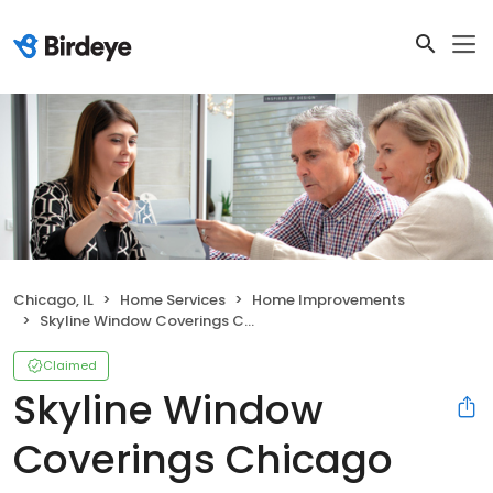
Chicago, IL
Home Services
Home Improvements
Skyline Window Coverings Chicago
Claimed
Skyline Window
Coverings Chicago