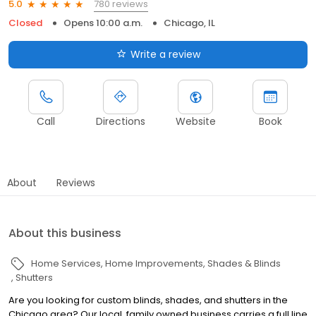
780 reviews
5.0
Closed
Opens 10:00 a.m.
Chicago, IL
Write a review
Call
Directions
Website
Book
About
Reviews
About this business
Home Services
Home Improvements
Shades & Blinds
Shutters
Are you looking for custom blinds, shades, and shutters in the
Chicago area? Our local, family owned business carries a full line