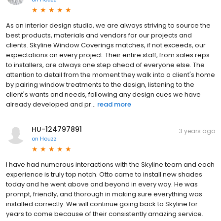
As an interior design studio, we are always striving to source the
best products, materials and vendors for our projects and
clients. Skyline Window Coverings matches, if not exceeds, our
expectations on every project. Their entire staff, from sales reps
to installers, are always one step ahead of everyone else. The
attention to detail from the moment they walk into a client's home
by pairing window treatments to the design, listening to the
client's wants and needs, following any design cues we have
already developed and pr...
read more
HU-124797891
3 years ago
on
Houzz
I have had numerous interactions with the Skyline team and each
experience is truly top notch. Otto came to install new shades
today and he went above and beyond in every way. He was
prompt, friendly, and thorough in making sure everything was
installed correctly. We will continue going back to Skyline for
years to come because of their consistently amazing service.