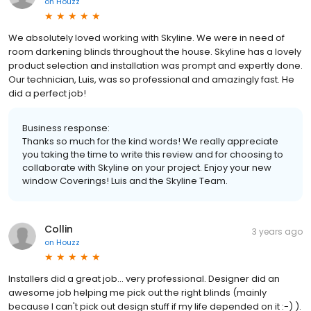
on
Houzz
We absolutely loved working with Skyline. We were in need of
room darkening blinds throughout the house. Skyline has a lovely
product selection and installation was prompt and expertly done.
Our technician, Luis, was so professional and amazingly fast. He
did a perfect job!
Business response:
Thanks so much for the kind words! We really appreciate
you taking the time to write this review and for choosing to
collaborate with Skyline on your project. Enjoy your new
window Coverings! Luis and the Skyline Team.
Collin
3 years ago
on
Houzz
Installers did a great job... very professional. Designer did an
awesome job helping me pick out the right blinds (mainly
because I can't pick out design stuff if my life depended on it :-) ).