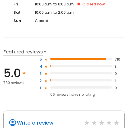
Fri
10:00 a.m. to 6:00 p.m.
Closed
now
Sat
10:00 a.m. to 2:00 p.m.
Sun
Closed
Featured reviews
5
710
4
3
5.0
3
0
2
1
780 reviews
1
0
66
reviews have
no rating
Write a review