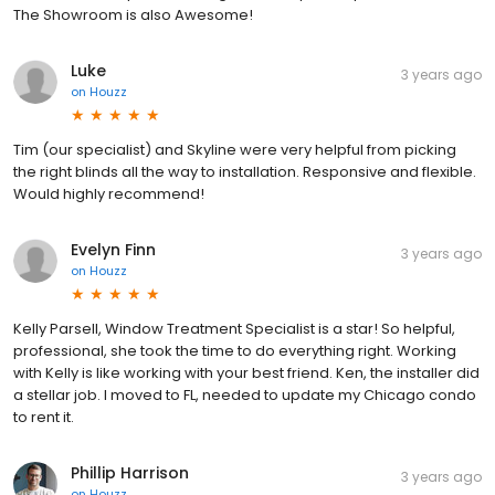
The Showroom is also Awesome!
Luke
3 years ago
on
Houzz
Tim (our specialist) and Skyline were very helpful from picking
the right blinds all the way to installation. Responsive and flexible.
Would highly recommend!
Evelyn Finn
3 years ago
on
Houzz
Kelly Parsell, Window Treatment Specialist is a star! So helpful,
professional, she took the time to do everything right. Working
with Kelly is like working with your best friend. Ken, the installer did
a stellar job. I moved to FL, needed to update my Chicago condo
to rent it.
Phillip Harrison
3 years ago
on
Houzz