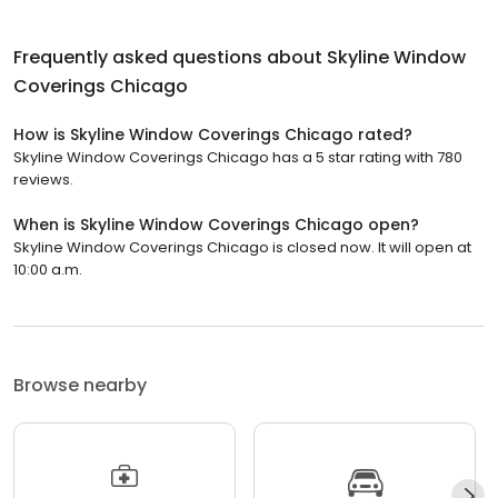
Frequently asked questions about
Skyline Window
Coverings Chicago
How is Skyline Window Coverings Chicago rated?
Skyline Window Coverings Chicago has a 5 star rating with 780
reviews.
When is Skyline Window Coverings Chicago open?
Skyline Window Coverings Chicago is closed now. It will open at
10:00 a.m.
Browse nearby