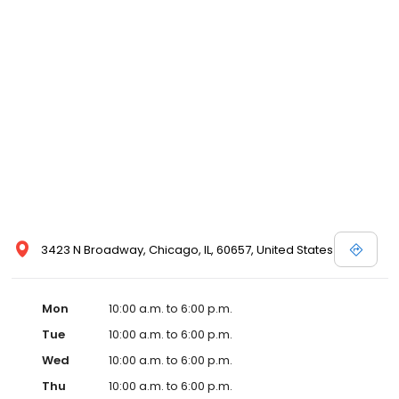
3423 N Broadway, Chicago, IL, 60657, United States
Mon
10:00 a.m. to 6:00 p.m.
Tue
10:00 a.m. to 6:00 p.m.
Wed
10:00 a.m. to 6:00 p.m.
Thu
10:00 a.m. to 6:00 p.m.