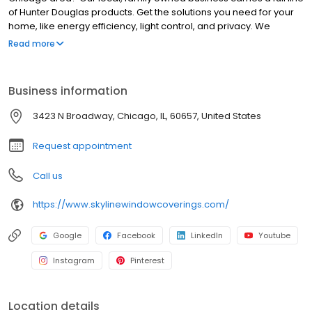
of Hunter Douglas products. Get the solutions you need for your
home, like energy efficiency, light control, and privacy. We
believe in the quality of Hunter Douglas shades, Hunter Douglas
Read more
blinds and Hunter Douglas shutters, which are designed and
custom-assembled in the USA and backed by a lifetime
guarantee. Let our professional designers guide you through a
Business information
shop-at-home experience. Your custom window treatments will
bring beauty and function into your home.
3423 N Broadway, Chicago, IL, 60657, United States
Request appointment
Call us
https://www.skylinewindowcoverings.com/
Google
Facebook
LinkedIn
Youtube
Instagram
Pinterest
Location details