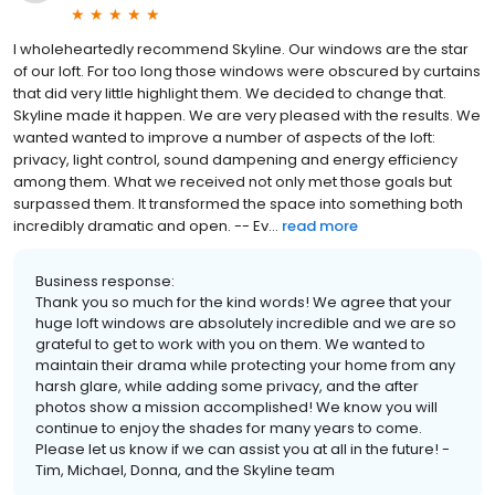
I wholeheartedly recommend Skyline. Our windows are the star
of our loft. For too long those windows were obscured by curtains
that did very little highlight them. We decided to change that.
Skyline made it happen. We are very pleased with the results. We
wanted wanted to improve a number of aspects of the loft:
privacy, light control, sound dampening and energy efficiency
among them. What we received not only met those goals but
surpassed them. It transformed the space into something both
incredibly dramatic and open. -- Ev...
read more
Business response:
Thank you so much for the kind words! We agree that your
huge loft windows are absolutely incredible and we are so
grateful to get to work with you on them. We wanted to
maintain their drama while protecting your home from any
harsh glare, while adding some privacy, and the after
photos show a mission accomplished! We know you will
continue to enjoy the shades for many years to come.
Please let us know if we can assist you at all in the future! -
Tim, Michael, Donna, and the Skyline team