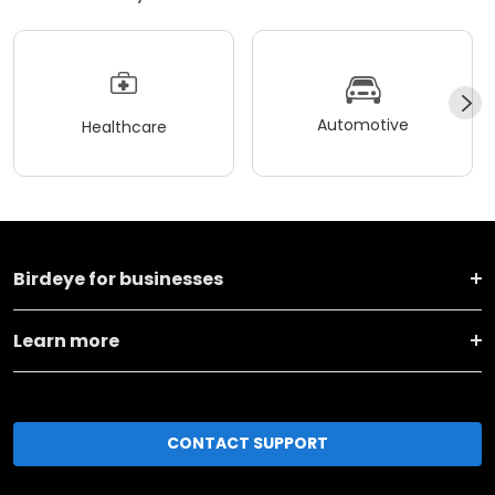
Automotive
Healthcare
Birdeye for businesses
Learn more
CONTACT SUPPORT