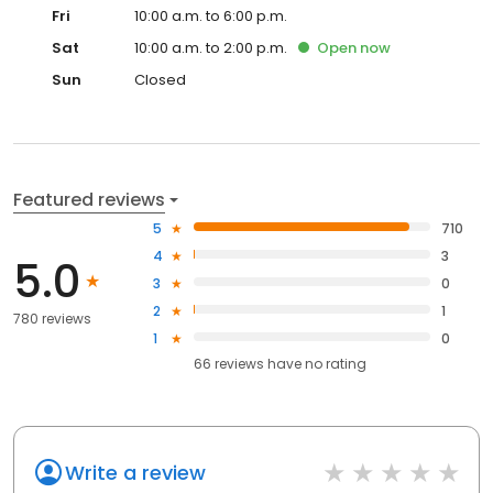
Fri
10:00 a.m. to 6:00 p.m.
Sat
10:00 a.m. to 2:00 p.m.
Open
now
Sun
Closed
Featured reviews
5
710
4
3
5.0
3
0
2
1
780 reviews
1
0
66
reviews have
no rating
Write a review