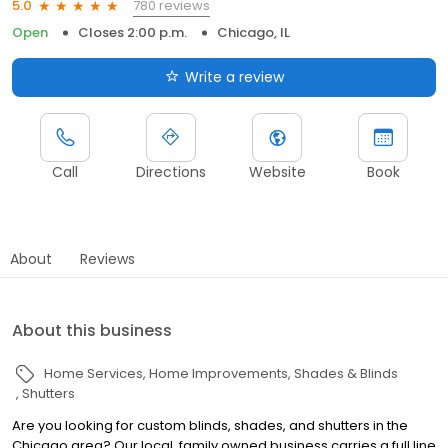
780 reviews
5.0
Open
Closes 2:00 p.m.
Chicago, IL
Write a review
Call
Directions
Website
Book
About
Reviews
About this business
Home Services
Home Improvements
Shades & Blinds
Shutters
Are you looking for custom blinds, shades, and shutters in the
Chicago area? Our local, family owned business carries a full line