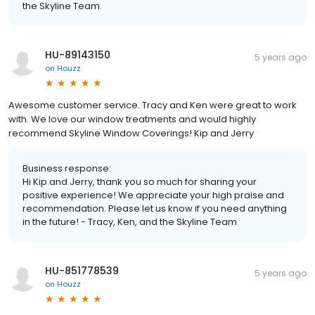
the Skyline Team.
HU-89143150
5 years ago
on
Houzz
Awesome customer service. Tracy and Ken were great to work
with. We love our window treatments and would highly
recommend Skyline Window Coverings! Kip and Jerry
Business response:
Hi Kip and Jerry, thank you so much for sharing your
positive experience! We appreciate your high praise and
recommendation. Please let us know if you need anything
in the future! - Tracy, Ken, and the Skyline Team
HU-851778539
5 years ago
on
Houzz