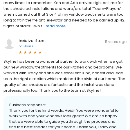
many times to remember. Ken and Ado arrived right on time for
the scheduled installations and were/are total "Team-Players"
when it turned out that 3 or 4 of my window treatments were too
long to fit in the freight-elevator and needed to be carried up 42
flights of stairs! Two t...
read more
heidivclifton
5 years ago
on
Houzz
Skyline has been a wonderful partner to work with when we got
our new window treatments for our kitchen and bedrooms. We
worked with Tracy and she was excellent. Kind, honest and lead
us in the right direction which matched the style of our home. The
quality of our shades are fantastic and the install was done
professionally too. Thank you to the team at Skyline!
Business response:
Thank you for the kind words, Heidi! You were wonderful to
work with and your windows look great! We are so happy
that we were able to guide you through the process and
find the best shades for your home. Thank you, Tracy and