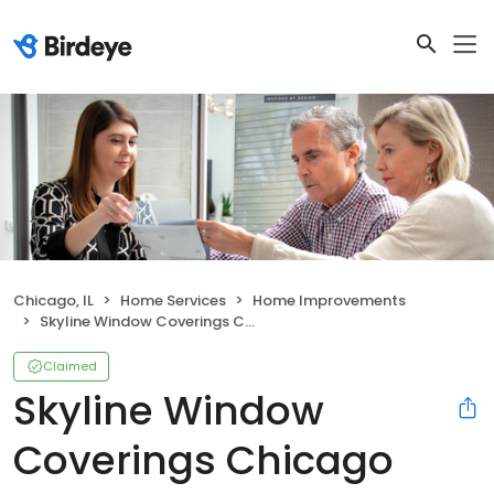
Chicago, IL
Home Services
Home Improvements
Skyline Window Coverings Chicago
Claimed
Skyline Window
Coverings Chicago