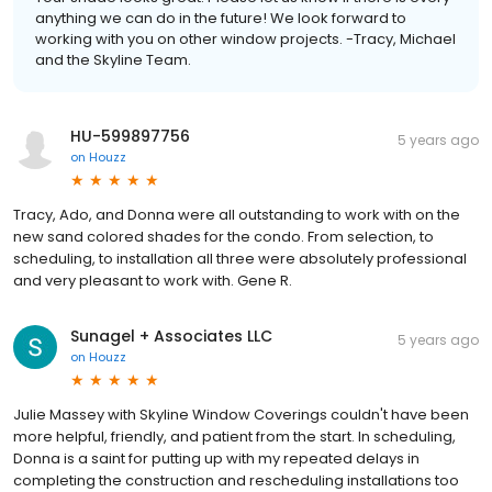
anything we can do in the future! We look forward to
working with you on other window projects. -Tracy, Michael
and the Skyline Team.
HU-599897756
5 years ago
on
Houzz
Tracy, Ado, and Donna were all outstanding to work with on the
new sand colored shades for the condo. From selection, to
scheduling, to installation all three were absolutely professional
and very pleasant to work with. Gene R.
Sunagel + Associates LLC
5 years ago
on
Houzz
Julie Massey with Skyline Window Coverings couldn't have been
more helpful, friendly, and patient from the start. In scheduling,
Donna is a saint for putting up with my repeated delays in
completing the construction and rescheduling installations too