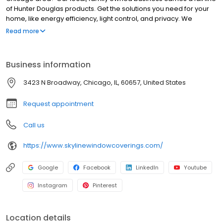
of Hunter Douglas products. Get the solutions you need for your
home, like energy efficiency, light control, and privacy. We
believe in the quality of Hunter Douglas shades, Hunter Douglas
Read more
blinds and Hunter Douglas shutters, which are designed and
custom-assembled in the USA and backed by a lifetime
guarantee. Let our professional designers guide you through a
Business information
shop-at-home experience. Your custom window treatments will
bring beauty and function into your home.
3423 N Broadway, Chicago, IL, 60657, United States
Request appointment
Call us
https://www.skylinewindowcoverings.com/
Google
Facebook
LinkedIn
Youtube
Instagram
Pinterest
Location details