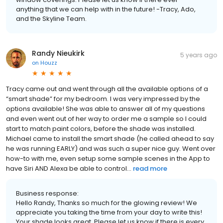
anything that we can help with in the future! -Tracy, Ado,
and the Skyline Team.
Randy Nieukirk
5 years ago
on
Houzz
Tracy came out and went through all the available options of a
“smart shade” for my bedroom. I was very impressed by the
options available! She was able to answer all of my questions
and even went out of her way to order me a sample so I could
start to match paint colors, before the shade was installed.
Michael came to install the smart shade (he called ahead to say
he was running EARLY) and was such a super nice guy. Went over
how-to with me, even setup some sample scenes in the App to
have Siri AND Alexa be able to control...
read more
Business response:
Hello Randy, Thanks so much for the glowing review! We
appreciate you taking the time from your day to write this!
Your shade looks great. Please let us know if there is every