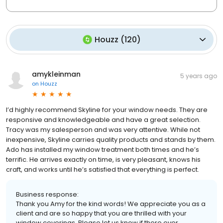
Houzz
(
120
)
amykleinman
5 years ago
on
Houzz
I’d highly recommend Skyline for your window needs. They are
responsive and knowledgeable and have a great selection.
Tracy was my salesperson and was very attentive. While not
inexpensive, Skyline carries quality products and stands by them.
Ado has installed my window treatment both times and he’s
terrific. He arrives exactly on time, is very pleasant, knows his
craft, and works until he’s satisfied that everything is perfect.
Business response:
Thank you Amy for the kind words! We appreciate you as a
client and are so happy that you are thrilled with your
window coverings. Please let us know if there ever