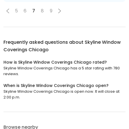
5
6
7
8
9
Frequently asked questions about
Skyline Window
Coverings Chicago
How is Skyline Window Coverings Chicago rated?
Skyline Window Coverings Chicago has a 5 star rating with 780
reviews.
When is Skyline Window Coverings Chicago open?
Skyline Window Coverings Chicago is open now. It will close at
2:00 p.m.
Browse nearby