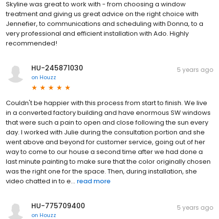
Skyline was great to work with - from choosing a window
treatment and giving us great advice on the right choice with
Jennefier, to communications and scheduling with Donna, to a
very professional and efficient installation with Ado. Highly
recommended!
HU-245871030
5 years ago
on
Houzz
Couldn't be happier with this process from start to finish. We live
in a converted factory building and have enormous SW windows
that were such a pain to open and close following the sun every
day. I worked with Julie during the consultation portion and she
went above and beyond for customer service, going out of her
way to come to our house a second time after we had done a
last minute painting to make sure that the color originally chosen
was the right one for the space. Then, during installation, she
video chatted in to e...
read more
HU-775709400
5 years ago
on
Houzz