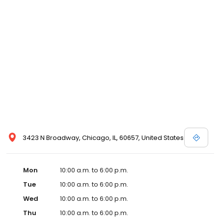
3423 N Broadway, Chicago, IL, 60657, United States
Mon
10:00 a.m. to 6:00 p.m.
Tue
10:00 a.m. to 6:00 p.m.
Wed
10:00 a.m. to 6:00 p.m.
Thu
10:00 a.m. to 6:00 p.m.