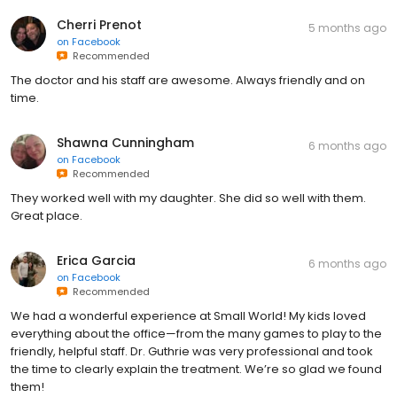
Cherri Prenot
5 months ago
on
Facebook
Recommended
The doctor and his staff are awesome. Always friendly and on
time.
Shawna Cunningham
6 months ago
on
Facebook
Recommended
They worked well with my daughter. She did so well with them.
Great place.
Erica Garcia
6 months ago
on
Facebook
Recommended
We had a wonderful experience at Small World! My kids loved
everything about the office—from the many games to play to the
friendly, helpful staff. Dr. Guthrie was very professional and took
the time to clearly explain the treatment. We’re so glad we found
them!