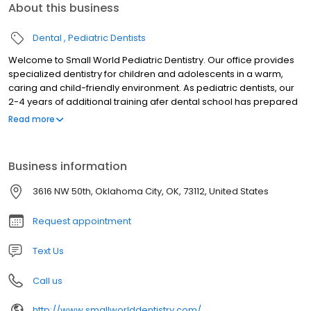
About this business
Dental
Pediatric Dentists
Welcome to Small World Pediatric Dentistry. Our office provides
specialized dentistry for children and adolescents in a warm,
caring and child-friendly environment. As pediatric dentists, our
2-4 years of additional training afer dental school has prepared
us for the unique dental needs of each child we serve. We focus
Read more
on preventive care to help each child grow a healthy smile that
will last a lifetime. Our office serves infants, children,
teens,children with special health care needs in Oklahoma City,
Business information
OK.
3616 NW 50th, Oklahoma City, OK, 73112, United States
Request appointment
Text Us
Call us
http://www.smallworlddentistry.com/