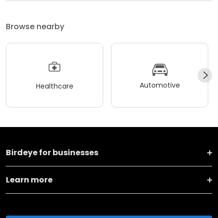
Browse nearby
Automotive
Healthcare
Birdeye for businesses
Learn more