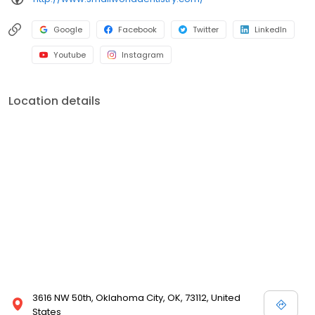
Google
Facebook
Twitter
LinkedIn
Youtube
Instagram
Location details
3616 NW 50th, Oklahoma City, OK, 73112, United
States