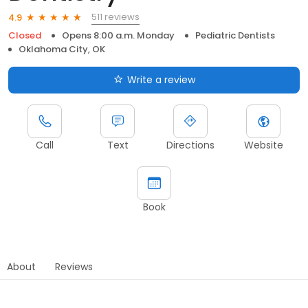
511 reviews
4.9
Closed
Opens 8:00 a.m. Monday
Pediatric Dentists
Oklahoma City, OK
Write a review
Call
Text
Directions
Website
Book
About
Reviews