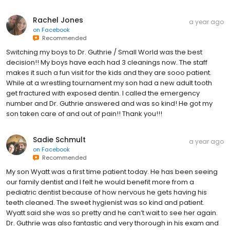
Rachel Jones
a year ago
on
Facebook
Recommended
Switching my boys to Dr. Guthrie / Small World was the best
decision!! My boys have each had 3 cleanings now. The staff
makes it such a fun visit for the kids and they are sooo patient.
While at a wrestling tournament my son had a new adult tooth
get fractured with exposed dentin. I called the emergency
number and Dr. Guthrie answered and was so kind! He got my
son taken care of and out of pain!! Thank you!!!
Sadie Schmult
a year ago
on
Facebook
Recommended
My son Wyatt was a first time patient today. He has been seeing
our family dentist and I felt he would benefit more from a
pediatric dentist because of how nervous he gets having his
teeth cleaned. The sweet hygienist was so kind and patient.
Wyatt said she was so pretty and he can’t wait to see her again.
Dr. Guthrie was also fantastic and very thorough in his exam and