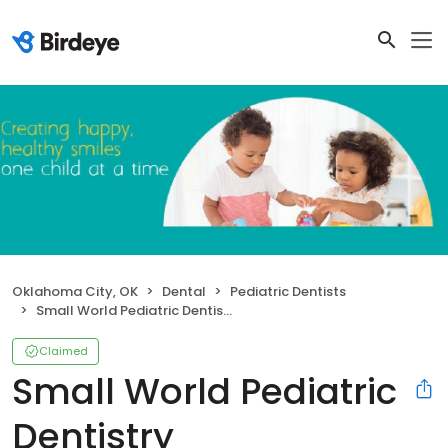
Oklahoma City, OK
Dental
Pediatric Dentists
Small World Pediatric Dentistry
Claimed
Small World Pediatric
Dentistry