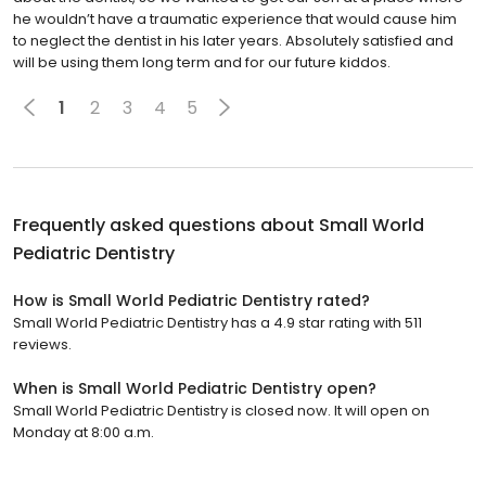
he wouldn’t have a traumatic experience that would cause him
to neglect the dentist in his later years. Absolutely satisfied and
will be using them long term and for our future kiddos.
1
2
3
4
5
Frequently asked questions about
Small World
Pediatric Dentistry
How is Small World Pediatric Dentistry rated?
Small World Pediatric Dentistry has a 4.9 star rating with 511
reviews.
When is Small World Pediatric Dentistry open?
Small World Pediatric Dentistry is closed now. It will open on
Monday at 8:00 a.m.