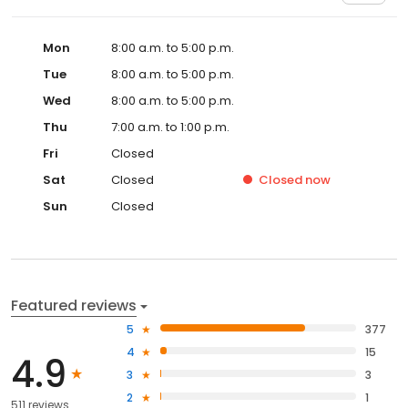
Mon
8:00 a.m. to 5:00 p.m.
Tue
8:00 a.m. to 5:00 p.m.
Wed
8:00 a.m. to 5:00 p.m.
Thu
7:00 a.m. to 1:00 p.m.
Fri
Closed
Sat
Closed
Closed
now
Sun
Closed
Featured reviews
5
377
4
15
4.9
3
3
2
1
511 reviews