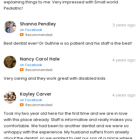
explaining things to me. Very impressed with Small world
Pediatric!
Shanna Pendley
3 years ago
on
Facebook
Recommended
Best dentist ever! Dr Guthrie is so patient and his staff is the best!
Nancy Carol Hale
4 years ago
on
Facebook
Recommended
Very caring and they work great with disabled kids
Kayley Carver
4 years ago
on
Facebook
Recommended
Took my two year old here for the first time and we are in love
with this place already. Staff is informative and really makes you
comfortable. We had been to another dentist and we were so
unhappy with the experience. My husband suffers from anxiety
about the dentist, so we wanted to get our son at a place where