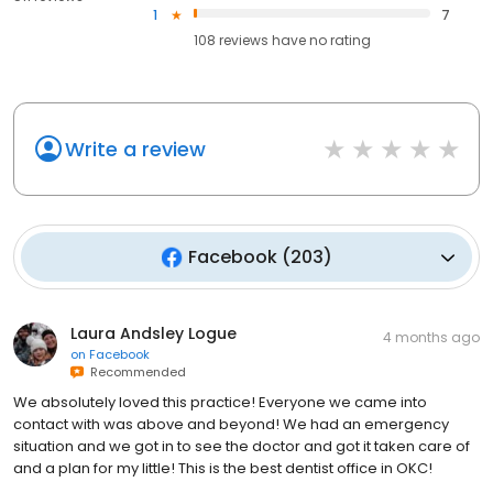
1
7
108
reviews have
no rating
Write a review
Facebook
(
203
)
Laura Andsley Logue
4 months ago
on
Facebook
Recommended
We absolutely loved this practice! Everyone we came into
contact with was above and beyond! We had an emergency
situation and we got in to see the doctor and got it taken care of
and a plan for my little! This is the best dentist office in OKC!