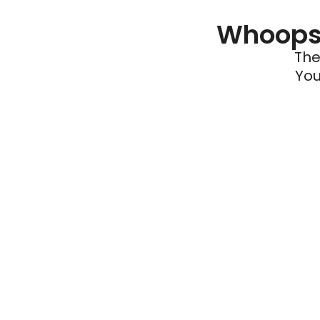
Whoops 
The
You