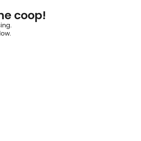
he coop!
ing.
low.