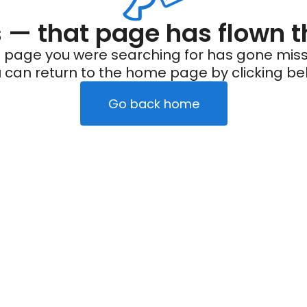
— that page has flown t
 page you were searching for has gone miss
 can return to the home page by clicking be
Go back home