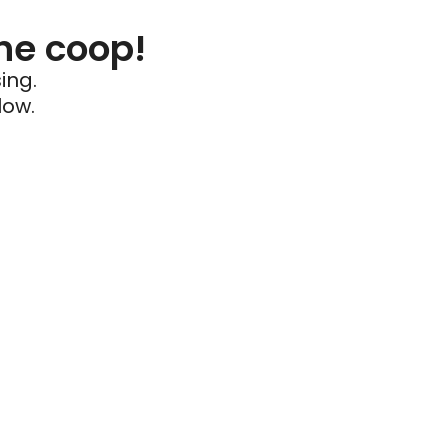
he coop!
ing.
low.