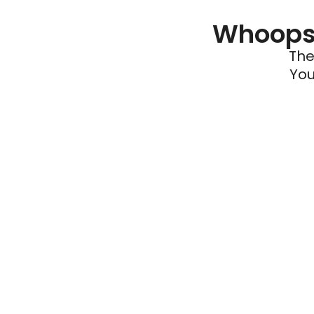
Whoops 
The
You