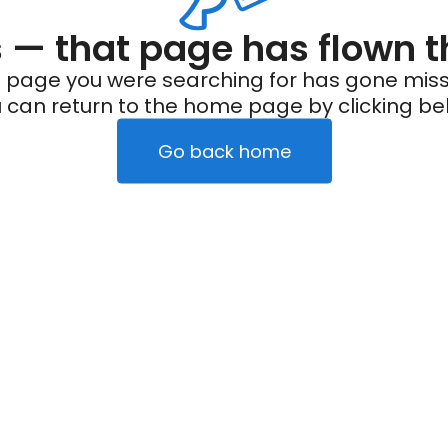
— that page has flown t
 page you were searching for has gone miss
 can return to the home page by clicking be
Go back home