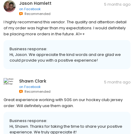
Jason Hamlett
5 months ago
on
Facebook
Recommended
I highly recommend this vendor. The quality and attention detail
of my order was higher than my expectations. I would definitely
be placing more orders in the future. A1++
Business response:
Hi, Jason. We appreciate the kind words and are glad we
could provide you with a positive experience!
Shawn Clark
5 months ago
on
Facebook
Recommended
Great experience working with SGS on our hockey club jersey
order. Will definitely use them again.
Business response:
Hi, Shawn. Thanks for taking the time to share your positive
experience. We truly appreciate it!