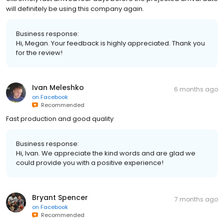
will definitely be using this company again.
Business response:
Hi, Megan. Your feedback is highly appreciated. Thank you
for the review!
Ivan Meleshko
6 months ago
on
Facebook
Recommended
Fast production and good quality
Business response:
Hi, Ivan. We appreciate the kind words and are glad we
could provide you with a positive experience!
Bryant Spencer
7 months ago
on
Facebook
Recommended