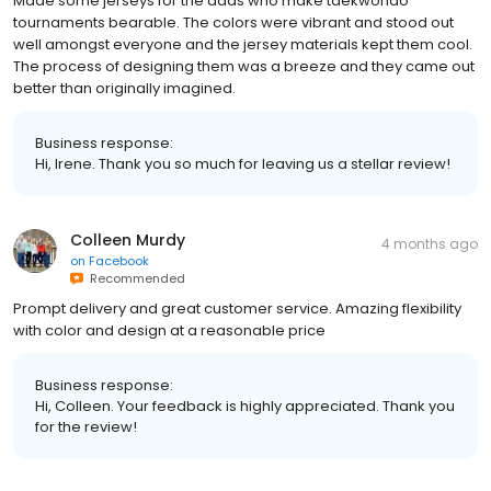
Made some jerseys for the dads who make taekwondo
tournaments bearable. The colors were vibrant and stood out
well amongst everyone and the jersey materials kept them cool.
The process of designing them was a breeze and they came out
better than originally imagined.
Business response:
Hi, Irene. Thank you so much for leaving us a stellar review!
Colleen Murdy
4 months ago
on
Facebook
Recommended
Prompt delivery and great customer service. Amazing flexibility
with color and design at a reasonable price
Business response:
Hi, Colleen. Your feedback is highly appreciated. Thank you
for the review!