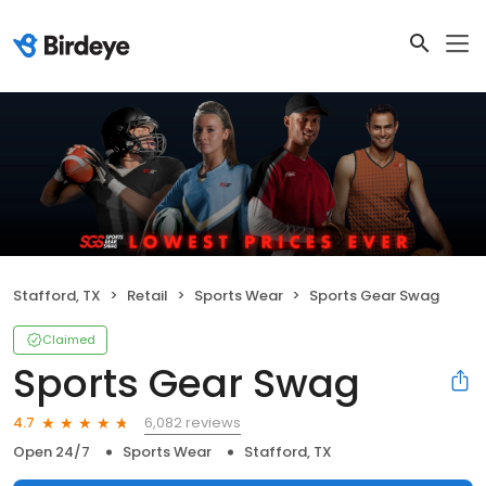
Stafford, TX
Retail
Sports Wear
Sports Gear Swag
Claimed
Sports Gear Swag
6,082 reviews
4.7
Open 24/7
Sports Wear
Stafford, TX