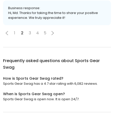
Business response:
Hi, Md. Thanks for taking the time to share your positive
experience. We truly appreciate it!
1
2
3
4
5
Frequently asked questions about
Sports Gear
Swag
How is Sports Gear Swag rated?
Sports Gear Swag has a 4.7 star rating with 6,082 reviews.
When is Sports Gear Swag open?
Sports Gear Swag is open now. It is open 24/7.