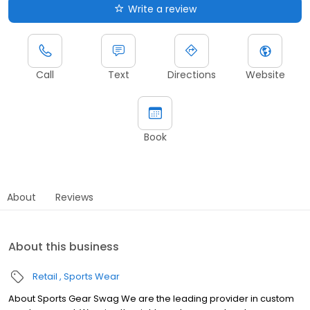
Write a review
Call
Text
Directions
Website
Book
About
Reviews
About this business
Retail
Sports Wear
About Sports Gear Swag We are the leading provider in custom