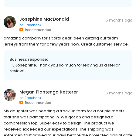
Josephine MacDonald
5 months ago
on
Facebook
Recommended
amazing company for sports gear, been getting our team
jerseys from them for a few years now. Great customer service.
Business response:
Hi, Josephine. Thank you so much for leaving us a stellar
review!
Megan Plantenga Ketterer
6 months ago
on
Facebook
Recommended
My daughter was needing a track uniform for a couple meets
that she was participating in. We got on and designed a
compression top. Super easy to design. The product we
received exceeded our expectations. The shipping was
extremely fast arrived four days before the projected arrival date