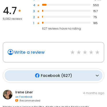
4
550
4.7
3
157
2
75
6,082 reviews
1
185
627
reviews have
no rating
Write a review
Facebook
(
627
)
Irene Liner
4 months ago
on
Facebook
Recommended