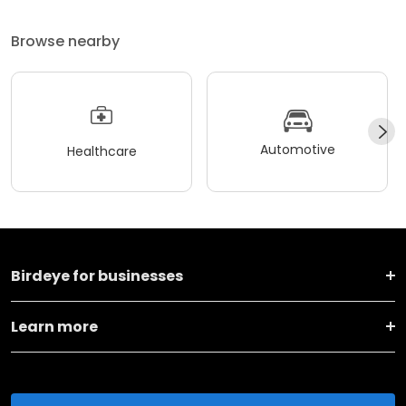
Browse nearby
Automotive
Healthcare
Birdeye for businesses
Learn more