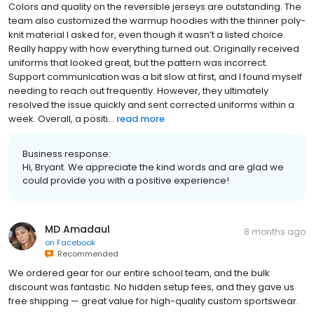
Colors and quality on the reversible jerseys are outstanding. The
team also customized the warmup hoodies with the thinner poly-
knit material I asked for, even though it wasn’t a listed choice.
Really happy with how everything turned out. Originally received
uniforms that looked great, but the pattern was incorrect.
Support communication was a bit slow at first, and I found myself
needing to reach out frequently. However, they ultimately
resolved the issue quickly and sent corrected uniforms within a
week. Overall, a positi...
read more
Business response:
Hi, Bryant. We appreciate the kind words and are glad we
could provide you with a positive experience!
MD Amadaul
8 months ago
on
Facebook
Recommended
We ordered gear for our entire school team, and the bulk
discount was fantastic. No hidden setup fees, and they gave us
free shipping — great value for high-quality custom sportswear.