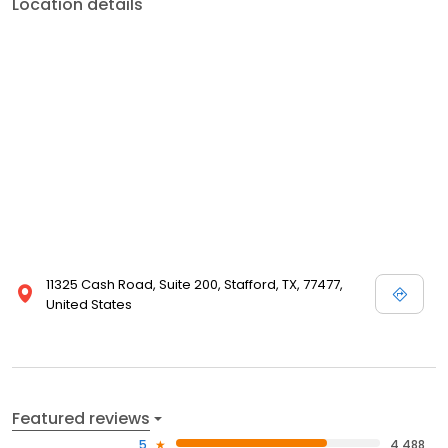
Location details
11325 Cash Road, Suite 200, Stafford, TX, 77477,
United States
Featured reviews
5
4,488