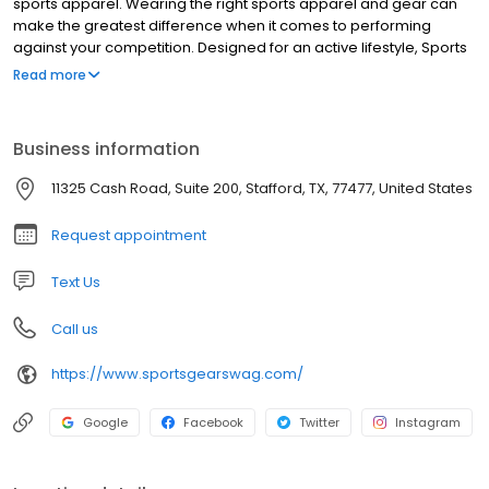
sports apparel. Wearing the right sports apparel and gear can
make the greatest difference when it comes to performing
against your competition. Designed for an active lifestyle, Sports
Gear Swag provides the latest and greatest athletic apparel and
Read more
gear. From soft, lightweight material to durable, stretchable,
vibrant, moisture-wicking fabric, you will find the highest quality
products only at Sports Gear Swag. Take your performance to a
Business information
whole new level by wearing apparel and gear designed with
movement, comfort, temperature control, and quality in mind.
11325 Cash Road, Suite 200, Stafford, TX, 77477, United States
Request appointment
Text Us
Call us
https://www.sportsgearswag.com/
Google
Facebook
Twitter
Instagram