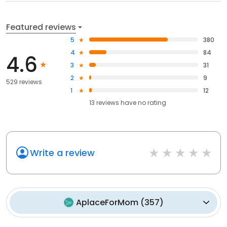
Featured reviews
5
380
4
84
4.6
3
31
2
9
529 reviews
1
12
13
reviews have
no rating
Write a review
AplaceForMom
(
357
)