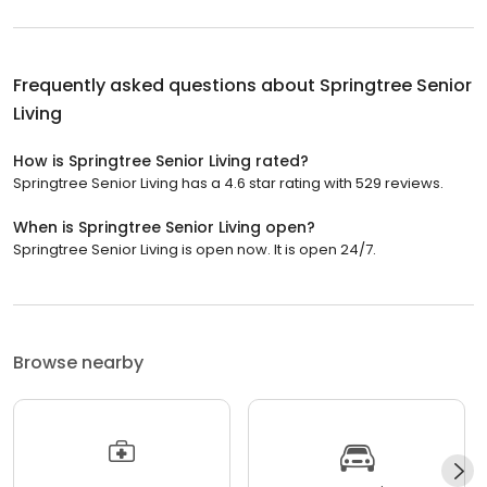
Frequently asked questions about
Springtree Senior
Living
How is Springtree Senior Living rated?
Springtree Senior Living has a 4.6 star rating with 529 reviews.
When is Springtree Senior Living open?
Springtree Senior Living is open now. It is open 24/7.
Browse nearby