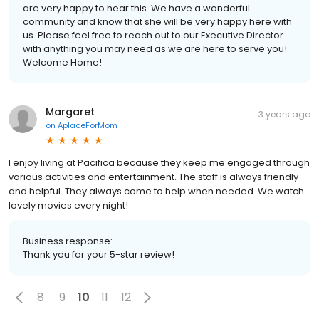
are very happy to hear this. We have a wonderful
community and know that she will be very happy here with
us. Please feel free to reach out to our Executive Director
with anything you may need as we are here to serve you!
Welcome Home!
Margaret
3 years ago
on
AplaceForMom
I enjoy living at Pacifica because they keep me engaged through
various activities and entertainment. The staff is always friendly
and helpful. They always come to help when needed. We watch
lovely movies every night!
Business response:
Thank you for your 5-star review!
8
9
10
11
12