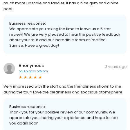
much more upscale and fancier. It has a nice gym and a nice
pool
Business response:
We appreciate you taking the time to leave us a 5 star
review! We are very pleased to hear the positive feedback
about your tour and our incredible team at Pacifica
Sunrise. Have a great day!
Anonymous
3 years ago
on
AplaceForMom
Very impressed with the staff and the friendliness shown to me
during the tour! Love the cleanliness and spacious atomsphere.
Business response:
Thank you for your positive review of our community. We
appreciate you sharing your experience and hope to see
you again soon.