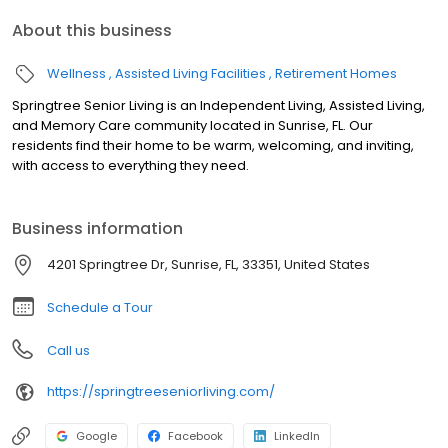
About this business
Wellness
Assisted Living Facilities
Retirement Homes
Springtree Senior Living is an Independent Living, Assisted Living,
and Memory Care community located in Sunrise, FL. Our
residents find their home to be warm, welcoming, and inviting,
with access to everything they need.
Business information
4201 Springtree Dr, Sunrise, FL, 33351, United States
Schedule a Tour
Call us
https://springtreeseniorliving.com/
Google
Facebook
LinkedIn