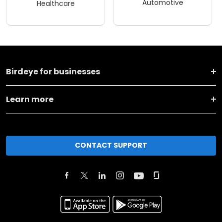
Automotive
Healthcare
Birdeye for businesses
Learn more
CONTACT SUPPORT