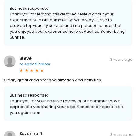
Business response:
Thank you for leaving this detailed review about your
experience with our community! We always strive to
provide top-quality service and are pleased to hear that
you enjoyed your experience here at Pacifica Senior Living
Sunrise.
Steve
3 years ago
on
AplaceForMom
Clean, great area's for socialization and activities.
Business response:
Thank you for your positive review of our community. We
appreciate you sharing your experience and hope to see
you again soon.
Suzanna R
3 years ago