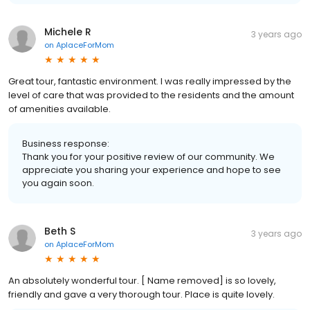
Michele R
3 years ago
on
AplaceForMom
Great tour, fantastic environment. I was really impressed by the
level of care that was provided to the residents and the amount
of amenities available.
Business response:
Thank you for your positive review of our community. We
appreciate you sharing your experience and hope to see
you again soon.
Beth S
3 years ago
on
AplaceForMom
An absolutely wonderful tour. [ Name removed] is so lovely,
friendly and gave a very thorough tour. Place is quite lovely.