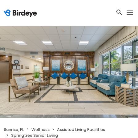
Sunrise, FL
Wellness
Assisted Living Facilities
Springtree Senior Living