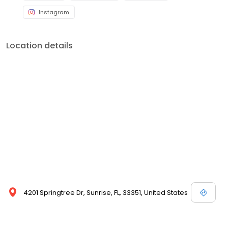
Instagram
Location details
4201 Springtree Dr, Sunrise, FL, 33351, United States