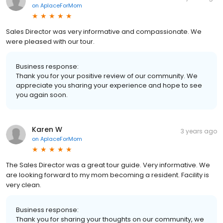
on
AplaceForMom
Sales Director was very informative and compassionate. We
were pleased with our tour.
Business response:
Thank you for your positive review of our community. We
appreciate you sharing your experience and hope to see
you again soon.
Karen W
3 years ago
on
AplaceForMom
The Sales Director was a great tour guide. Very informative. We
are looking forward to my mom becoming a resident. Facility is
very clean.
Business response:
Thank you for sharing your thoughts on our community, we