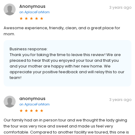
Anonymous
3 years ago
on
AplaceForMom
Awesome experience, friendly, clean, and a great place for
mom.
Business response:
Thank you for taking the time to leave this review! We are
pleased to hear that you enjoyed your tour and that you
and your mother are happy with her new home. We
appreciate your positive feedback and will relay this to our
team!
anonymous
3 years ago
on
AplaceForMom
Our family had an in person tour and we thought the lady giving
the tour was very nice and sweet and made us feel very
comfortable. Compared to another facility we toured, this one is