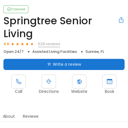
Claimed
Springtree Senior
Living
529 reviews
4.6
Open 24/7
Assisted Living Facilities
Sunrise, FL
Write a review
Call
Directions
Website
Book
About
Reviews