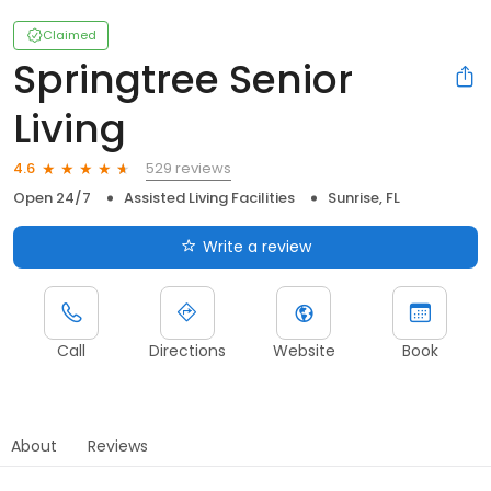
Claimed
Springtree Senior
Living
529 reviews
4.6
Open 24/7
Assisted Living Facilities
Sunrise, FL
Write a review
Call
Directions
Website
Book
About
Reviews