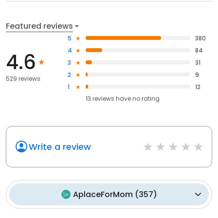
Featured reviews
5
380
4
84
4.6
3
31
2
9
529 reviews
1
12
13
reviews have
no rating
Write a review
AplaceForMom
(
357
)