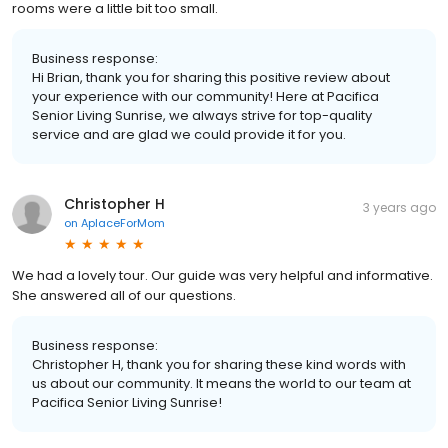
rooms were a little bit too small.
Business response:
Hi Brian, thank you for sharing this positive review about
your experience with our community! Here at Pacifica
Senior Living Sunrise, we always strive for top-quality
service and are glad we could provide it for you.
Christopher H
3 years ago
on
AplaceForMom
We had a lovely tour. Our guide was very helpful and informative.
She answered all of our questions.
Business response:
Christopher H, thank you for sharing these kind words with
us about our community. It means the world to our team at
Pacifica Senior Living Sunrise!