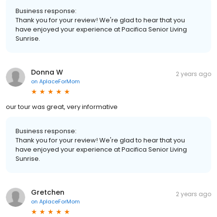
Business response:
Thank you for your review! We're glad to hear that you
have enjoyed your experience at Pacifica Senior Living
Sunrise.
Donna W
2 years ago
on
AplaceForMom
our tour was great, very informative
Business response:
Thank you for your review! We're glad to hear that you
have enjoyed your experience at Pacifica Senior Living
Sunrise.
Gretchen
2 years ago
on
AplaceForMom