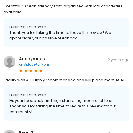
Great tour. Clean, friendly staff, organized with lots of activities
available.
Business response:
Thank you for taking the time to leave this review! We
appreciate your positive feedback.
Anonymous
2 years ago
on
AplaceForMom
Facility was A+. Highly recommended and will place mom ASAP.
Business response:
Hi, your feedback and high star rating mean a lot to us.
Thank you for taking the time to leave this review for our
community!
Ryan S