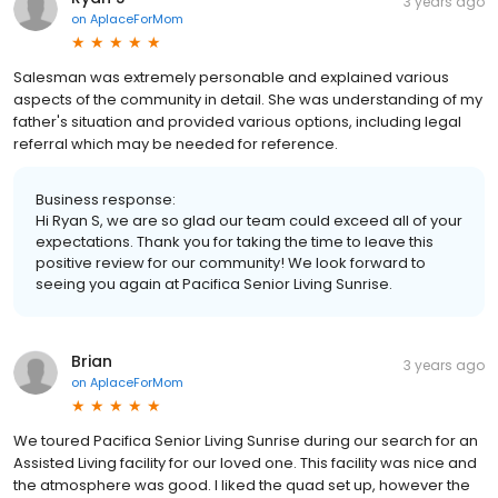
3 years ago
on
AplaceForMom
Salesman was extremely personable and explained various
aspects of the community in detail. She was understanding of my
father's situation and provided various options, including legal
referral which may be needed for reference.
Business response:
Hi Ryan S, we are so glad our team could exceed all of your
expectations. Thank you for taking the time to leave this
positive review for our community! We look forward to
seeing you again at Pacifica Senior Living Sunrise.
Brian
3 years ago
on
AplaceForMom
We toured Pacifica Senior Living Sunrise during our search for an
Assisted Living facility for our loved one. This facility was nice and
the atmosphere was good. I liked the quad set up, however the