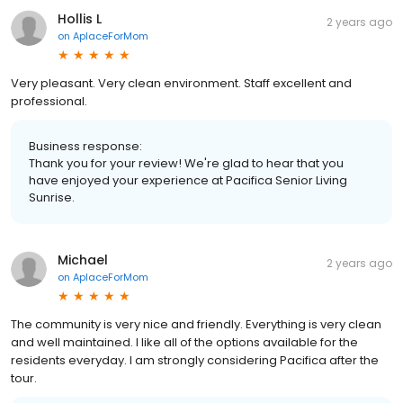
Hollis L
2 years ago
on
AplaceForMom
Very pleasant. Very clean environment. Staff excellent and
professional.
Business response:
Thank you for your review! We're glad to hear that you
have enjoyed your experience at Pacifica Senior Living
Sunrise.
Michael
2 years ago
on
AplaceForMom
The community is very nice and friendly. Everything is very clean
and well maintained. I like all of the options available for the
residents everyday. I am strongly considering Pacifica after the
tour.