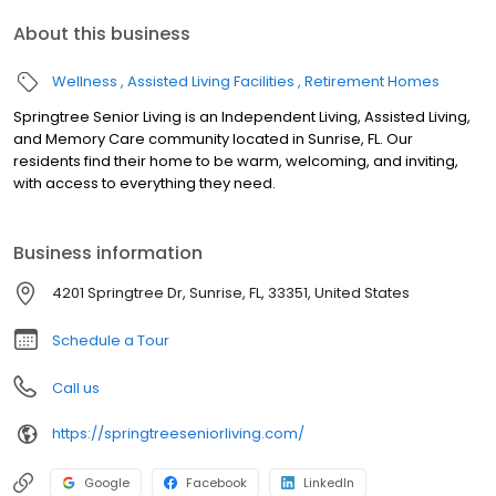
About this business
Wellness
Assisted Living Facilities
Retirement Homes
Springtree Senior Living is an Independent Living, Assisted Living,
and Memory Care community located in Sunrise, FL. Our
residents find their home to be warm, welcoming, and inviting,
with access to everything they need.
Business information
4201 Springtree Dr, Sunrise, FL, 33351, United States
Schedule a Tour
Call us
https://springtreeseniorliving.com/
Google
Facebook
LinkedIn