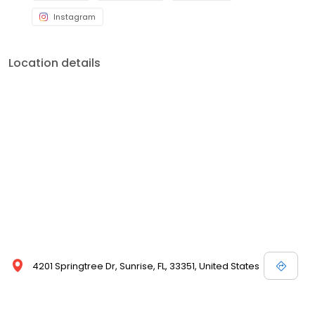
Instagram
Location details
4201 Springtree Dr, Sunrise, FL, 33351, United States