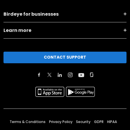
Birdeye for businesses
Learn more
CONTACT SUPPORT
Terms & Conditions
Privacy Policy
Security
GDPR
HIPAA