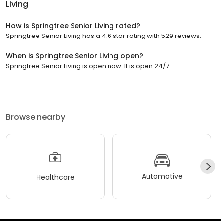
Living
How is Springtree Senior Living rated?
Springtree Senior Living has a 4.6 star rating with 529 reviews.
When is Springtree Senior Living open?
Springtree Senior Living is open now. It is open 24/7.
Browse nearby
Automotive
Healthcare