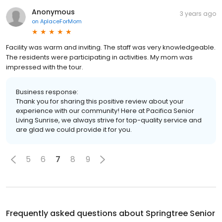
Anonymous
3 years ago
on
AplaceForMom
Facility was warm and inviting. The staff was very knowledgeable.
The residents were participating in activities. My mom was
impressed with the tour.
Business response:
Thank you for sharing this positive review about your
experience with our community! Here at Pacifica Senior
Living Sunrise, we always strive for top-quality service and
are glad we could provide it for you.
5
6
7
8
9
Frequently asked questions about
Springtree Senior