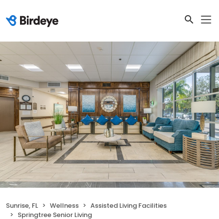
Sunrise, FL
Wellness
Assisted Living Facilities
Springtree Senior Living