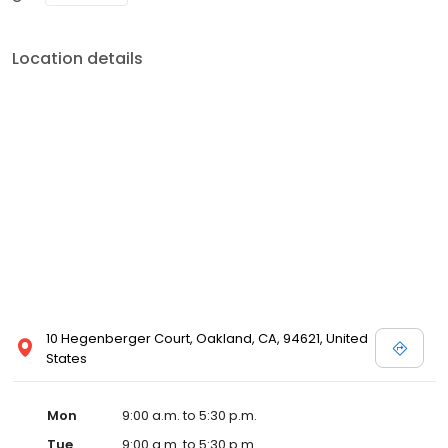
Location details
10 Hegenberger Court, Oakland, CA, 94621, United
States
Mon
9:00 a.m. to 5:30 p.m.
Tue
9:00 a.m. to 5:30 p.m.