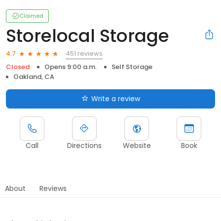
Claimed
Storelocal Storage
451 reviews
4.7
Closed
Opens 9:00 a.m.
Self Storage
Oakland, CA
Write a review
Call
Directions
Website
Book
About
Reviews