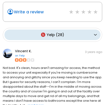
Write a review
Yelp
(
28
)
Vincent K.
3 years ago
on
Yelp
Not bad. It's clean, hours aren't amazing for access, the method
to access your unit especially if you're moving is cumbersome
and annoying and glitchy since you keep needing to use the app.
But I guess for security reasons, I can't complain. I'm more
disappointed about the staff--I'm in the middle of moving across
the country and of course I'm going in and out of the facility over
multiple days to move and get rid of all my belongings, and that
means I don't have access to bathrooms except the one here at