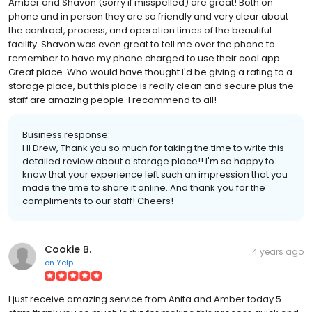
Amber and Shavon (sorry if misspelled) are great! Both on
phone and in person they are so friendly and very clear about
the contract, process, and operation times of the beautiful
facility. Shavon was even great to tell me over the phone to
remember to have my phone charged to use their cool app.
Great place. Who would have thought I'd be giving a rating to a
storage place, but this place is really clean and secure plus the
staff are amazing people. I recommend to all!
Business response:
HI Drew, Thank you so much for taking the time to write this
detailed review about a storage place!! I'm so happy to
know that your experience left such an impression that you
made the time to share it online. And thank you for the
compliments to our staff! Cheers!
Cookie B.
4 years ago
on
Yelp
I just receive amazing service from Anita and Amber today.5