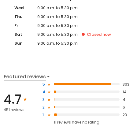
Wed
9:00 a.m. to 5:30 p.m.
Thu
9:00 a.m. to 5:30 p.m.
Fri
9:00 a.m. to 5:30 p.m.
Sat
9:00 a.m. to 5:30 p.m.
Closed
now
Sun
9:00 a.m. to 5:30 p.m.
Featured reviews
5
393
4
14
4.7
3
4
2
6
451 reviews
1
23
11
reviews have
no rating