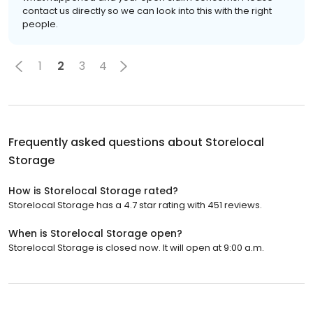
contact us directly so we can look into this with the right
people.
1
2
3
4
Frequently asked questions about
Storelocal
Storage
How is Storelocal Storage rated?
Storelocal Storage has a 4.7 star rating with 451 reviews.
When is Storelocal Storage open?
Storelocal Storage is closed now. It will open at 9:00 a.m.