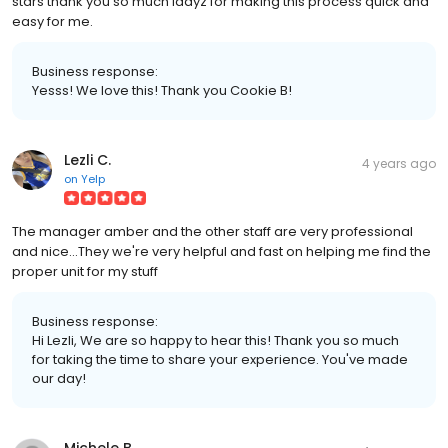
stars thank you so much ladyz for making this process quick and
easy for me.
Business response:
Yesss! We love this! Thank you Cookie B!
Lezli C.
4 years ago
on
Yelp
The manager amber and the other staff are very professional
and nice...They we're very helpful and fast on helping me find the
proper unit for my stuff
Business response:
Hi Lezli, We are so happy to hear this! Thank you so much
for taking the time to share your experience. You've made
our day!
Michele B.