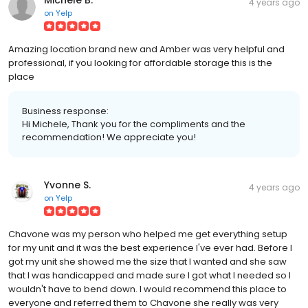
4 years ago
on
Yelp
Amazing location brand new and Amber was very helpful and
professional, if you looking for affordable storage this is the
place
Business response:
Hi Michele, Thank you for the compliments and the
recommendation! We appreciate you!
Yvonne S.
4 years ago
on
Yelp
Chavone was my person who helped me get everything setup
for my unit and it was the best experience I've ever had. Before I
got my unit she showed me the size that I wanted and she saw
that I was handicapped and made sure I got what I needed so I
wouldn't have to bend down. I would recommend this place to
everyone and referred them to Chavone she really was very