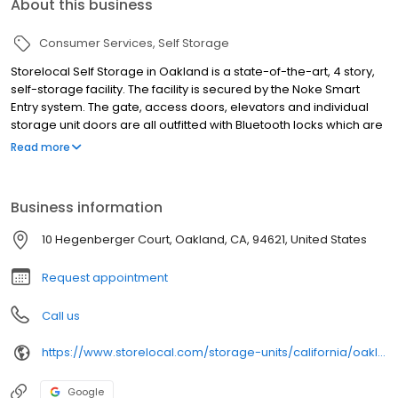
About this business
Consumer Services
Self Storage
Storelocal Self Storage in Oakland is a state-of-the-art, 4 story,
self-storage facility. The facility is secured by the Noke Smart
Entry system. The gate, access doors, elevators and individual
storage unit doors are all outfitted with Bluetooth locks which are
accessible via your mobile device. There is no lock for thieves to
Read more
break which adds a layer of protection to each unit and our
security cameras are recording 24/7 to give you peace of mind
Business information
10 Hegenberger Court, Oakland, CA, 94621, United States
Request appointment
Call us
https://www.storelocal.com/storage-units/california/oakland/storelocal-oakland-392001/
Google