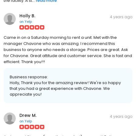
the facility. A st...
read more
Holly B.
4 years ago
on
Yelp
Came in on a Saturday morning to rent a unit. Met with the
manager Chavone who was amazing. I recommend this
business to anyone who needs a storage. Prices are great. Ask
for Chavone. Great attitude and customer service. She is fast and
efficient. Thank you!!!
Business response:
Holly, Thank you for the amazing review! We're so happy
that you had a great experience with Chavone. We
appreciate you!
Drew M.
4 years ago
on
Yelp