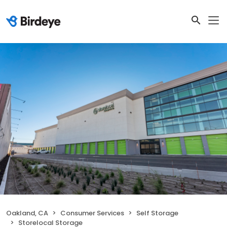
Oakland, CA
Consumer Services
Self Storage
Storelocal Storage