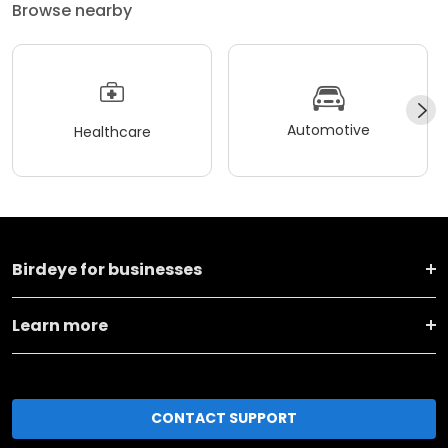
Browse nearby
Automotive
Healthcare
Birdeye for businesses
Learn more
CONTACT SUPPORT