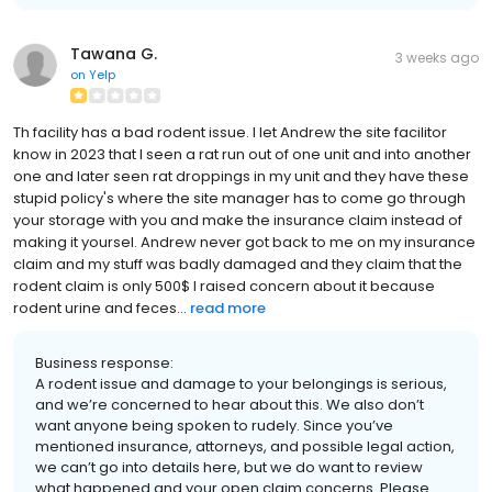
Tawana G.
3 weeks ago
on
Yelp
Th facility has a bad rodent issue. I let Andrew the site facilitor
know in 2023 that I seen a rat run out of one unit and into another
one and later seen rat droppings in my unit and they have these
stupid policy's where the site manager has to come go through
your storage with you and make the insurance claim instead of
making it yoursel. Andrew never got back to me on my insurance
claim and my stuff was badly damaged and they claim that the
rodent claim is only 500$ I raised concern about it because
rodent urine and feces...
read more
Business response:
A rodent issue and damage to your belongings is serious,
and we’re concerned to hear about this. We also don’t
want anyone being spoken to rudely. Since you’ve
mentioned insurance, attorneys, and possible legal action,
we can’t go into details here, but we do want to review
what happened and your open claim concerns. Please