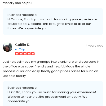
friendly and helpful.
Business response:
Hi Yvonne, Thank you so much for sharing your experience
at Storelocal Oakland. This brought a smile to all of our
faces. We appreciate you!
Caitlin D.
4 years ago
on
Yelp
Just helped move my grandpa into a unit here and everyone in
the office was super friendly and helpful. Made the whole
process quick and easy. Really good prices prices for such an
upscale facility.
Business response:
Hi Caitlin, Thank you so much for sharing your experience!
We love to hear that the process went smoothly. We
appreciate you!