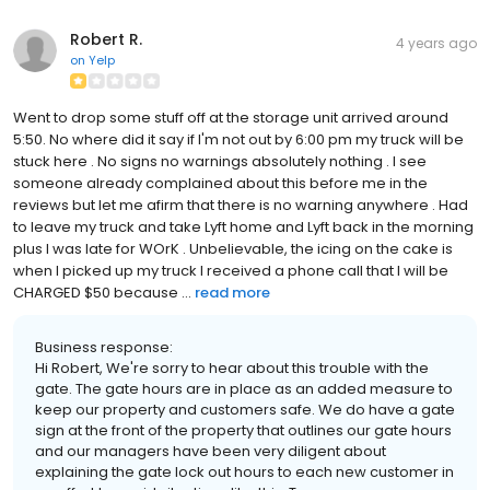
Robert R.
4 years ago
on
Yelp
Went to drop some stuff off at the storage unit arrived around
5:50. No where did it say if I'm not out by 6:00 pm my truck will be
stuck here . No signs no warnings absolutely nothing . I see
someone already complained about this before me in the
reviews but let me afirm that there is no warning anywhere . Had
to leave my truck and take Lyft home and Lyft back in the morning
plus I was late for WOrK . Unbelievable, the icing on the cake is
when I picked up my truck I received a phone call that I will be
CHARGED $50 because ...
read more
Business response:
Hi Robert, We're sorry to hear about this trouble with the
gate. The gate hours are in place as an added measure to
keep our property and customers safe. We do have a gate
sign at the front of the property that outlines our gate hours
and our managers have been very diligent about
explaining the gate lock out hours to each new customer in