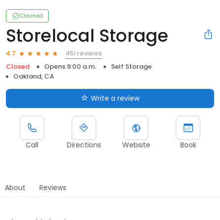
Claimed
Storelocal Storage
451 reviews
4.7
Closed
Opens 9:00 a.m.
Self Storage
Oakland, CA
Write a review
Call
Directions
Website
Book
About
Reviews