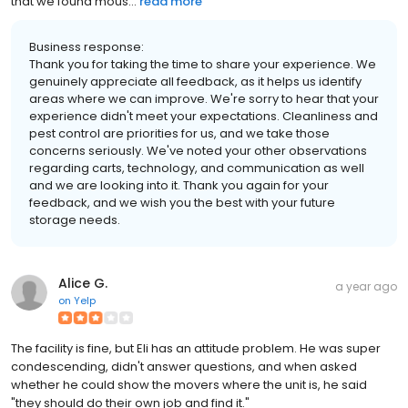
that we found mous...
read more
Business response:
Thank you for taking the time to share your experience. We
genuinely appreciate all feedback, as it helps us identify
areas where we can improve. We're sorry to hear that your
experience didn't meet your expectations. Cleanliness and
pest control are priorities for us, and we take those
concerns seriously. We've noted your other observations
regarding carts, technology, and communication as well
and we are looking into it. Thank you again for your
feedback, and we wish you the best with your future
storage needs.
Alice G.
a year ago
on
Yelp
The facility is fine, but Eli has an attitude problem. He was super
condescending, didn't answer questions, and when asked
whether he could show the movers where the unit is, he said
"they should do their own job and find it."