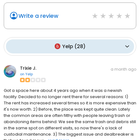
Write a review
Yelp
(
28
)
Trixie J.
a month ago
on
Yelp
Got a space here about 4 years ago when it was a newish
facility. Decided to no longer rent there for several reasons: 1)
The rent has increased several times so it is more expensive than
it's now worth. 2) Before, the place was kept quite clean. Lately
the common areas are often filthy with people leaving trash or
abandoning items behind. We see the same trash and debris still
in the same spot on different visits, so now there's a lack of
custodial maintenance. 3) The biggest issue and dealbreaker is