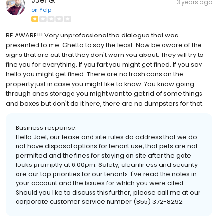
Joel G.
3 years ago
on
Yelp
BE AWARE!!! Very unprofessional the dialogue that was
presented to me. Ghetto to say the least. Now be aware of the
signs that are out that they don't warn you about. They will try to
fine you for everything. If you fart you might get fined. If you say
hello you might get fined. There are no trash cans on the
property just in case you might like to know. You know going
through ones storage you might want to get rid of some things
and boxes but don't do it here, there are no dumpsters for that.
Business response:
Hello Joel, our lease and site rules do address that we do
not have disposal options for tenant use, that pets are not
permitted and the fines for staying on site after the gate
locks promptly at 6:00pm. Safety, cleanliness and security
are our top priorities for our tenants. I've read the notes in
your account and the issues for which you were cited.
Should you like to discuss this further, please call me at our
corporate customer service number (855) 372-8292.