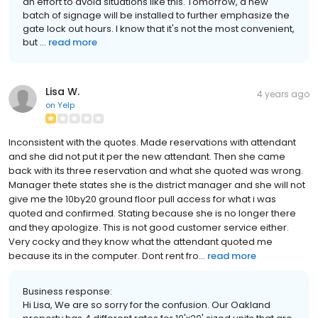
an effort to avoid situations like this. Tomorrow, a new
batch of signage will be installed to further emphasize the
gate lock out hours. I know that it's not the most convenient,
but ...
read more
Lisa W.
4 years ago
on
Yelp
Inconsistent with the quotes. Made reservations with attendant
and she did not put it per the new attendant. Then she came
back with its three reservation and what she quoted was wrong.
Manager thete states she is the district manager and she will not
give me the 10by20 ground floor pull access for what i was
quoted and confirmed. Stating because she is no longer there
and they apologize. This is not good customer service either.
Very cocky and they know what the attendant quoted me
because its in the computer. Dont rent fro...
read more
Business response:
Hi Lisa, We are so sorry for the confusion. Our Oakland