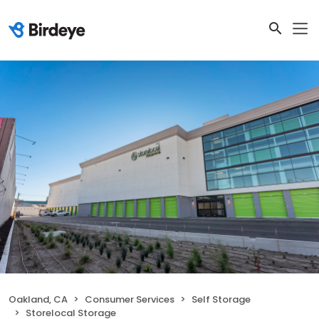
Oakland, CA
Consumer Services
Self Storage
Storelocal Storage