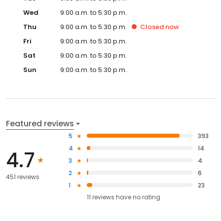
Wed
9:00 a.m. to 5:30 p.m.
Thu
9:00 a.m. to 5:30 p.m.
Closed
now
Fri
9:00 a.m. to 5:30 p.m.
Sat
9:00 a.m. to 5:30 p.m.
Sun
9:00 a.m. to 5:30 p.m.
Featured reviews
5
393
4
14
4.7
3
4
2
6
451 reviews
1
23
11
reviews have
no rating