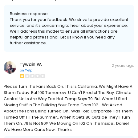
Business response:
Thank you for your feedback. We strive to provide excellent
service, and it’s concerning to hear about your experience.
We’ll address this matter to ensure all interactions are
helpful and professional. Let us know if you need any
further assistance.
Tywain W.
2 years ago
on
Yelp
Please Turn The Fans Back On. This Is California. We Might Have A
Storm Today. But 100 Tomorrow. U Can't Predict The Bay. Climate
Control Units Are Way Too Hot. Temp Says 79. But When U Start
Moving Stuff In The Building Your Temp Goes 102 .. We Asked
About The Fans Being Turned On.. Was Told Corporate Has Them
Turned Off Till The Summer.. When It Gets 80 Outside They'll Turn
Them On. 79 Is Not 80? We Moving On 102 On The Inside.. Daniel
We Have More Carts Now.. Thanks