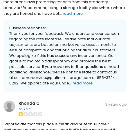
there aren't laws protecting tenants from this predatory
behavior! Recommend using a storage facility elsewhere where
they are honest and have bet...
read more
Business response:
Thank you for your feedback. We understand your concern
regarding the rate increase. Please note that our rate
adjustments are based on market value assessments to
ensure competitive and fair pricing for all our customers.
We apologize if this has caused any inconvenience. Our
goal is to maintain transparency and provide the best
possible service. If you have any further questions or need
additional assistance, please don't hesitate to contact us
at customerservice@platinumstorage.com or 855-372-
8292. We appreciate your unde...
read more
Rhonda C.
3 years ago
on
Yelp
I appreciate that this place is clean and hi-tech. But their
customer service is sub-par - and that's being nice about it.