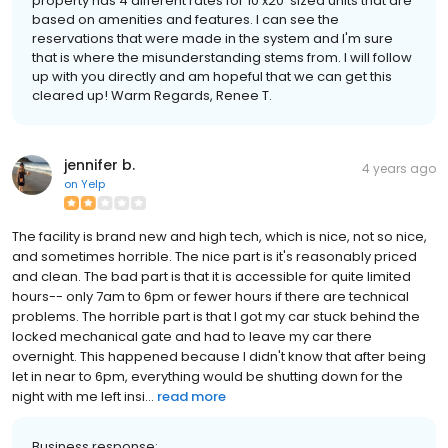
property has 4 different rates for 10'x20' sized units that are
based on amenities and features. I can see the
reservations that were made in the system and I'm sure
that is where the misunderstanding stems from. I will follow
up with you directly and am hopeful that we can get this
cleared up! Warm Regards, Renee T.
jennifer b.
4 years ago
on
Yelp
The facility is brand new and high tech, which is nice, not so nice,
and sometimes horrible. The nice part is it's reasonably priced
and clean. The bad part is that it is accessible for quite limited
hours-- only 7am to 6pm or fewer hours if there are technical
problems. The horrible part is that I got my car stuck behind the
locked mechanical gate and had to leave my car there
overnight. This happened because I didn't know that after being
let in near to 6pm, everything would be shutting down for the
night with me left insi...
read more
Business response: