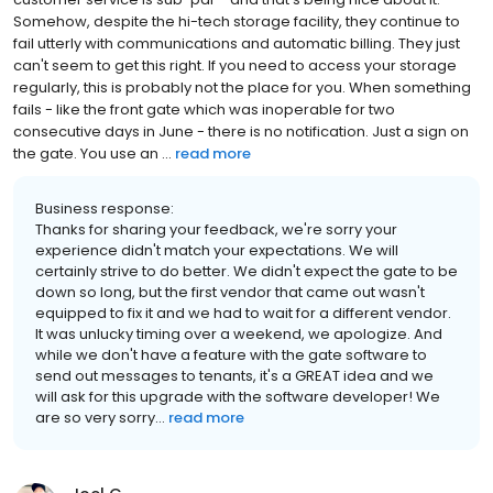
Somehow, despite the hi-tech storage facility, they continue to
fail utterly with communications and automatic billing. They just
can't seem to get this right. If you need to access your storage
regularly, this is probably not the place for you. When something
fails - like the front gate which was inoperable for two
consecutive days in June - there is no notification. Just a sign on
the gate. You use an ...
read more
Business response:
Thanks for sharing your feedback, we're sorry your
experience didn't match your expectations. We will
certainly strive to do better. We didn't expect the gate to be
down so long, but the first vendor that came out wasn't
equipped to fix it and we had to wait for a different vendor.
It was unlucky timing over a weekend, we apologize. And
while we don't have a feature with the gate software to
send out messages to tenants, it's a GREAT idea and we
will ask for this upgrade with the software developer! We
are so very sorry...
read more