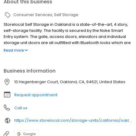
About this business
Consumer Services
Self Storage
Storelocal Self Storage in Oakland is a state-of-the-art, 4 story,
self-storage facility. The facility is secured by the Noke Smart
Entry system. The gate, access doors, elevators and individual
storage unit doors are all outfitted with Bluetooth locks which are
accessible via your mobile device. There is no lock for thieves to
Read more
break which adds a layer of protection to each unit and our
security cameras are recording 24/7 to give you peace of mind
Business information
10 Hegenberger Court, Oakland, CA, 94621, United States
Request appointment
Call us
https://www.storelocal.com/storage-units/california/oakland/storelocal-oakland-392001/
Google