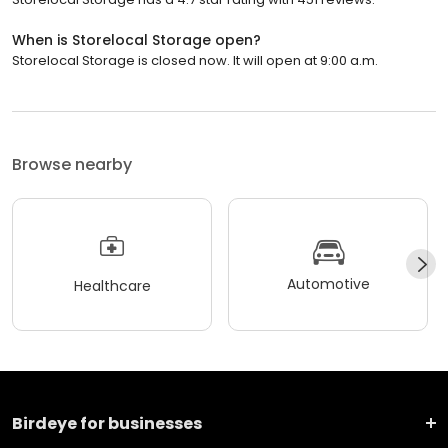
When is Storelocal Storage open?
Storelocal Storage is closed now. It will open at 9:00 a.m.
Browse nearby
Automotive
Healthcare
Birdeye for businesses