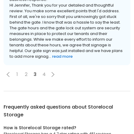
HI Jennifer, Thank you for your detailed and thoughtful
review. You make some excellent points that I'd address.
First of all, we're so sorry that you unknowingly got stuck
behind the gate. I know that was a hassle to say the least.
The gate hours and the gate lock out system are security
measures in place to protect our tenants and their
belongings. While we make every effort to inform our
tenants about these hours, we agree that signage is
helpful. Our gate sign was just installed and we have plans
to add more signag...
read more
1
2
3
4
Frequently asked questions about
Storelocal
Storage
How is Storelocal Storage rated?
Storelocal Storage has a 4.7 star rating with 451 reviews.