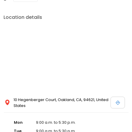
Location details
10 Hegenberger Court, Oakland, CA, 94621, United
States
Mon
9:00 a.m. to 5:30 p.m.
Tue
9:00 a.m. to 5:30 p.m.