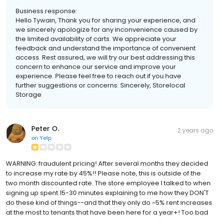
Business response:
Hello Tywain, Thank you for sharing your experience, and
we sincerely apologize for any inconvenience caused by
the limited availability of carts. We appreciate your
feedback and understand the importance of convenient
access. Rest assured, we will try our best addressing this
concern to enhance our service and improve your
experience. Please feel free to reach out if you have
further suggestions or concerns. Sincerely, Storelocal
Storage
Peter O.
2 years ago
on
Yelp
WARNING: fraudulent pricing! After several months they decided
to increase my rate by 45%!! Please note, this is outside of the
two month discounted rate. The store employee I talked to when
signing up spent 15-30 minutes explaining to me how they DON'T
do these kind of things--and that they only do ~5% rent increases
at the most to tenants that have been here for a year+! Too bad