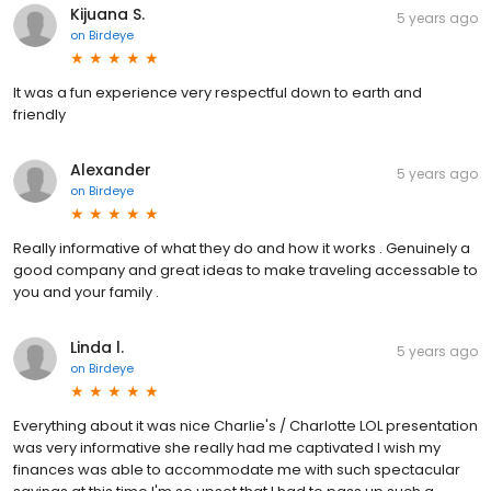
Kijuana S.
5 years ago
on
Birdeye
It was a fun experience very respectful down to earth and
friendly
Alexander
5 years ago
on
Birdeye
Really informative of what they do and how it works . Genuinely a
good company and great ideas to make traveling accessable to
you and your family .
Linda l.
5 years ago
on
Birdeye
Everything about it was nice Charlie's / Charlotte LOL presentation
was very informative she really had me captivated I wish my
finances was able to accommodate me with such spectacular