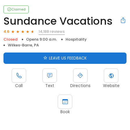
Claimed
Sundance Vacations
14,188 reviews
4.6
Closed
Opens 9:00 a.m.
Hospitality
Wilkes-Barre, PA
LEAVE US FEEDBACK
Call
Text
Directions
Website
Book