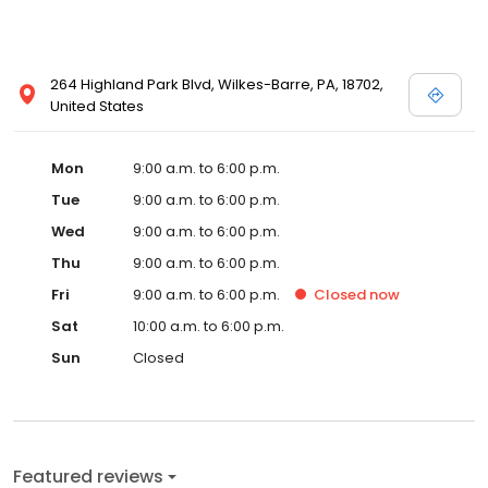
264 Highland Park Blvd, Wilkes-Barre, PA, 18702,
United States
Mon
9:00 a.m. to 6:00 p.m.
Tue
9:00 a.m. to 6:00 p.m.
Wed
9:00 a.m. to 6:00 p.m.
Thu
9:00 a.m. to 6:00 p.m.
Fri
9:00 a.m. to 6:00 p.m.
Closed
now
Sat
10:00 a.m. to 6:00 p.m.
Sun
Closed
Featured reviews