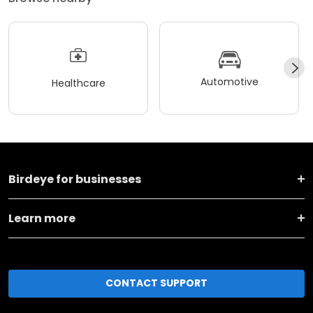
Automotive
Healthcare
Birdeye for businesses
Learn more
CONTACT SUPPORT