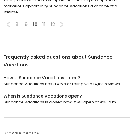
savings at this time I'm so upset that I had to pass up such a
marvelous opportunity Sundance Vacations a chance of a
lifetime
8
9
10
11
12
Frequently asked questions about
Sundance
Vacations
How is Sundance Vacations rated?
Sundance Vacations has a 4.6 star rating with 14,188 reviews.
When is Sundance Vacations open?
Sundance Vacations is closed now. It will open at 9:00 a.m.
Browse nearby