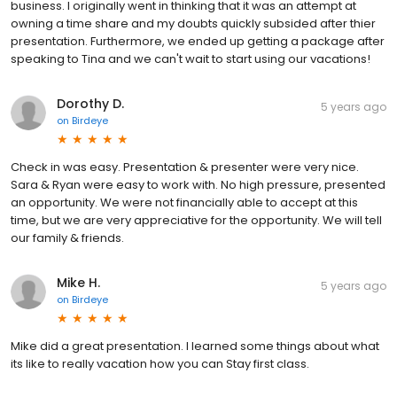
business. I originally went in thinking that it was an attempt at
owning a time share and my doubts quickly subsided after thier
presentation. Furthermore, we ended up getting a package after
speaking to Tina and we can't wait to start using our vacations!
Dorothy D.
5 years ago
on
Birdeye
Check in was easy. Presentation & presenter were very nice.
Sara & Ryan were easy to work with. No high pressure, presented
an opportunity. We were not financially able to accept at this
time, but we are very appreciative for the opportunity. We will tell
our family & friends.
Mike H.
5 years ago
on
Birdeye
Mike did a great presentation. I learned some things about what
its like to really vacation how you can Stay first class.