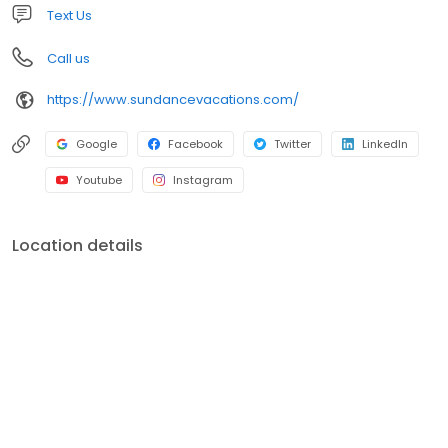
Text Us
Call us
https://www.sundancevacations.com/
Google
Facebook
Twitter
LinkedIn
Youtube
Instagram
Location details