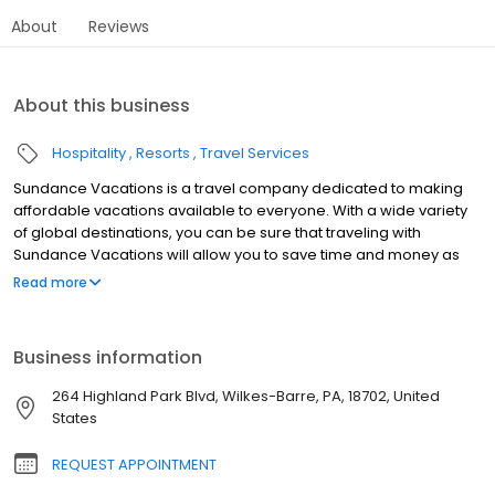
About
Reviews
About this business
Hospitality
Resorts
Travel Services
Sundance Vacations is a travel company dedicated to making
affordable vacations available to everyone. With a wide variety
of global destinations, you can be sure that traveling with
Sundance Vacations will allow you to save time and money as
well as create some lasting vacation memories for years to
Read more
come. Our traveler’s needs are of the utmost importance to us
and we seek to create a culture where vacationing and fun go
hand-in-hand. Say “so-long” to all of the headaches and hassles
Business information
that can go with travel and say “hello” to more fun, more hikes,
more sunsets, more sand castles, more family togetherness and
264 Highland Park Blvd, Wilkes-Barre, PA, 18702, United
most importantly, more vacations.
States
REQUEST APPOINTMENT