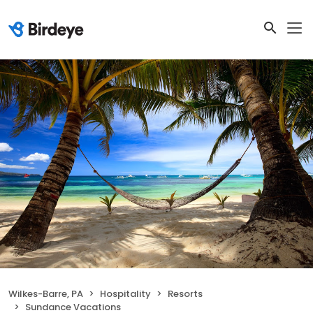
Wilkes-Barre, PA
Hospitality
Resorts
Sundance Vacations