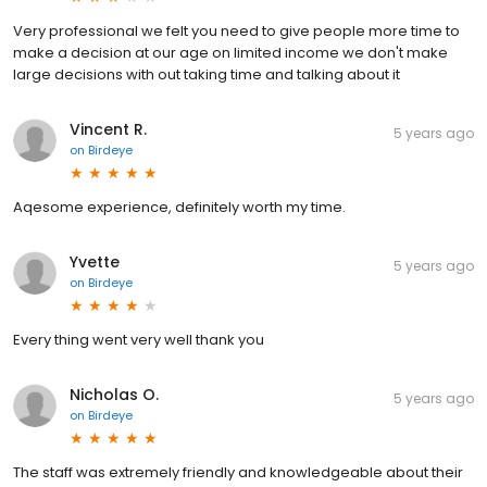
Very professional we felt you need to give people more time to
make a decision at our age on limited income we don't make
large decisions with out taking time and talking about it
Vincent R.
5 years ago
on
Birdeye
Aqesome experience, definitely worth my time.
Yvette
5 years ago
on
Birdeye
Every thing went very well thank you
Nicholas O.
5 years ago
on
Birdeye
The staff was extremely friendly and knowledgeable about their