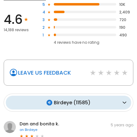
5
10K
4
2,409
4.6
3
720
2
190
14,188 reviews
1
490
4
reviews have
no rating
LEAVE US FEEDBACK
Birdeye
(
11585
)
Dan and bonita k.
5 years ago
on
Birdeye