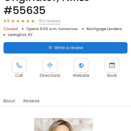
#55635
153 reviews
4.9
Closed
Opens 9:00 a.m. tomorrow
Mortgage Lenders
Lexington, KY
Write a review
Call
Directions
Website
Book
About
Reviews