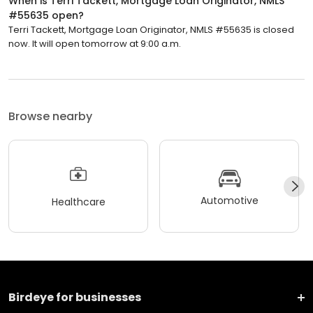
When is Terri Tackett, Mortgage Loan Originator, NMLS
#55635 open?
Terri Tackett, Mortgage Loan Originator, NMLS #55635 is closed
now. It will open tomorrow at 9:00 a.m.
Browse nearby
Automotive
Healthcare
Birdeye for businesses