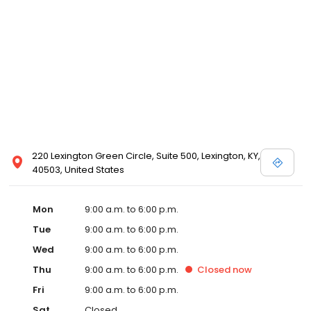
220 Lexington Green Circle, Suite 500, Lexington, KY,
40503, United States
Mon
9:00 a.m. to 6:00 p.m.
Tue
9:00 a.m. to 6:00 p.m.
Wed
9:00 a.m. to 6:00 p.m.
Thu
9:00 a.m. to 6:00 p.m.
Closed
now
Fri
9:00 a.m. to 6:00 p.m.
Sat
Closed