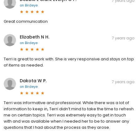
7 years ago
on
Birdeye
Great communication
Elizabeth N H.
7 years ago
on
Birdeye
Terri is great to work with. She is very responsive and stays on top
of items as needed.
Dakota W P.
7 years ago
on
Birdeye
Terri was informative and professional. While there was a lot of
information to keep in, Terri didn’t mind to take the time to refresh
me on certain topics. Terri was extremely easy to get in touch
with and was available when I needed her to be to answer any
questions that I had about the process as they arose.