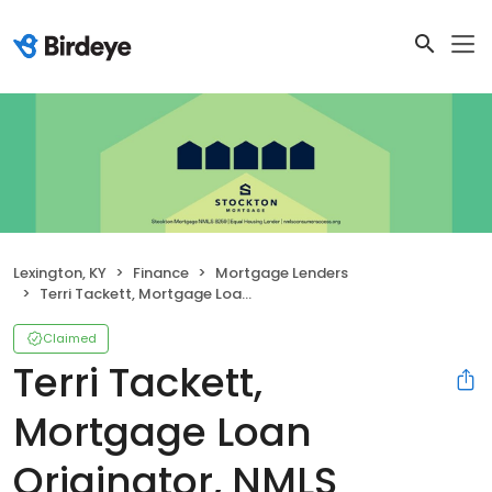
Lexington, KY
Finance
Mortgage Lenders
Terri Tackett, Mortgage Loan Originator, NMLS #55635
Claimed
Terri Tackett,
Mortgage Loan
Originator, NMLS