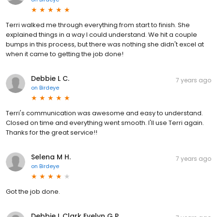
Terri walked me through everything from start to finish. She
explained things in a way I could understand. We hit a couple
bumps in this process, but there was nothing she didn't excel at
when it came to getting the job done!
Debbie L C.
7 years ago
on
Birdeye
Terri's communication was awesome and easy to understand.
Closed on time and everything went smooth. I'll use Terri again.
Thanks for the great service!!
Selena M H.
7 years ago
on
Birdeye
Got the job done.
Debbie L Clark Evelyn G P.