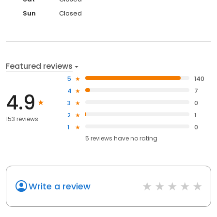
Sun
Closed
Featured reviews
5
140
4
7
4.9
3
0
2
1
153 reviews
1
0
5
reviews have
no rating
Write a review