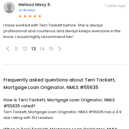
Melissa Missy R.
7 years ago
on
Birdeye
I have worked with Terri Tackett before. She is always
professional and courteous and always keeps everyone in the
know. I would highly recommend her!
11
12
13
14
15
Frequently asked questions about
Terri Tackett,
Mortgage Loan Originator, NMLS #55635
How is Terri Tackett, Mortgage Loan Originator, NMLS
#55635 rated?
Terri Tackett, Mortgage Loan Originator, NMLS #55635 has a 4.9
star rating with 153 reviews.