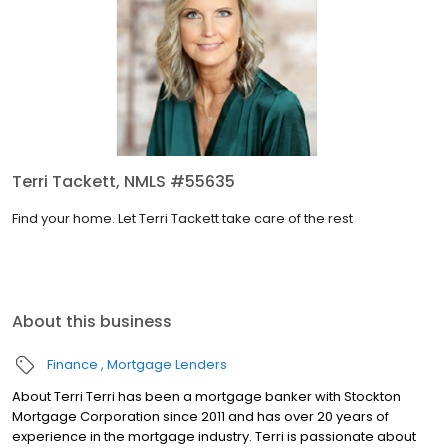
Terri Tackett, NMLS #55635
Find your home. Let Terri Tackett take care of the rest
About this business
Finance
Mortgage Lenders
About Terri Terri has been a mortgage banker with Stockton
Mortgage Corporation since ­­­­2011 and has over 20 years of
experience in the mortgage industry. Terri is passionate about