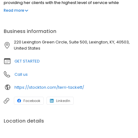
providing her clients with the highest level of service while
working to maintain a seamless process. She enjoys working
Read more
with first-time homebuyers and has experience in FHA, RHS, VA,
conventional and Kentucky Housing loans. Terri resides in
Lexington and has two children and three grandchildren who she
Business information
adores. She enjoys sewing, quilting and making books.
220 Lexington Green Circle, Suite 500, Lexington, KY, 40503,
United States
GET STARTED
Call us
https://stockton.com/terri-tackett/
Facebook
LinkedIn
Location details