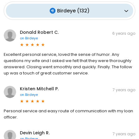
Birdeye
(
132
)
Donald Robert C.
6 years ago
on
Birdeye
Excellent personal service, loved the sense of humor. Any
questions my wife and I asked we felt that they were thoroughly
answered. Closing went smoothly and quickly. Finally. The follow
up was a touch of great customer service.
Kristen Mitchell P.
7 years ago
on
Birdeye
Personal service and easy route of communication with my loan
officer.
Devin Leigh R.
7 years ago
on
Birdeye