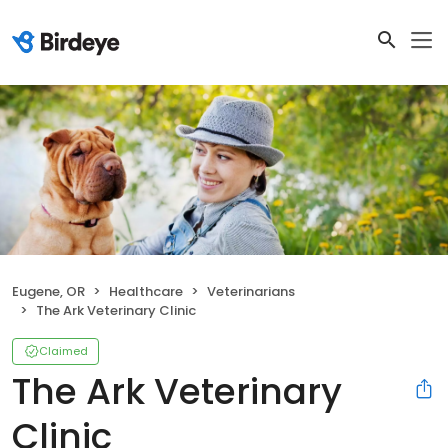
Eugene, OR
Healthcare
Veterinarians
The Ark Veterinary Clinic
Claimed
The Ark Veterinary
Clinic