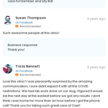
care forGambler and Lilly Bat
Susan Thompson
5 years ago
on
Facebook
Recommended
Such awesome people at this clinic!
Business response:
Thank you!
Tricia Bennett
5 years ago
on
Facebook
Recommended
Love this clinic! I was pleasantly surprised by the amazing
communication, I sure didnt expect it with all the COVID
restrictions. We had lab work done on our dog, I figured it would
be the next day at the earliest before we got any results. I dont
think i was home for more than an hour before I got the phone
call! Thank you for taking such great care of Cael!