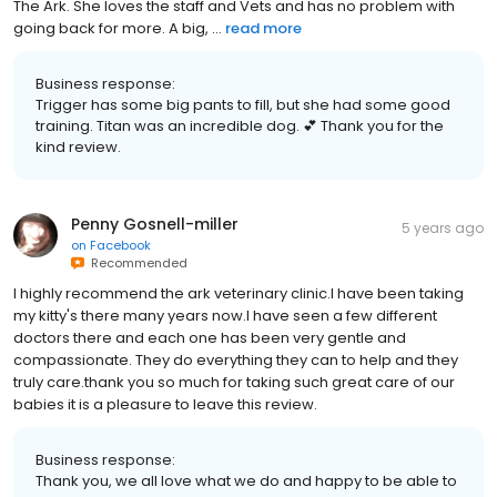
The Ark. She loves the staff and Vets and has no problem with
going back for more. A big, ...
read more
Business response:
Trigger has some big pants to fill, but she had some good
training. Titan was an incredible dog. 💕 Thank you for the
kind review.
Penny Gosnell-miller
5 years ago
on
Facebook
Recommended
I highly recommend the ark veterinary clinic.I have been taking
my kitty's there many years now.I have seen a few different
doctors there and each one has been very gentle and
compassionate. They do everything they can to help and they
truly care.thank you so much for taking such great care of our
babies it is a pleasure to leave this review.
Business response:
Thank you, we all love what we do and happy to be able to