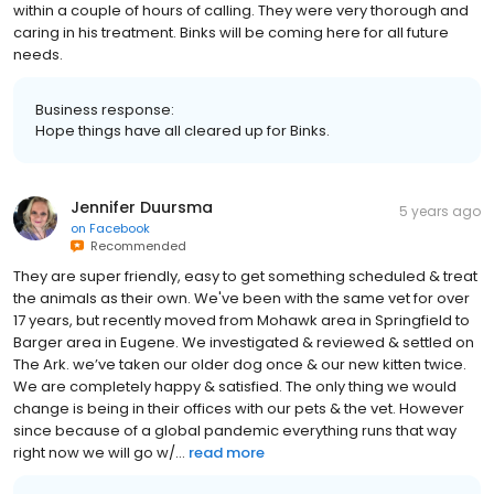
within a couple of hours of calling. They were very thorough and
caring in his treatment. Binks will be coming here for all future
needs.
Business response:
Hope things have all cleared up for Binks.
Jennifer Duursma
5 years ago
on
Facebook
Recommended
They are super friendly, easy to get something scheduled & treat
the animals as their own. We've been with the same vet for over
17 years, but recently moved from Mohawk area in Springfield to
Barger area in Eugene. We investigated & reviewed & settled on
The Ark. we’ve taken our older dog once & our new kitten twice.
We are completely happy & satisfied. The only thing we would
change is being in their offices with our pets & the vet. However
since because of a global pandemic everything runs that way
right now we will go w/...
read more