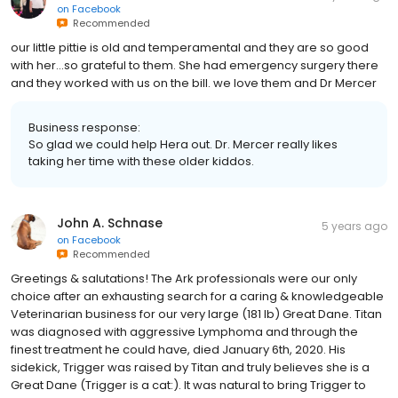
on
Facebook
Recommended
our little pittie is old and temperamental and they are so good
with her...so grateful to them. She had emergency surgery there
and they worked with us on the bill. we love them and Dr Mercer
Business response:
So glad we could help Hera out. Dr. Mercer really likes
taking her time with these older kiddos.
John A. Schnase
5 years ago
on
Facebook
Recommended
Greetings & salutations! The Ark professionals were our only
choice after an exhausting search for a caring & knowledgeable
Veterinarian business for our very large (181 lb) Great Dane. Titan
was diagnosed with aggressive Lymphoma and through the
finest treatment he could have, died January 6th, 2020. His
sidekick, Trigger was raised by Titan and truly believes she is a
Great Dane (Trigger is a cat:). It was natural to bring Trigger to