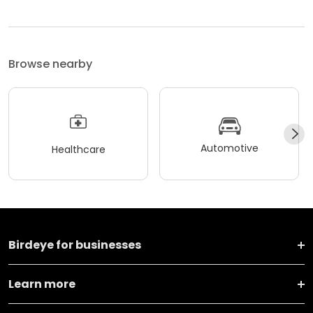
Browse nearby
Automotive
Healthcare
Birdeye for businesses
Learn more