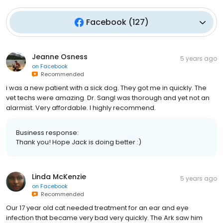
Facebook
(
127
)
Jeanne Osness
5 years ago
on
Facebook
Recommended
i was a new patient with a sick dog. They got me in quickly. The
vet techs were amazing. Dr. Sangl was thorough and yet not an
alarmist. Very affordable. I highly recommend.
Business response:
Thank you! Hope Jack is doing better :)
Linda McKenzie
5 years ago
on
Facebook
Recommended
Our 17 year old cat needed treatment for an ear and eye
infection that became very bad very quickly. The Ark saw him