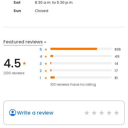
Sat
8:30 a.m. to 5:30 p.m.
Sun
Closed
Featured reviews
5
836
4
49
4.5
3
14
2
17
1,100 reviews
1
81
103
reviews have
no rating
Write a review