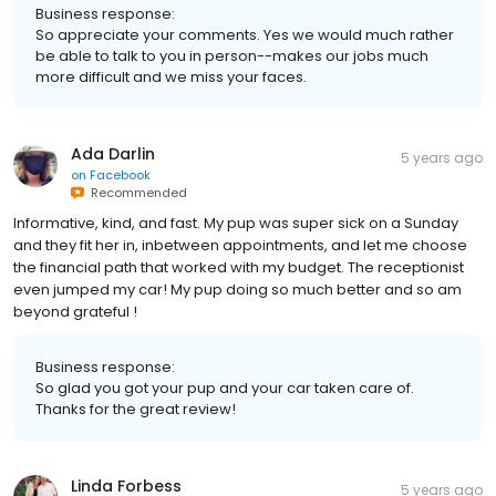
Business response:
So appreciate your comments. Yes we would much rather
be able to talk to you in person--makes our jobs much
more difficult and we miss your faces.
Ada Darlin
5 years ago
on
Facebook
Recommended
Informative, kind, and fast. My pup was super sick on a Sunday
and they fit her in, inbetween appointments, and let me choose
the financial path that worked with my budget. The receptionist
even jumped my car! My pup doing so much better and so am
beyond grateful !
Business response:
So glad you got your pup and your car taken care of.
Thanks for the great review!
Linda Forbess
5 years ago