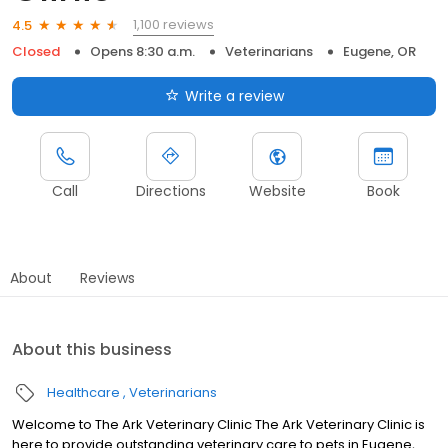
1,100 reviews
4.5
Closed
Opens 8:30 a.m.
Veterinarians
Eugene, OR
Write a review
Call
Directions
Website
Book
About
Reviews
About this business
Healthcare
Veterinarians
Welcome to The Ark Veterinary Clinic The Ark Veterinary Clinic is
here to provide outstanding veterinary care to pets in Eugene,