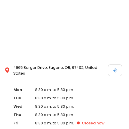
4965 Barger Drive, Eugene, OR, 97402, United
States
Mon
8:30 a.m. to 5:30 p.m.
Tue
8:30 a.m. to 5:30 p.m.
Wed
8:30 a.m. to 5:30 p.m.
Thu
8:30 a.m. to 5:30 p.m.
Fri
8:30 a.m. to 5:30 p.m.
Closed
now