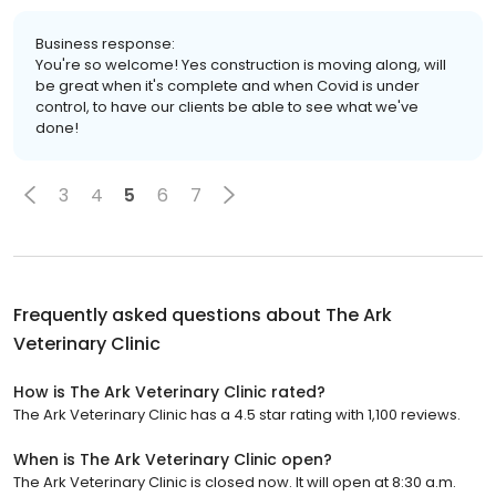
Business response:
You're so welcome! Yes construction is moving along, will
be great when it's complete and when Covid is under
control, to have our clients be able to see what we've
done!
3
4
5
6
7
Frequently asked questions about
The Ark
Veterinary Clinic
How is The Ark Veterinary Clinic rated?
The Ark Veterinary Clinic has a 4.5 star rating with 1,100 reviews.
When is The Ark Veterinary Clinic open?
The Ark Veterinary Clinic is closed now. It will open at 8:30 a.m.