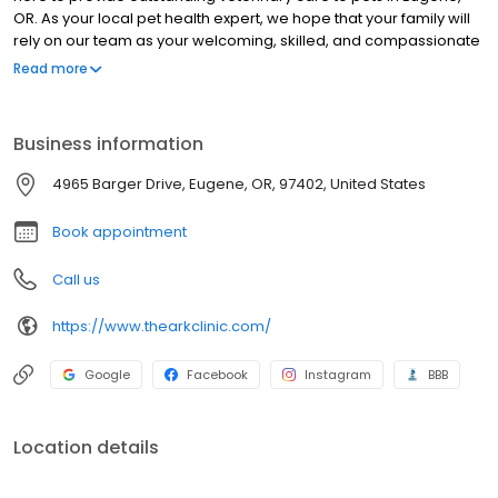
OR. As your local pet health expert, we hope that your family will
rely on our team as your welcoming, skilled, and compassionate
partner in care. We are committed to the wellness of your pet.
Read more
Our veterinary office offers routine preventative care, dental
services, and is trained in the screening of common diseases.
Helping animals live a longer, happier, and healthier life is our
Business information
primary focus.
4965 Barger Drive, Eugene, OR, 97402, United States
Book appointment
Call us
https://www.thearkclinic.com/
Google
Facebook
Instagram
BBB
Location details