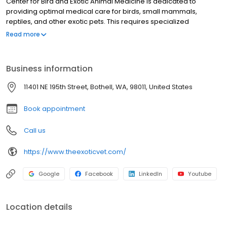
Center for Bird and Exotic Animal Medicine is dedicated to
providing optimal medical care for birds, small mammals,
reptiles, and other exotic pets. This requires specialized
treatments, diagnostic protocols, state-of-the-art equipment,
Read more
and facilities designed for these species. Our doctors' advanced
training in exotic animal medicine make them uniquely qualified
to offer wellness, emergency, and critical care for avian and
Business information
exotic pets. We work hard to to provide you with the best
possible veterinary care at an affordable cost.
11401 NE 195th Street, Bothell, WA, 98011, United States
Book appointment
Call us
https://www.theexoticvet.com/
Google
Facebook
LinkedIn
Youtube
Location details