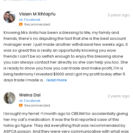
Visiøn M Rihlapfu
3 years ago
on
Facebook
Recommended
Knowing Mrs Anita has been a blessing to Me, my family and
friends, there's no disputing the fact that she is the best account
manager ever. I just made another withdrawal few weeks ago, it
was so great this is really an opportunity knowing you wow
friends I can't be so selfish enough to enjoy this blessing alone
you can always contact her directly so she can help you too. She
is ready to show you how you can trade and make profit, I'm a
living testimony I invested $1000 and I got my profit today after 5
days trade I made a...
read more
Weina Dai
3 years ago
on
Facebook
Recommended
I brought my ferret >1 month ago to CBEAM for accidentally giving
her my cat's medication. It was the first reported case of this
haha go figure. They did everything that was recommended by
ASPCA poison. And they were very communicative with what was