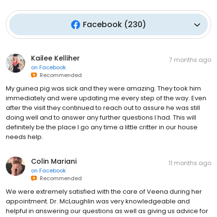
Facebook
(
230
)
Kailee Kelliher
7 months ago
on
Facebook
Recommended
My guinea pig was sick and they were amazing. They took him
immediately and were updating me every step of the way. Even
after the visit they continued to reach out to assure he was still
doing well and to answer any further questions I had. This will
definitely be the place I go any time a little critter in our house
needs help.
Colin Mariani
11 months ago
on
Facebook
Recommended
We were extremely satisfied with the care of Veena during her
appointment. Dr. McLaughlin was very knowledgeable and
helpful in answering our questions as well as giving us advice for