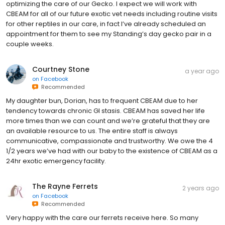
optimizing the care of our Gecko. I expect we will work with
CBEAM for all of our future exotic vet needs including routine visits
for other reptiles in our care, in fact I’ve already scheduled an
appointment for them to see my Standing’s day gecko pair in a
couple weeks.
Courtney Stone
a year ago
on
Facebook
Recommended
My daughter bun, Dorian, has to frequent CBEAM due to her
tendency towards chronic GI stasis. CBEAM has saved her life
more times than we can count and we’re grateful that they are
an available resource to us. The entire staff is always
communicative, compassionate and trustworthy. We owe the 4
1/2 years we’ve had with our baby to the existence of CBEAM as a
24hr exotic emergency facility.
The Rayne Ferrets
2 years ago
on
Facebook
Recommended
Very happy with the care our ferrets receive here. So many