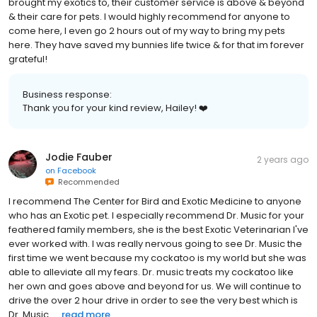
brought my exotics to, their customer service is above & beyond
& their care for pets. I would highly recommend for anyone to
come here, I even go 2 hours out of my way to bring my pets
here. They have saved my bunnies life twice & for that im forever
grateful!
Business response:
Thank you for your kind review, Hailey! ❤️
Jodie Fauber
2 years ago
on
Facebook
Recommended
I recommend The Center for Bird and Exotic Medicine to anyone
who has an Exotic pet. I especially recommend Dr. Music for your
feathered family members, she is the best Exotic Veterinarian I've
ever worked with. I was really nervous going to see Dr. Music the
first time we went because my cockatoo is my world but she was
able to alleviate all my fears. Dr. music treats my cockatoo like
her own and goes above and beyond for us. We will continue to
drive the over 2 hour drive in order to see the very best which is
Dr. Music.....
read more