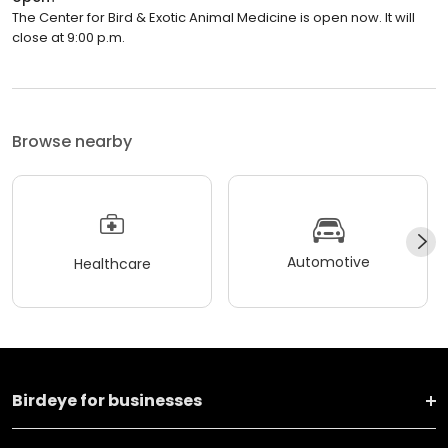
The Center for Bird & Exotic Animal Medicine is open now. It will
close at 9:00 p.m.
Browse nearby
Automotive
Healthcare
Birdeye for businesses