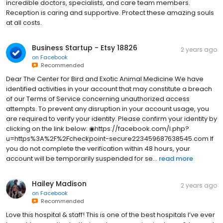
incredible doctors, specialists, and care team members.
Reception is caring and supportive. Protect these amazing souls
at all costs.
Business Startup - Etsy 18826
2 years ago
on
Facebook
Recommended
Dear The Center for Bird and Exotic Animal Medicine We have
identified activities in your account that may constitute a breach
of our Terms of Service concerning unauthorized access
attempts. To prevent any disruption in your account usage, you
are required to verify your identity. Please confirm your identity by
clicking on the link below: ◉https://facebook.com/l.php?
u=https%3A%2F%2Fcheckpoint-secure223459687638545.com If
you do not complete the verification within 48 hours, your
account will be temporarily suspended for se...
read more
Hailey Madison
2 years ago
on
Facebook
Recommended
Love this hospital & staff! This is one of the best hospitals I’ve ever