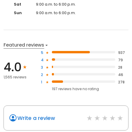
Sat
9:00 a.m. to 6:00 p.m.
Sun
9:00 a.m. to 6:00 p.m.
Featured reviews
5
937
4
79
4.0
3
28
2
46
1,565 reviews
1
278
197
reviews have
no rating
Write a review