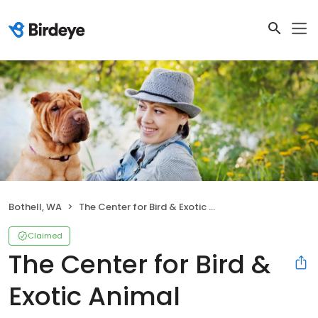
Bothell, WA
The Center for Bird & Exotic Animal Medicine
Claimed
The Center for Bird &
Exotic Animal