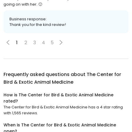
going on with her. 🙂
Business response:
Thank you for the kind review!
1
2
3
4
5
Frequently asked questions about
The Center for
Bird & Exotic Animal Medicine
How is The Center for Bird & Exotic Animal Medicine
rated?
The Center for Bird & Exotic Animal Medicine has a 4 star rating
with 1,565 reviews.
When is The Center for Bird & Exotic Animal Medicine
open?