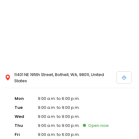
11401 NE 195th Street, Bothell, WA, 98011, United
States
Mon
9:00 a.m. to 6:00 p.m.
Tue
9:00 a.m. to 9:00 p.m.
Wed
9:00 a.m. to 9:00 p.m.
Thu
9:00 a.m. to 9:00 p.m.
Open
now
Fri
9:00 a.m. to 6:00 p.m.