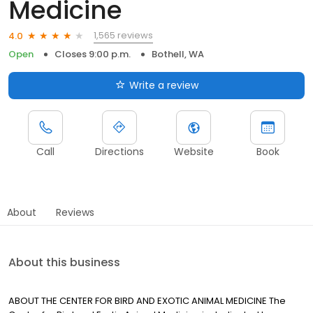
Medicine
1,565 reviews
4.0
Open
Closes 9:00 p.m.
Bothell, WA
Write a review
Call
Directions
Website
Book
About
Reviews
About this business
ABOUT THE CENTER FOR BIRD AND EXOTIC ANIMAL MEDICINE The