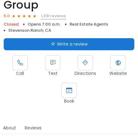
Group
1,318 reviews
5.0
Closed
Opens 7:00 a.m.
Real Estate Agents
Stevenson Ranch, CA
Write a review
Call
Text
Directions
Website
Book
About
Reviews