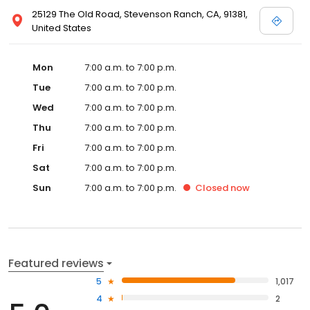
25129 The Old Road, Stevenson Ranch, CA, 91381,
United States
Mon
7:00 a.m. to 7:00 p.m.
Tue
7:00 a.m. to 7:00 p.m.
Wed
7:00 a.m. to 7:00 p.m.
Thu
7:00 a.m. to 7:00 p.m.
Fri
7:00 a.m. to 7:00 p.m.
Sat
7:00 a.m. to 7:00 p.m.
Sun
7:00 a.m. to 7:00 p.m.
Closed
now
Featured reviews
5
1,017
4
2