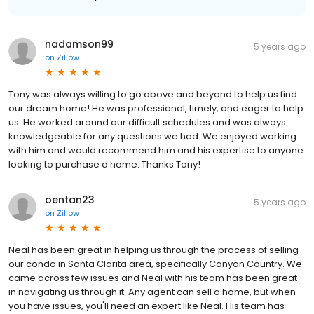
nadamson99
5 years ago
on
Zillow
Tony was always willing to go above and beyond to help us find
our dream home! He was professional, timely, and eager to help
us. He worked around our difficult schedules and was always
knowledgeable for any questions we had. We enjoyed working
with him and would recommend him and his expertise to anyone
looking to purchase a home. Thanks Tony!
oentan23
5 years ago
on
Zillow
Neal has been great in helping us through the process of selling
our condo in Santa Clarita area, specifically Canyon Country. We
came across few issues and Neal with his team has been great
in navigating us through it. Any agent can sell a home, but when
you have issues, you'll need an expert like Neal. His team has