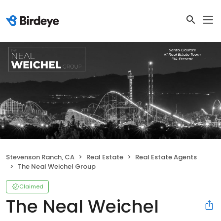
Stevenson Ranch, CA
Real Estate
Real Estate Agents
The Neal Weichel Group
Claimed
The Neal Weichel