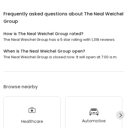
Frequently asked questions about
The Neal Weichel
Group
How is The Neal Weichel Group rated?
The Neal Weichel Group has a 5 star rating with 1,318 reviews.
When is The Neal Weichel Group open?
The Neal Weichel Group is closed now. It will open at 7:00 a.m.
Browse nearby
Automotive
Healthcare