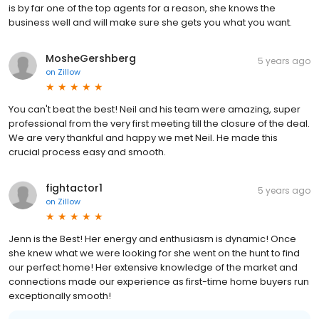
is by far one of the top agents for a reason, she knows the
business well and will make sure she gets you what you want.
MosheGershberg
5 years ago
on
Zillow
You can't beat the best! Neil and his team were amazing, super
professional from the very first meeting till the closure of the deal.
We are very thankful and happy we met Neil. He made this
crucial process easy and smooth.
fightactor1
5 years ago
on
Zillow
Jenn is the Best! Her energy and enthusiasm is dynamic! Once
she knew what we were looking for she went on the hunt to find
our perfect home! Her extensive knowledge of the market and
connections made our experience as first-time home buyers run
exceptionally smooth!