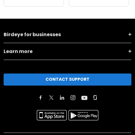
Birdeye for businesses
Learn more
CONTACT SUPPORT