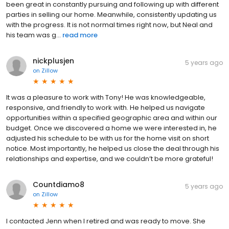
been great in constantly pursuing and following up with different
parties in selling our home. Meanwhile, consistently updating us
with the progress. It is not normal times right now, but Neal and
his team was g...
read more
nickplusjen
5 years ago
on
Zillow
It was a pleasure to work with Tony! He was knowledgeable,
responsive, and friendly to work with. He helped us navigate
opportunities within a specified geographic area and within our
budget. Once we discovered a home we were interested in, he
adjusted his schedule to be with us for the home visit on short
notice. Most importantly, he helped us close the deal through his
relationships and expertise, and we couldn’t be more grateful!
Countdiamo8
5 years ago
on
Zillow
I contacted Jenn when I retired and was ready to move. She