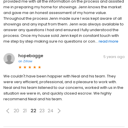
provided me with all the information on the process and assisted
me in preparing my home for showings. Jenn knows the market
and gave me an honest assessment of my home value.
Throughout the process Jenn made sure I was kept aware of all
showings and any input from them. Jenn was always available to
answer any questions I had and ensured I fully understood the
process. Once my house sold Jenn kept in constant touch with
me step by step making sure no questions or con...
read more
hopebagge
5 years ago
on
Zillow
We couldn't have been happier with Neal and his team. They
were very efficient, professional, and a pleasure to work with.
Neal and his team listened to our concerns, worked with us in the
situation we were in, and quickly closed escrow. We highly
recommend Neal and his team.
20
21
22
23
24