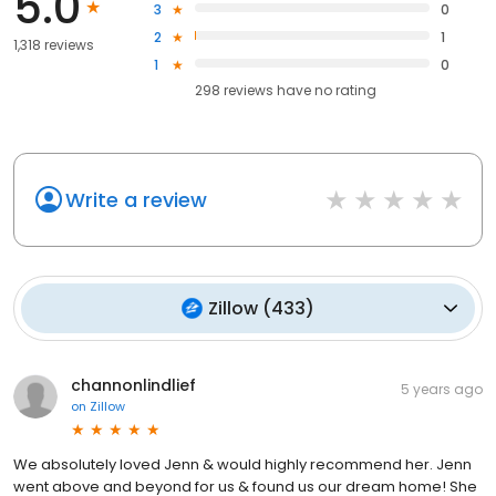
5.0
3
0
2
1
1,318 reviews
1
0
298
reviews have
no rating
Write a review
Zillow
(
433
)
channonlindlief
5 years ago
on
Zillow
We absolutely loved Jenn & would highly recommend her. Jenn
went above and beyond for us & found us our dream home! She