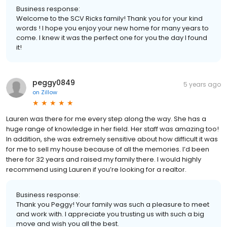
Business response:
Welcome to the SCV Ricks family! Thank you for your kind
words ! I hope you enjoy your new home for many years to
come. I knew it was the perfect one for you the day I found
it!
peggy0849
5 years ago
on
Zillow
Lauren was there for me every step along the way. She has a
huge range of knowledge in her field. Her staff was amazing too!
In addition, she was extremely sensitive about how difficult it was
for me to sell my house because of all the memories. I’d been
there for 32 years and raised my family there. I would highly
recommend using Lauren if you’re looking for a realtor.
Business response:
Thank you Peggy! Your family was such a pleasure to meet
and work with. I appreciate you trusting us with such a big
move and wish you all the best.