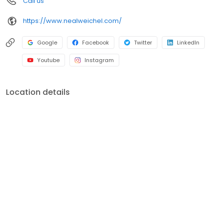
Call us
https://www.nealweichel.com/
Google
Facebook
Twitter
LinkedIn
Youtube
Instagram
Location details