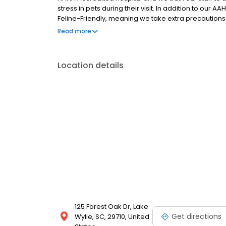
stress in pets during their visit. In addition to our
Feline-Friendly, meaning we take extra precautions t
We are open six days a week and offer services ran
Read more
herbal medicine, orthopedic surgery, laparoscopic
Location details
125 Forest Oak Dr, Lake
Get directions
Wylie, SC, 29710, United