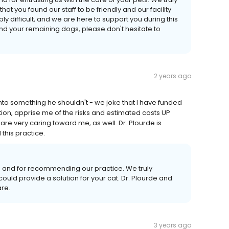
t you found our staff to be friendly and our facility
ly difficult, and we are here to support you during this
and your remaining dogs, please don't hesitate to
2 years ago
 into something he shouldn't - we joke that I have funded
tion, apprise me of the risks and estimated costs UP
 are very caring toward me, as well. Dr. Plourde is
 this practice.
s and for recommending our practice. We truly
could provide a solution for your cat. Dr. Plourde and
are.
3 years ago