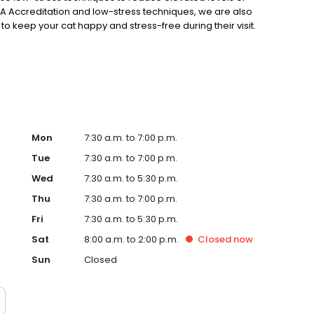
 AAHA Accreditation and low-stress techniques, we are also
o keep your cat happy and stress-free during their visit.
ging from wellness exams and sick visits to acupuncture,
 surgery, abdominal surgery, and more!
Mon
7:30 a.m. to 7:00 p.m.
Tue
7:30 a.m. to 7:00 p.m.
Wed
7:30 a.m. to 5:30 p.m.
Thu
7:30 a.m. to 7:00 p.m.
Fri
7:30 a.m. to 5:30 p.m.
Sat
8:00 a.m. to 2:00 p.m.
Closed
now
Sun
Closed