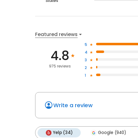
States
Featured reviews
5
4.8
4
3
975 reviews
2
1
Write a review
Yelp (34)
Google (940)