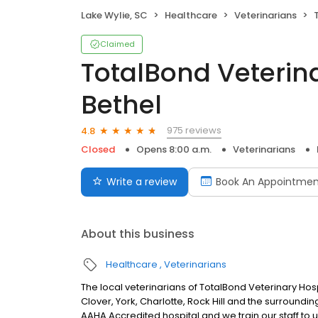
Lake Wylie, SC
Healthcare
Veterinarians
T
Claimed
TotalBond Veterina
Bethel
975 reviews
4.8
Closed
Opens 8:00 a.m.
Veterinarians
Write a review
Book An Appointmen
About this business
Healthcare
Veterinarians
The local veterinarians of TotalBond Veterinary Hosp
Clover, York, Charlotte, Rock Hill and the surround
AAHA Accredited hospital and we train our staff to 