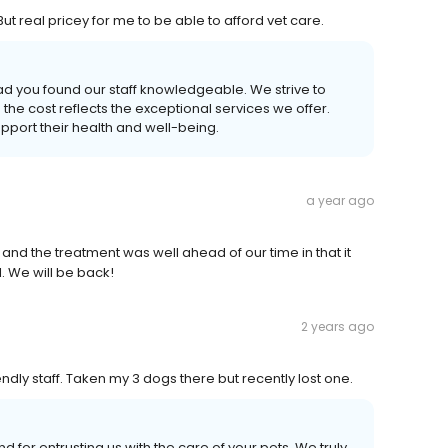
t real pricey for me to be able to afford vet care.
d you found our staff knowledgeable. We strive to
the cost reflects the exceptional services we offer.
pport their health and well-being.
a year ago
nd the treatment was well ahead of our time in that it
. We will be back!
2 years ago
endly staff. Taken my 3 dogs there but recently lost one.
d for entrusting us with the care of your pets. We truly