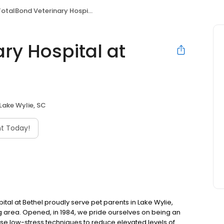
otalBond Veterinary Hospital at Bethel
ry Hospital at
Lake Wylie, SC
t Today!
ital at Bethel proudly serve pet parents in Lake Wylie,
ing area. Opened, in 1984, we pride ourselves on being an
use low-stress techniques to reduce elevated levels of