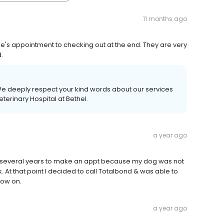
11 months ago
ie's appointment to checking out at the end. They are very
.
We deeply respect your kind words about our services
terinary Hospital at Bethel.
a year ago
for several years to make an appt because my dog was not
. At that point I decided to call Totalbond & was able to
now on.
a year ago