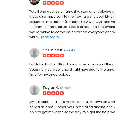
TotalBond Vet has an amazing staff and is always fri
that's also important to me having a shy dog! My g
solutions. The doctor (Dr.Harris) is AWESOME and ver
outcomes. The staff took care of her and she event
would whine to come inside to see everyone and wo
while...
read more
Christine K.
on
Yelp
I switched to TotalBond about a year ago and the
Veterinary service is hard right now due to the amo
time for my three babies.
Taylor K.
on
Yelp
My husband and I are here from out of town on work
called at least 10 other vets in the area and no one 
able to get me in the same day! We got the help we