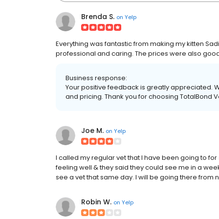
Brenda S.
on
Yelp
Everything was fantastic from making my kitten Sad
professional and caring. The prices were also good
Business response:
Your positive feedback is greatly appreciated. 
and pricing. Thank you for choosing TotalBond Ve
Joe M.
on
Yelp
I called my regular vet that I have been going to 
feeling well & they said they could see me in a week
see a vet that same day. I will be going there from 
Robin W.
on
Yelp