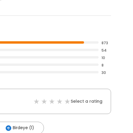
873
54
10
8
30
Select a rating
Birdeye (1)