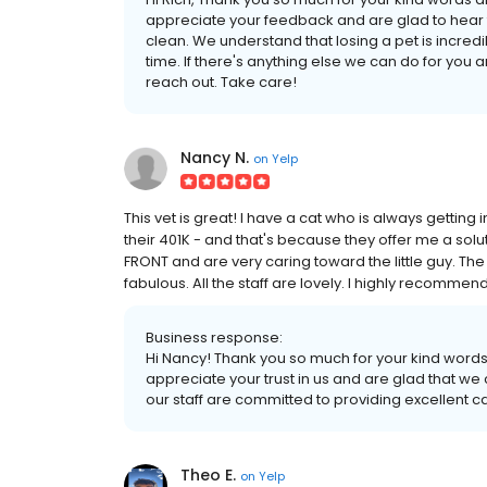
appreciate your feedback and are glad to hear tha
clean. We understand that losing a pet is incredib
time. If there's anything else we can do for you 
reach out. Take care!
Nancy N.
on
Yelp
This vet is great! I have a cat who is always getting
their 401K - and that's because they offer me a solu
FRONT and are very caring toward the little guy. The
fabulous. All the staff are lovely. I highly recommend
Business response:
Hi Nancy! Thank you so much for your kind word
appreciate your trust in us and are glad that we 
our staff are committed to providing excellent c
Theo E.
on
Yelp