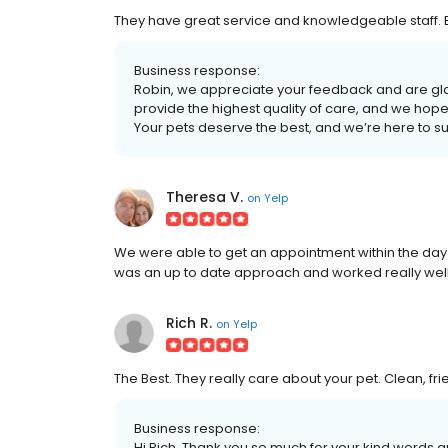
They have great service and knowledgeable staff. Bu
Business response:
Robin, we appreciate your feedback and are gla
provide the highest quality of care, and we hope 
Your pets deserve the best, and we’re here to su
Theresa V.
on
Yelp
We were able to get an appointment within the day a
was an up to date approach and worked really well
Rich R.
on
Yelp
The Best. They really care about your pet. Clean, fri
Business response:
Hi Rich, Thank you so much for your kind words an