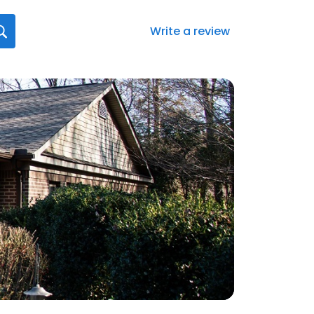
Write a review