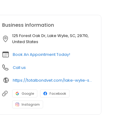
Business information
125 Forest Oak Dr, Lake Wylie, SC, 29710,
United States
Book An Appointment Today!
Call us
https://totalbondvet.com/lake-wylie-sc/
Google
Facebook
Instagram