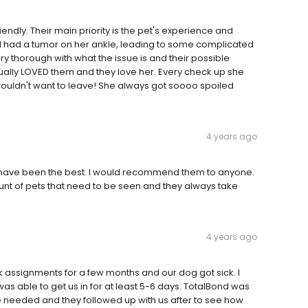
endly. Their main priority is the pet's experience and
irl had a tumor on her ankle, leading to some complicated
y thorough with what the issue is and their possible
ually LOVED them and they love her. Every check up she
uldn't want to leave! She always got soooo spoiled
4 years ago
y have been the best. I would recommend them to anyone.
unt of pets that need to be seen and they always take
4 years ago
 assignments for a few months and our dog got sick. I
was able to get us in for at least 5-6 days. TotalBond was
 needed and they followed up with us after to see how