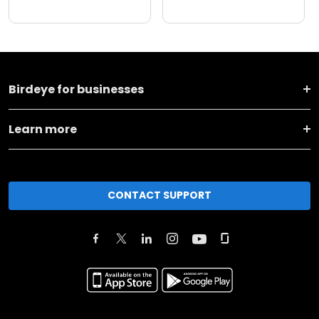
Birdeye for businesses
Learn more
CONTACT SUPPORT