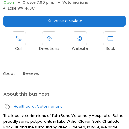
Open
Closes 7:00 p.m.
Veterinarians
Lake Wylie, SC
Write a review
Call
Directions
Website
Book
About
Reviews
About this business
Healthcare
Veterinarians
The local veterinarians of TotalBond Veterinary Hospital at Bethel
proudly serve pet parents in Lake Wylie, Clover, York, Charlotte,
Rock Hill and the surrounding area. Opened, in 1984, we pride