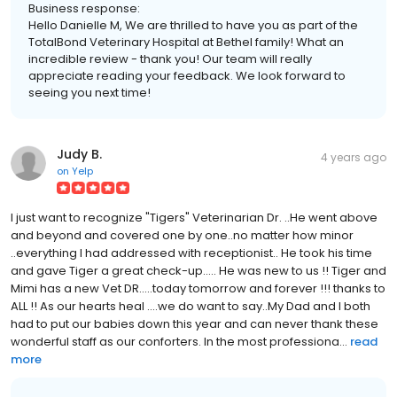
Business response:
Hello Danielle M, We are thrilled to have you as part of the
TotalBond Veterinary Hospital at Bethel family! What an
incredible review - thank you! Our team will really
appreciate reading your feedback. We look forward to
seeing you next time!
Judy B.
4 years ago
on
Yelp
I just want to recognize "Tigers" Veterinarian Dr. ..He went above
and beyond and covered one by one..no matter how minor
..everything I had addressed with receptionist.. He took his time
and gave Tiger a great check-up..... He was new to us !! Tiger and
Mimi has a new Vet DR.....today tomorrow and forever !!! thanks to
ALL !! As our hearts heal ....we do want to say..My Dad and I both
had to put our babies down this year and can never thank these
wonderful staff as our conforters. In the most professiona...
read
more