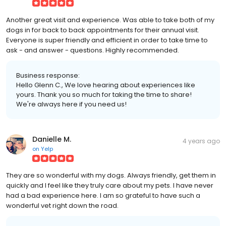
Another great visit and experience. Was able to take both of my
dogs in for back to back appointments for their annual visit.
Everyone is super friendly and efficient in order to take time to
ask - and answer - questions. Highly recommended.
Business response:
Hello Glenn C., We love hearing about experiences like
yours. Thank you so much for taking the time to share!
We're always here if you need us!
Danielle M.
4 years ago
on
Yelp
They are so wonderful with my dogs. Always friendly, get them in
quickly and I feel like they truly care about my pets. I have never
had a bad experience here. I am so grateful to have such a
wonderful vet right down the road.