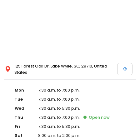
125 Forest Oak Dr, Lake Wylie, SC, 29710, United
States
Mon
7:30 a.m. to 7:00 p.m.
Tue
7:30 a.m. to 7:00 p.m.
Wed
7:30 a.m. to 5:30 p.m.
Thu
7:30 a.m. to 7:00 p.m.
Open
now
Fri
7:30 a.m. to 5:30 p.m.
Sat
8:00 a.m. to 2:00 p.m.