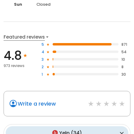
Sun
Closed
Featured reviews
5
871
4.8
4
54
3
10
973 reviews
2
8
1
30
Write a review
Yelp
(
34
)