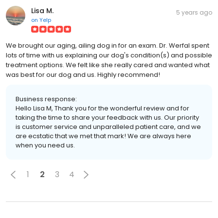
Lisa M.
5 years ago
on
Yelp
We brought our aging, ailing dog in for an exam. Dr. Werfal spent
lots of time with us explaining our dog's condition(s) and possible
treatment options. We felt like she really cared and wanted what
was best for our dog and us. Highly recommend!
Business response:
Hello Lisa M, Thank you for the wonderful review and for
taking the time to share your feedback with us. Our priority
is customer service and unparalleled patient care, and we
are ecstatic that we met that mark! We are always here
when you need us.
1
2
3
4