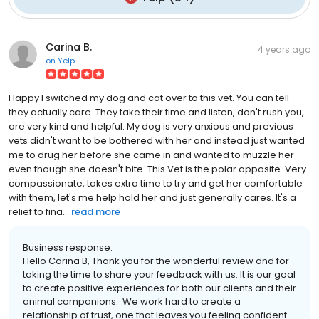
Carina B.
4 years ago
on
Yelp
Happy I switched my dog and cat over to this vet. You can tell
they actually care. They take their time and listen, don't rush you,
are very kind and helpful. My dog is very anxious and previous
vets didn't want to be bothered with her and instead just wanted
me to drug her before she came in and wanted to muzzle her
even though she doesn't bite. This Vet is the polar opposite. Very
compassionate, takes extra time to try and get her comfortable
with them, let's me help hold her and just generally cares. It's a
relief to fina...
read more
Business response:
Hello Carina B, Thank you for the wonderful review and for
taking the time to share your feedback with us. It is our goal
to create positive experiences for both our clients and their
animal companions. We work hard to create a
relationship of trust, one that leaves you feeling confident