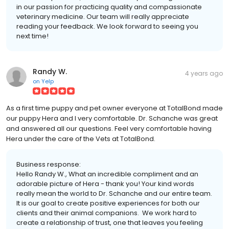
in our passion for practicing quality and compassionate
veterinary medicine. Our team will really appreciate
reading your feedback. We look forward to seeing you
next time!
Randy W.
4 years ago
on
Yelp
As a first time puppy and pet owner everyone at TotalBond made
our puppy Hera and I very comfortable. Dr. Schanche was great
and answered all our questions. Feel very comfortable having
Hera under the care of the Vets at TotalBond.
Business response:
Hello Randy W., What an incredible compliment and an
adorable picture of Hera - thank you! Your kind words
really mean the world to Dr. Schanche and our entire team.
It is our goal to create positive experiences for both our
clients and their animal companions. We work hard to
create a relationship of trust, one that leaves you feeling