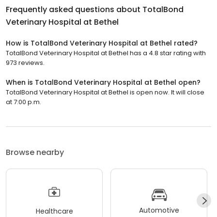
Frequently asked questions about
TotalBond
Veterinary Hospital at Bethel
How is TotalBond Veterinary Hospital at Bethel rated?
TotalBond Veterinary Hospital at Bethel has a 4.8 star rating with
973 reviews.
When is TotalBond Veterinary Hospital at Bethel open?
TotalBond Veterinary Hospital at Bethel is open now. It will close
at 7:00 p.m.
Browse nearby
Automotive
Healthcare