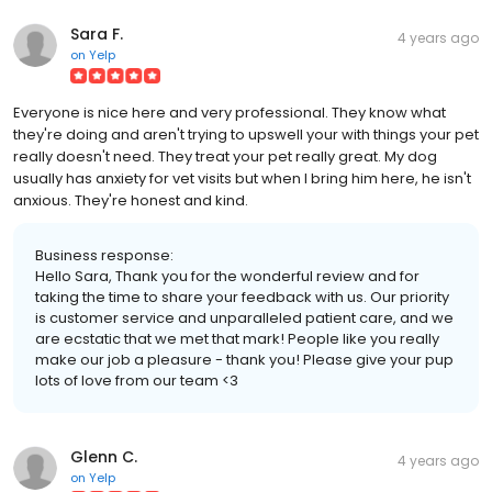
Sara F.
4 years ago
on
Yelp
Everyone is nice here and very professional. They know what
they're doing and aren't trying to upswell your with things your pet
really doesn't need. They treat your pet really great. My dog
usually has anxiety for vet visits but when I bring him here, he isn't
anxious. They're honest and kind.
Business response:
Hello Sara, Thank you for the wonderful review and for
taking the time to share your feedback with us. Our priority
is customer service and unparalleled patient care, and we
are ecstatic that we met that mark! People like you really
make our job a pleasure - thank you! Please give your pup
lots of love from our team <3
Glenn C.
4 years ago
on
Yelp