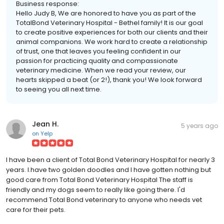
Business response:
Hello Judy B, We are honored to have you as part of the
TotalBond Veterinary Hospital - Bethel family! It is our goal
to create positive experiences for both our clients and their
animal companions. We work hard to create a relationship
of trust, one that leaves you feeling confident in our
passion for practicing quality and compassionate
veterinary medicine. When we read your review, our
hearts skipped a beat (or 2!), thank you! We look forward
to seeing you all next time.
Jean H.
5 years ago
on
Yelp
I have been a client of Total Bond Veterinary Hospital for nearly 3
years. I.have two golden doodles and I have gotten nothing but
good care from Total Bond Veterinary Hospital The staff is
friendly and my dogs seem to really like going there. I'd
recommend Total Bond veterinary to anyone who needs vet
care for their pets.