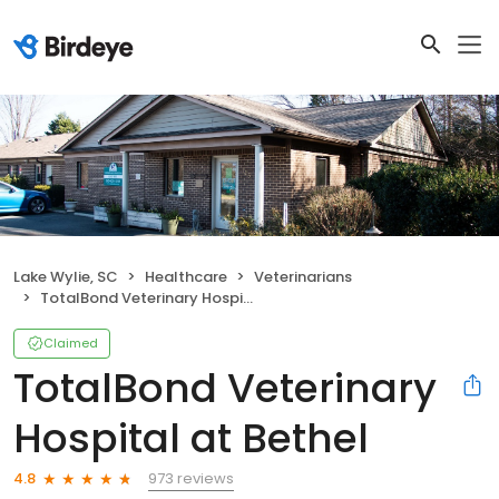
Lake Wylie, SC
Healthcare
Veterinarians
TotalBond Veterinary Hospital at Bethel
Claimed
TotalBond Veterinary
Hospital at Bethel
973 reviews
4.8