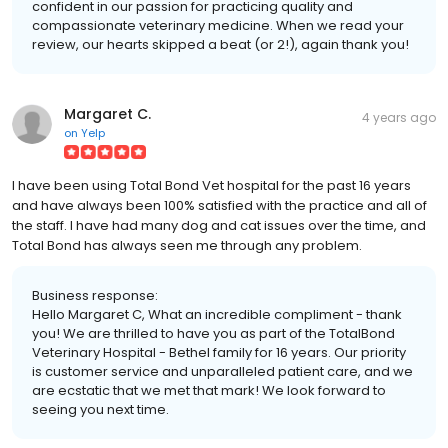
confident in our passion for practicing quality and
compassionate veterinary medicine. When we read your
review, our hearts skipped a beat (or 2!), again thank you!
Margaret C.
4 years ago
on
Yelp
I have been using Total Bond Vet hospital for the past 16 years
and have always been 100% satisfied with the practice and all of
the staff. I have had many dog and cat issues over the time, and
Total Bond has always seen me through any problem.
Business response:
Hello Margaret C, What an incredible compliment - thank
you! We are thrilled to have you as part of the TotalBond
Veterinary Hospital - Bethel family for 16 years. Our priority
is customer service and unparalleled patient care, and we
are ecstatic that we met that mark! We look forward to
seeing you next time.