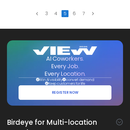
Next
3
4
5
6
7
Previous
AI Coworkers.
Every Job.
Every Location.
Win AI visibility
convert demand
Keep customers for life
REGISTER NOW
Birdeye for Multi-location