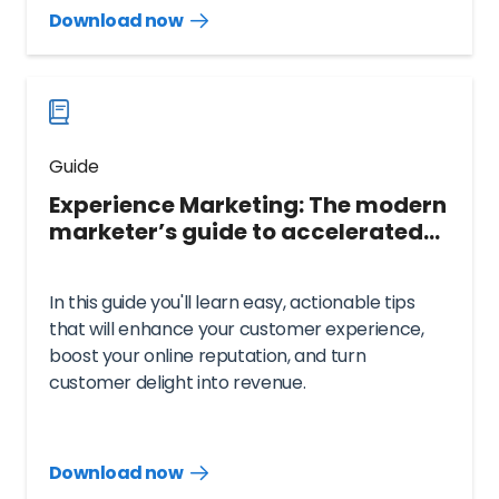
Download now
Download
guide
now
Guide
Experience Marketing: The modern
marketer’s guide to accelerated
growth
In this guide you'll learn easy, actionable tips
that will enhance your customer experience,
boost your online reputation, and turn
customer delight into revenue.
Download now
Download
guide