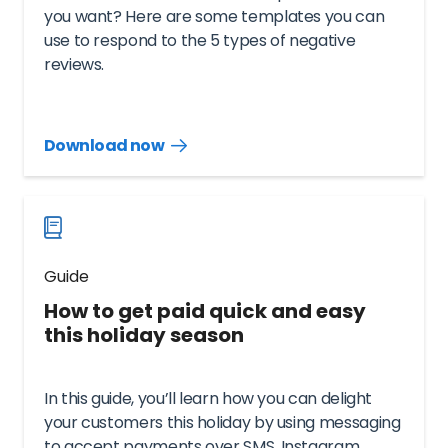
you want? Here are some templates you can
use to respond to the 5 types of negative
reviews.
Download now
Download
guide
now
Guide
How to get paid quick and easy
this holiday season
In this guide, you’ll learn how you can delight
your customers this holiday by using messaging
to accept payments over SMS, Instagram