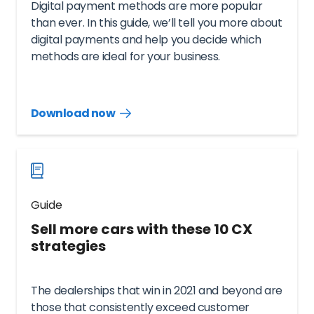
Digital payment methods are more popular
than ever. In this guide, we’ll tell you more about
digital payments and help you decide which
methods are ideal for your business.
Download now
Download
guide
now
Guide
Sell more cars with these 10 CX
strategies
The dealerships that win in 2021 and beyond are
those that consistently exceed customer