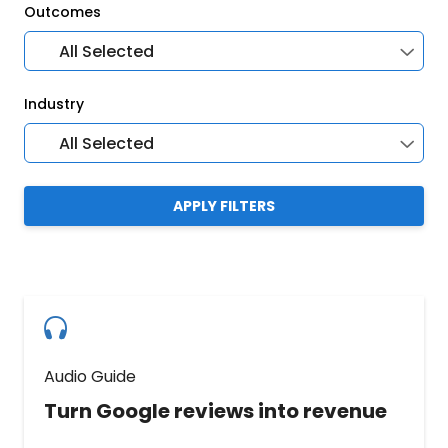
Outcomes
All Selected
Industry
All Selected
APPLY FILTERS
Audio Guide
Turn Google reviews into revenue