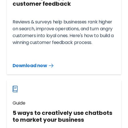
customer feedback
Reviews & surveys help businesses rank higher
on search, improve operations, and turn angry
customers into loyal ones. Here's how to build a
winning customer feedback process.
Download now
Download
guide
now
Guide
5 ways to creatively use chatbots
to market your business