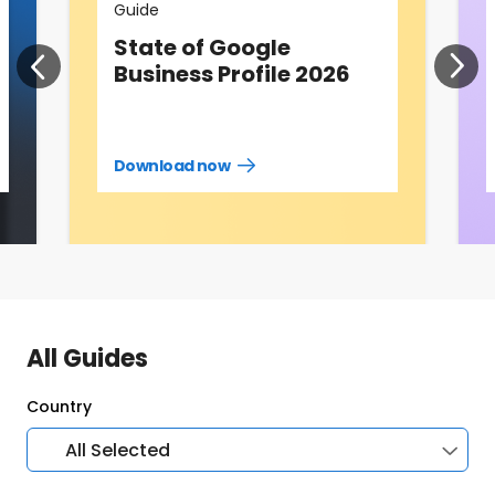
Guide
State of Google
Business Profile 2026
Download now
Download
guide
now
All Guides
Country
All Selected