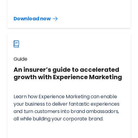
Download now
Download
guide
now
Guide
An insurer’s guide to accelerated
growth with Experience Marketing
Learn how Experience Marketing can enable
your business to deliver fantastic experiences
and turn customers into brand ambassadors,
all while building your corporate brand.