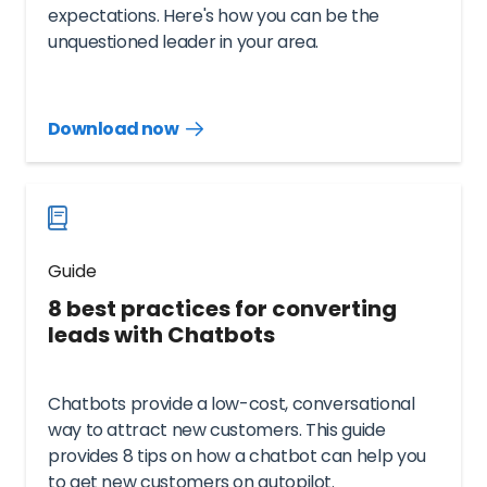
expectations. Here's how you can be the
unquestioned leader in your area.
Download now
Download
guide
now
Guide
8 best practices for converting
leads with Chatbots
Chatbots provide a low-cost, conversational
way to attract new customers. This guide
provides 8 tips on how a chatbot can help you
to get new customers on autopilot.