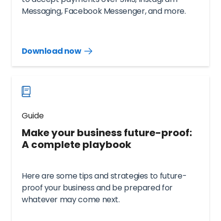
Messaging, Facebook Messenger, and more.
Download now
Download
guide
now
Guide
Make your business future-proof:
A complete playbook
Here are some tips and strategies to future-
proof your business and be prepared for
whatever may come next.