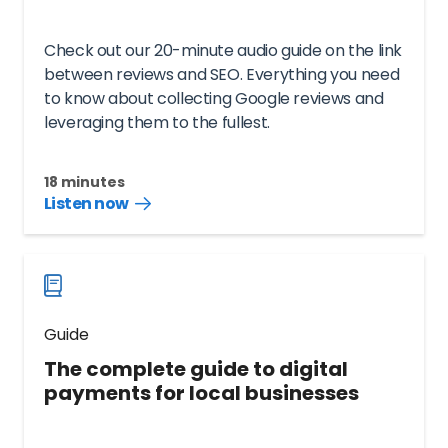
Check out our 20-minute audio guide on the link
between reviews and SEO. Everything you need
to know about collecting Google reviews and
leveraging them to the fullest.
18 minutes
Listen now
Listen
audio
guide
now
Guide
The complete guide to digital
payments for local businesses