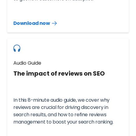
Download now
Download
guide
now
Audio Guide
The impact of reviews on SEO
In this 8-minute audio guide, we cover why
reviews are crucial for driving discovery in
search results, and how to refine reviews
management to boost your search ranking.