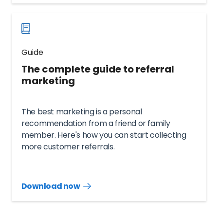
now
Guide
The complete guide to referral
marketing
The best marketing is a personal
recommendation from a friend or family
member. Here's how you can start collecting
more customer referrals.
Download now
Download
guide
now