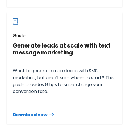
guide
now
Guide
Generate leads at scale with text
message marketing
Want to generate more leads with SMS
marketing, but aren’t sure where to start? This
guide provides 8 tips to supercharge your
conversion rate.
Download now
Download
guide
now