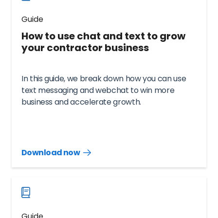
Guide
How to use chat and text to grow
your contractor business
In this guide, we break down how you can use
text messaging and webchat to win more
business and accelerate growth.
Download now
Download
guide
now
Guide