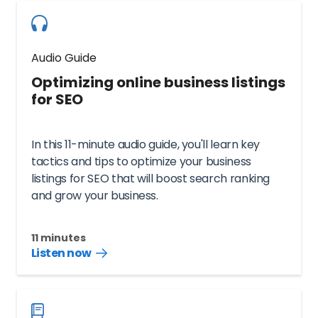
Audio Guide
Optimizing online business listings
for SEO
In this 11-minute audio guide, you'll learn key
tactics and tips to optimize your business
listings for SEO that will boost search ranking
and grow your business.
11 minutes
Listen now
Listen
audio
guide
now