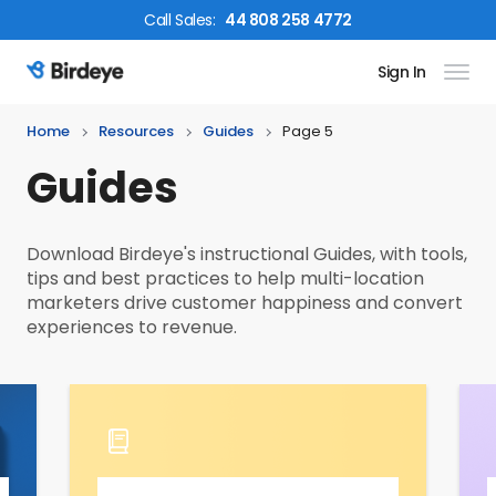
Call
Sales
:
44 808 258 4772
Sign In
Birdeye Logo
Home
Resources
Guides
Page 5
Guides
Download Birdeye's instructional Guides, with tools,
tips and best practices to help multi-location
marketers drive customer happiness and convert
experiences to revenue.