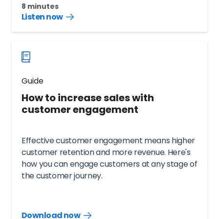
8 minutes
Listen now
Listen
audio
guide
now
Guide
How to increase sales with
customer engagement
Effective customer engagement means higher
customer retention and more revenue. Here's
how you can engage customers at any stage of
the customer journey.
Download now
Download