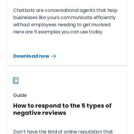
Chatbots are conversational agents that help
businesses like yours communicate efficiently
without employees needing to get involved.
Here are 5 examples you can use today.
Download now
Download
guide
now
Guide
How to respond to the 5 types of
negative reviews
Don’t have the kind of online reputation that