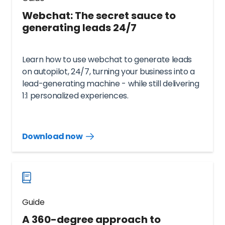
Webchat: The secret sauce to
generating leads 24/7
Learn how to use webchat to generate leads
on autopilot, 24/7, turning your business into a
lead-generating machine - while still delivering
1:1 personalized experiences.
Download now
Download
guide
now
Guide
A 360-degree approach to