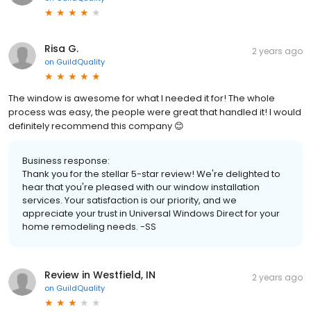
Risa G.
2 years ago
on
GuildQuality
The window is awesome for what I needed it for! The whole
process was easy, the people were great that handled it! I would
definitely recommend this company 😊
Business response:
Thank you for the stellar 5-star review! We're delighted to
hear that you're pleased with our window installation
services. Your satisfaction is our priority, and we
appreciate your trust in Universal Windows Direct for your
home remodeling needs. -SS
Review in Westfield, IN
2 years ago
on
GuildQuality