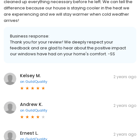
cleaned up everything necessary before he left. We can tell the
difference because our house is staying cooler in the heat we
are experiencing and we will stay warmer when cold weather
arrives!
Business response:
Thank you for your review! We deeply respect your
feedback and are glad to hear about the positive impact
our windows have had on your home's comfort. -SS
Kelsey M.
2 years ago
on
GuildQuality
Andrew K.
2 years ago
on
GuildQuality
Ernest L.
2 years ago
on
GuildQuality