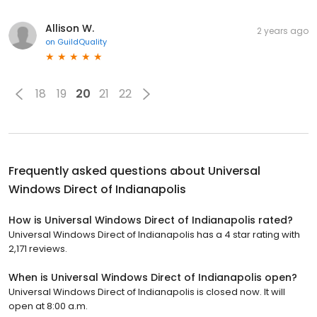
Allison W.
2 years ago
on
GuildQuality
18
19
20
21
22
Frequently asked questions about
Universal
Windows Direct of Indianapolis
How is Universal Windows Direct of Indianapolis rated?
Universal Windows Direct of Indianapolis has a 4 star rating with
2,171 reviews.
When is Universal Windows Direct of Indianapolis open?
Universal Windows Direct of Indianapolis is closed now. It will
open at 8:00 a.m.