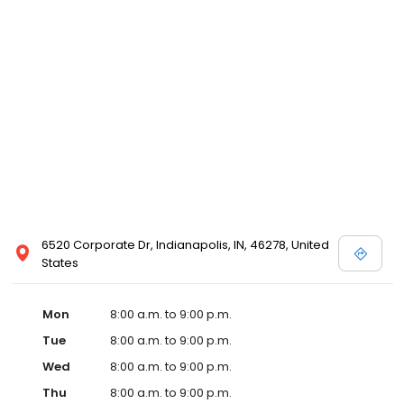
6520 Corporate Dr, Indianapolis, IN, 46278, United
States
Mon
8:00 a.m. to 9:00 p.m.
Tue
8:00 a.m. to 9:00 p.m.
Wed
8:00 a.m. to 9:00 p.m.
Thu
8:00 a.m. to 9:00 p.m.