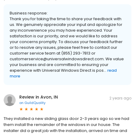
Business response:
Thank you for taking the time to share your feedback with
us. We genuinely appreciate your input and apologize for
any inconvenience you may have experienced. Your
satisfaction is our priority, and we would like to address
your concerns promptly. To discuss your feedback further
or to resolve any issues, please feel free to contact our
customer service team at (855) 293-7813 or
customerservice@universalwindowsdirect.com. We value
your business and are committed to ensuring your
experience with Universal Windows Direct is pos...
read
more
Review in Avon, IN
2 years ago
on
GuildQuality
They installed a new sliding glass door 2-3 years ago so we had
them install the remainder of the windows in our house. The
installer did a great job with the installation, arrived on time and