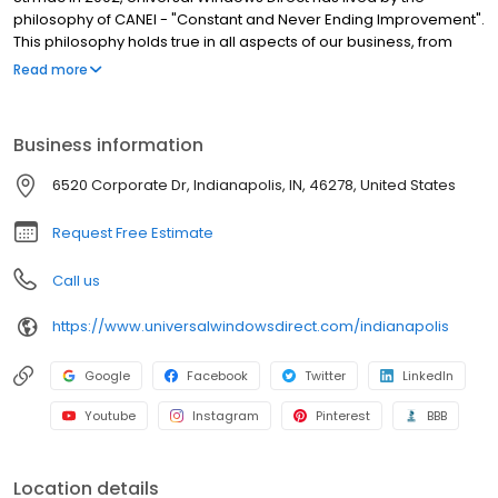
philosophy of CANEI - "Constant and Never Ending Improvement".
This philosophy holds true in all aspects of our business, from
sales and marketing to installation and service and has
Read more
catapulted UWD from a small, local home improvement
company to one of the largest exterior remodeling companies in
the country. Every one of our employees strives continuously to
Business information
be the best in the business at what they do and provide our
customers with only the highest levels of sales, service, and
6520 Corporate Dr, Indianapolis, IN, 46278, United States
support. We think our company's history speaks to this goal and
to the power of what we can accomplish by never settling.
Request Free Estimate
Call us
https://www.universalwindowsdirect.com/indianapolis
Google
Facebook
Twitter
LinkedIn
Youtube
Instagram
Pinterest
BBB
Location details