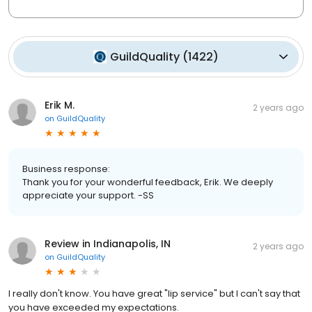
GuildQuality
(
1422
)
Erik M.
2 years ago
on
GuildQuality
Business response:
Thank you for your wonderful feedback, Erik. We deeply
appreciate your support. -SS
Review in Indianapolis, IN
2 years ago
on
GuildQuality
I really don't know. You have great "lip service" but I can't say that
you have exceeded my expectations.