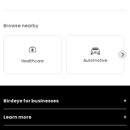
Browse nearby
Automotive
Healthcare
Birdeye for businesses
Learn more