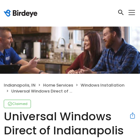
Indianapolis, IN
Home Services
Windows Installation
Universal Windows Direct of Indianapolis
Claimed
Universal Windows
Direct of Indianapolis