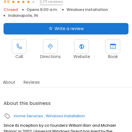
2,171 reviews
4.0
Closed
Opens 8:00 a.m.
Windows Installation
Indianapolis, IN
Write a review
Call
Directions
Website
Book
About
Reviews
About this business
Home Services
Windows Installation
Since its inception by co founders William Barr and Michael
Strmac in 2002, Universal Windows Direct has lived by the