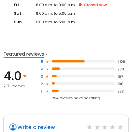
Fri
8:00 a.m. to 9:00 p.m.
Closed
now
Sat
9:00 a.m. to 5:00 p.m.
Sun
11:00 a.m. to 5:00 p.m.
Featured reviews
5
1,129
4
273
4.0
3
157
2
100
2,171 reviews
1
228
284
reviews have
no rating
Write a review