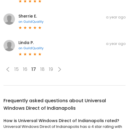
Sherrie E.
a year ago
on
GuildQuality
Linda P.
a year ago
on
GuildQuality
15
16
17
18
19
Frequently asked questions about
Universal
Windows Direct of Indianapolis
How is Universal Windows Direct of Indianapolis rated?
Universal Windows Direct of Indianapolis has a 4 star rating with