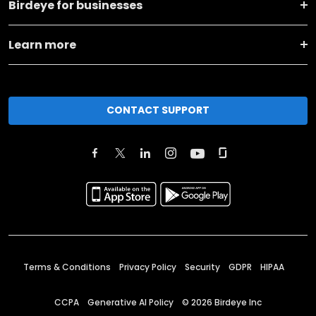
Birdeye for businesses
Learn more
CONTACT SUPPORT
Terms & Conditions
Privacy Policy
Security
GDPR
HIPAA
CCPA
Generative AI Policy
©
2026
Birdeye Inc