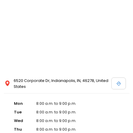
6520 Corporate Dr, Indianapolis, IN, 46278, United
States
Mon
8:00 a.m. to 9:00 p.m.
Tue
8:00 a.m. to 9:00 p.m.
Wed
8:00 a.m. to 9:00 p.m.
Thu
8:00 a.m. to 9:00 p.m.