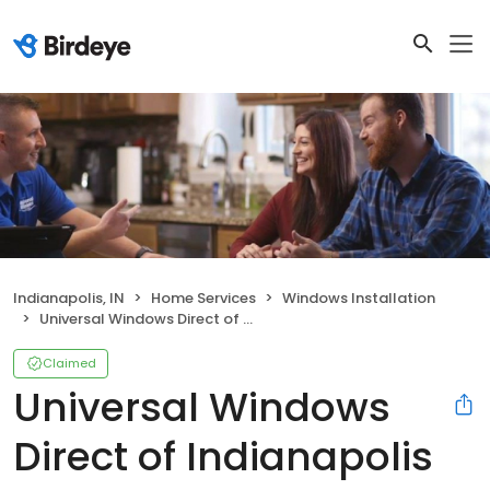
Indianapolis, IN
Home Services
Windows Installation
Universal Windows Direct of Indianapolis
Claimed
Universal Windows
Direct of Indianapolis