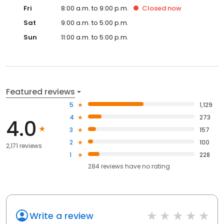
Fri
8:00 a.m. to 9:00 p.m.
Closed
now
Sat
9:00 a.m. to 5:00 p.m.
Sun
11:00 a.m. to 5:00 p.m.
Featured reviews
5
1,129
4
273
4.0
3
157
2
100
2,171 reviews
1
228
284
reviews have
no rating
Write a review