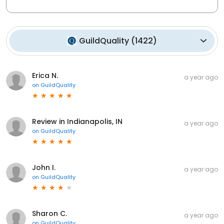
GuildQuality
(
1422
)
Erica N.
a year ago
on
GuildQuality
Review in Indianapolis, IN
a year ago
on
GuildQuality
John I.
a year ago
on
GuildQuality
Sharon C.
a year ago
on
GuildQuality