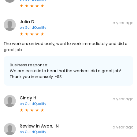
Julia D.
a year ago
on
GuildQuality
The workers arrived early, went to work immediately and did a
great job.
Business response:
We are ecstatic to hear that the workers did a great job!
Thank you immensely. -SS
Cindy H.
a year ago
on
GuildQuality
Review in Avon, IN
a year ago
on
GuildQuality