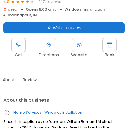
2,171 reviews
4.0
Closed
Opens 8:00 a.m.
Windows Installation
Indianapolis, IN
Write a review
Call
Directions
Website
Book
About
Reviews
About this business
Home Services
Windows Installation
Since its inception by co founders William Barr and Michael
Strmac in 2002, Universal Windows Direct has lived by the