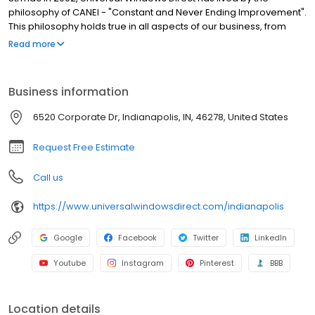
philosophy of CANEI - "Constant and Never Ending Improvement".
This philosophy holds true in all aspects of our business, from
sales and marketing to installation and service and has
Read more
catapulted UWD from a small, local home improvement
company to one of the largest exterior remodeling companies in
the country. Every one of our employees strives continuously to
Business information
be the best in the business at what they do and provide our
customers with only the highest levels of sales, service, and
6520 Corporate Dr, Indianapolis, IN, 46278, United States
support. We think our company's history speaks to this goal and
to the power of what we can accomplish by never settling.
Request Free Estimate
Call us
https://www.universalwindowsdirect.com/indianapolis
Google
Facebook
Twitter
LinkedIn
Youtube
Instagram
Pinterest
BBB
Location details