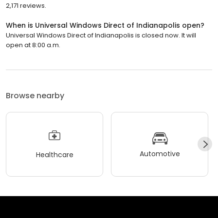
2,171 reviews.
When is Universal Windows Direct of Indianapolis open?
Universal Windows Direct of Indianapolis is closed now. It will
open at 8:00 a.m.
Browse nearby
Automotive
Healthcare