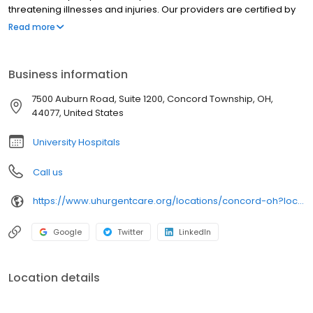
threatening illnesses and injuries. Our providers are certified by
University Hospitals and offer best-in-class urgent care near you
Read more
in clean, modern facilities. We are located in Concord Township.
University Hospitals Urgent Care Concord is open 7 days a week.
University Hospitals Urgent Care Concord proudly serves the
Business information
communities of: Painesville, Chardon, Kirtland, Perry,Grand River
7500 Auburn Road, Suite 1200, Concord Township, OH,
44077, United States
University Hospitals
Call us
https://www.uhurgentcare.org/locations/concord-oh?location=4006&utm_source=rioseo&utm_medium=local&utm_content=clinic_link_4006
Google
Twitter
LinkedIn
Location details