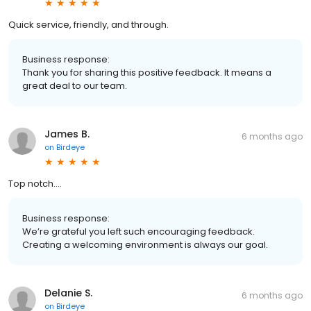
Quick service, friendly, and through.
Business response:
Thank you for sharing this positive feedback. It means a
great deal to our team.
James B.
6 months ago
on
Birdeye
Top notch….
Business response:
We’re grateful you left such encouraging feedback.
Creating a welcoming environment is always our goal.
Delanie S.
6 months ago
on
Birdeye