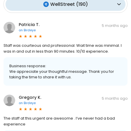
WellStreet
(
190
)
Patricia T.
5 months ago
on
Birdeye
Staff was courteous and professional. Wait time was minimal. I
was in and out in less than 90 minutes. 10/10 experience.
Business response:
We appreciate your thoughtful message. Thank you for
taking the time to share it with us.
Gregory K.
5 months ago
on
Birdeye
The staff at this.urgent are awesome . I’ve never had a bad
experience