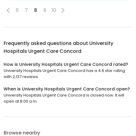
6
7
8
9
10
Frequently asked questions about
University
Hospitals Urgent Care Concord
How is University Hospitals Urgent Care Concord rated?
University Hospitals Urgent Care Concord has a 4.6 star rating
with 2,137 reviews.
When is University Hospitals Urgent Care Concord open?
University Hospitals Urgent Care Concord is closed now. It will
open at 8:00 a.m.
Browse nearby