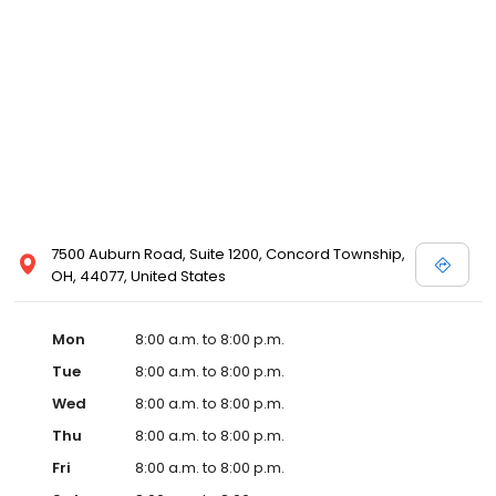
7500 Auburn Road, Suite 1200, Concord Township,
OH, 44077, United States
Mon
8:00 a.m. to 8:00 p.m.
Tue
8:00 a.m. to 8:00 p.m.
Wed
8:00 a.m. to 8:00 p.m.
Thu
8:00 a.m. to 8:00 p.m.
Fri
8:00 a.m. to 8:00 p.m.