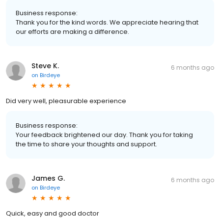
Business response:
Thank you for the kind words. We appreciate hearing that
our efforts are making a difference.
Steve K.
6 months ago
on
Birdeye
Did very well, pleasurable experience
Business response:
Your feedback brightened our day. Thank you for taking
the time to share your thoughts and support.
James G.
6 months ago
on
Birdeye
Quick, easy and good doctor