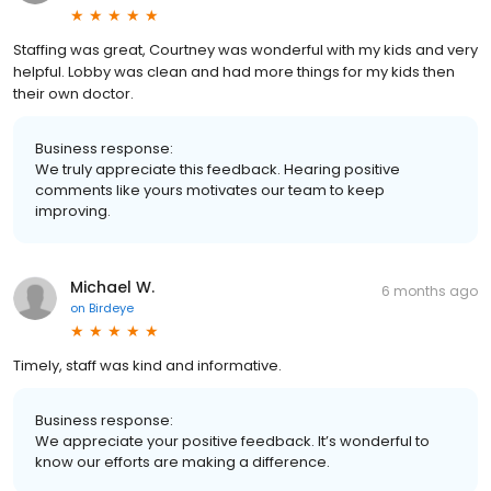
Staffing was great, Courtney was wonderful with my kids and very
helpful. Lobby was clean and had more things for my kids then
their own doctor.
Business response:
We truly appreciate this feedback. Hearing positive
comments like yours motivates our team to keep
improving.
Michael W.
6 months ago
on
Birdeye
Timely, staff was kind and informative.
Business response:
We appreciate your positive feedback. It’s wonderful to
know our efforts are making a difference.