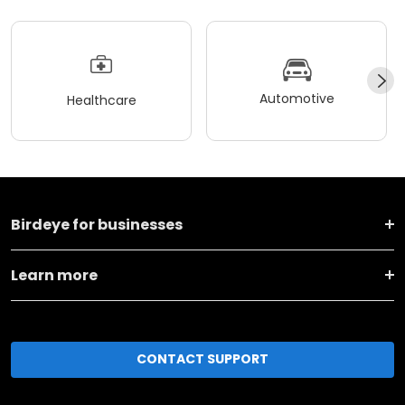
Automotive
Healthcare
Birdeye for businesses
Learn more
CONTACT SUPPORT