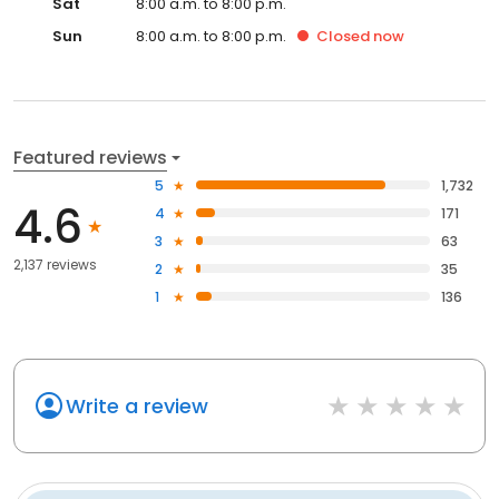
Sat
8:00 a.m. to 8:00 p.m.
Sun
8:00 a.m. to 8:00 p.m.
Closed
now
Featured reviews
5
1,732
4.6
4
171
3
63
2,137 reviews
2
35
1
136
Write a review