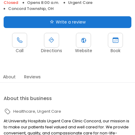
Closed
Opens 8:00 a.m.
Urgent Care
Concord Township, OH
Write a review
Call
Directions
Website
Book
About
Reviews
About this business
Healthcare
Urgent Care
At University Hospitals Urgent Care Clinic Concord, our mission is
to make our patients feel valued and well cared for. We provide
convenient, quality, and compassionate care for non-life-