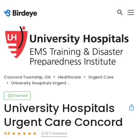
Concord Township, OH
Healthcare
Urgent Care
University Hospitals Urgent Care Concord
Claimed
University Hospitals
Urgent Care Concord
2,137 reviews
4.6