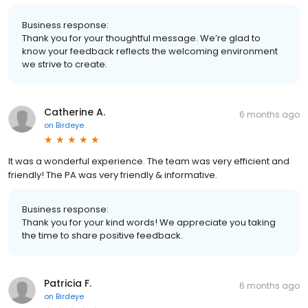
Business response:
Thank you for your thoughtful message. We’re glad to
know your feedback reflects the welcoming environment
we strive to create.
Catherine A.
6 months ago
on
Birdeye
It was a wonderful experience. The team was very efficient and
friendly! The PA was very friendly & informative.
Business response:
Thank you for your kind words! We appreciate you taking
the time to share positive feedback.
Patricia F.
6 months ago
on
Birdeye