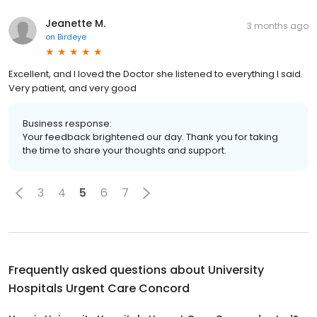
Jeanette M.
3 months ago
on
Birdeye
Excellent, and I loved the Doctor she listened to everything I said.
Very patient, and very good
Business response:
Your feedback brightened our day. Thank you for taking
the time to share your thoughts and support.
3
4
5
6
7
Frequently asked questions about
University
Hospitals Urgent Care Concord