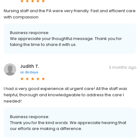
Nursing staff and the PA were very friendly. Fast and efficient care
with compassion.
Business response:
We appreciate your thoughtful message. Thank you for
taking the time to share it with us.
Judith T.
3 months ago
on
Birdeye
I had a very good experience at urgent care! All the staff was
helpful, thorough and knowledgeable to address the care I
needed!
Business response:
Thank you for the kind words. We appreciate hearing that
our efforts are making a difference.