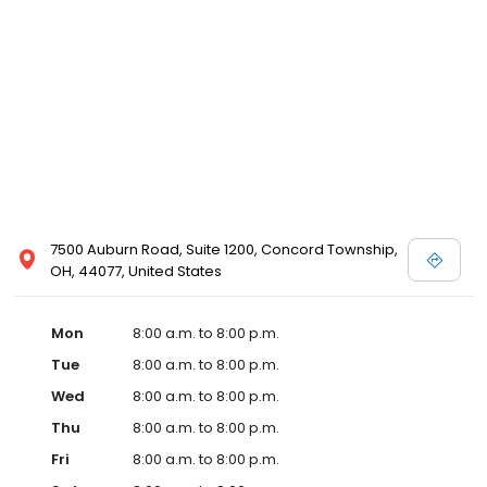
7500 Auburn Road, Suite 1200, Concord Township,
OH, 44077, United States
Mon
8:00 a.m. to 8:00 p.m.
Tue
8:00 a.m. to 8:00 p.m.
Wed
8:00 a.m. to 8:00 p.m.
Thu
8:00 a.m. to 8:00 p.m.
Fri
8:00 a.m. to 8:00 p.m.