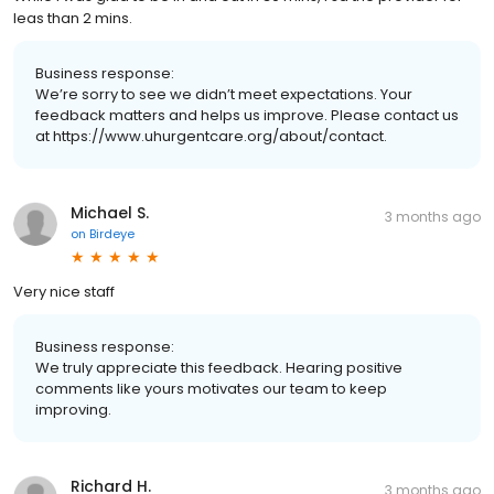
leas than 2 mins.
Business response:
We’re sorry to see we didn’t meet expectations. Your
feedback matters and helps us improve. Please contact us
at https://www.uhurgentcare.org/about/contact.
Michael S.
3 months ago
on
Birdeye
Very nice staff
Business response:
We truly appreciate this feedback. Hearing positive
comments like yours motivates our team to keep
improving.
Richard H.
3 months ago