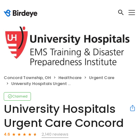
Concord Township, OH
Healthcare
Urgent Care
University Hospitals Urgent Care Concord
Claimed
University Hospitals
Urgent Care Concord
2,140 reviews
4.6