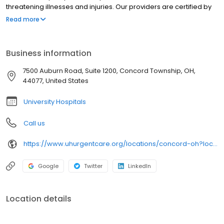
threatening illnesses and injuries. Our providers are certified by
University Hospitals and offer best-in-class urgent care near you
Read more
in clean, modern facilities. We are located in Concord Township.
University Hospitals Urgent Care Concord is open 7 days a week.
University Hospitals Urgent Care Concord proudly serves the
Business information
communities of: Painesville, Chardon, Kirtland, Perry,Grand River
7500 Auburn Road, Suite 1200, Concord Township, OH,
44077, United States
University Hospitals
Call us
https://www.uhurgentcare.org/locations/concord-oh?location=4006&utm_source=rioseo&utm_medium=local&utm_content=clinic_link_4006
Google
Twitter
LinkedIn
Location details