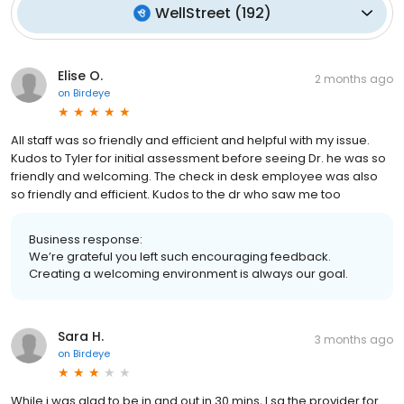
WellStreet
(
192
)
Elise O.
2 months ago
on
Birdeye
All staff was so friendly and efficient and helpful with my issue.
Kudos to Tyler for initial assessment before seeing Dr. he was so
friendly and welcoming. The check in desk employee was also
so friendly and efficient. Kudos to the dr who saw me too
Business response:
We’re grateful you left such encouraging feedback.
Creating a welcoming environment is always our goal.
Sara H.
3 months ago
on
Birdeye
While i was glad to be in and out in 30 mins, I sa the provider for