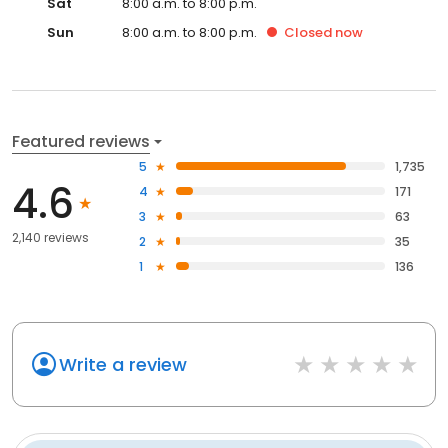
Sat
8:00 a.m. to 8:00 p.m.
Sun
8:00 a.m. to 8:00 p.m.
Closed
now
Featured reviews
5
1,735
4.6
4
171
3
63
2,140 reviews
2
35
1
136
Write a review