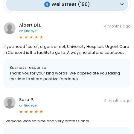
WellStreet
(
190
)
Albert Di I.
4 months ago
on
Birdeye
If you need "care", urgent or not, University Hospitals Urgent Care
in Concord is the facility to go to. Always helpful and courteous.
Business response:
Thank you for your kind words! We appreciate you taking
the time to share positive feedback.
Sara P.
4 months ago
on
Birdeye
Everyone was so nice and very professional