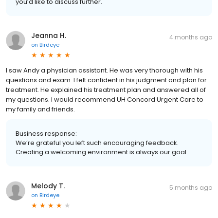
you’d like to discuss further.
Jeanna H.
4 months ago
on
Birdeye
I saw Andy a physician assistant. He was very thorough with his
questions and exam. I felt confident in his judgment and plan for
treatment. He explained his treatment plan and answered all of
my questions. I would recommend UH Concord Urgent Care to
my family and friends.
Business response:
We’re grateful you left such encouraging feedback.
Creating a welcoming environment is always our goal.
Melody T.
5 months ago
on
Birdeye