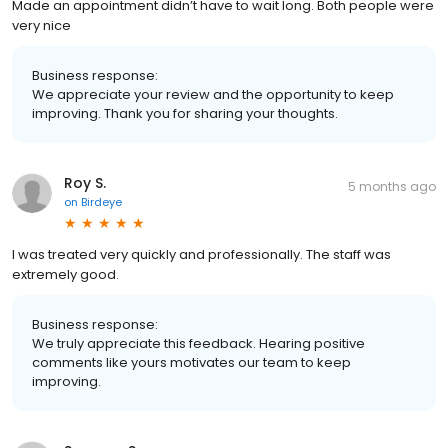
Made an appointment didn’t have to wait long. Both people were
very nice
Business response:
We appreciate your review and the opportunity to keep
improving. Thank you for sharing your thoughts.
Roy S.
5 months ago
on
Birdeye
I was treated very quickly and professionally. The staff was
extremely good.
Business response:
We truly appreciate this feedback. Hearing positive
comments like yours motivates our team to keep
improving.