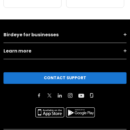
Birdeye for businesses
Learn more
CONTACT SUPPORT