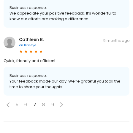
Business response:
We appreciate your positive feedback. It’s wonderful to
know our efforts are making a difference.
Cathleen B.
5 months ago
on
Birdeye
Quick, friendly and efficient.
Business response:
Your feedback made our day. We’re grateful you took the
time to share your thoughts.
5
6
7
8
9