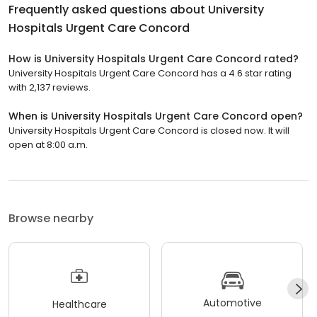
Frequently asked questions about
University
Hospitals Urgent Care Concord
How is University Hospitals Urgent Care Concord rated?
University Hospitals Urgent Care Concord has a 4.6 star rating
with 2,137 reviews.
When is University Hospitals Urgent Care Concord open?
University Hospitals Urgent Care Concord is closed now. It will
open at 8:00 a.m.
Browse nearby
Automotive
Healthcare