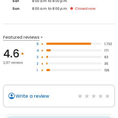
Sat
8:00 a.m. to 8:00 p.m.
Sun
8:00 a.m. to 8:00 p.m.
Closed
now
Featured reviews
5
1,732
4.6
4
171
3
63
2,137 reviews
2
35
1
136
Write a review