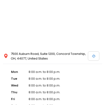
7500 Auburn Road, Suite 1200, Concord Township,
OH, 44077, United States
Mon
8:00 a.m. to 8:00 p.m.
Tue
8:00 a.m. to 8:00 p.m.
Wed
8:00 a.m. to 8:00 p.m.
Thu
8:00 a.m. to 8:00 p.m.
Fri
8:00 a.m. to 8:00 p.m.