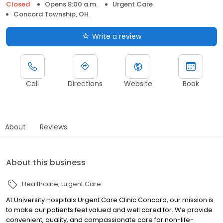
Closed
Opens 8:00 a.m.
Urgent Care
Concord Township, OH
Write a review
Call
Directions
Website
Book
About
Reviews
About this business
Healthcare
Urgent Care
At University Hospitals Urgent Care Clinic Concord, our mission is
to make our patients feel valued and well cared for. We provide
convenient, quality, and compassionate care for non-life-