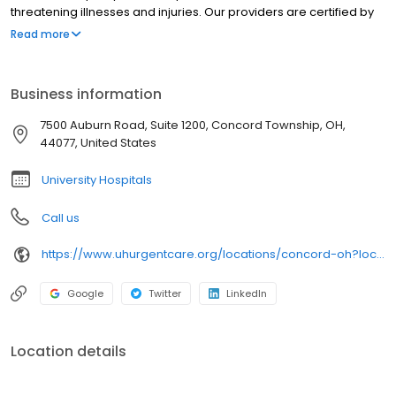
threatening illnesses and injuries. Our providers are certified by
University Hospitals and offer best-in-class urgent care near you
Read more
in clean, modern facilities. We are located in Concord Township.
University Hospitals Urgent Care Concord is open 7 days a week.
University Hospitals Urgent Care Concord proudly serves the
Business information
communities of: Painesville, Chardon, Kirtland, Perry,Grand River
7500 Auburn Road, Suite 1200, Concord Township, OH,
44077, United States
University Hospitals
Call us
https://www.uhurgentcare.org/locations/concord-oh?location=4006&utm_source=rioseo&utm_medium=local&utm_content=clinic_link_4006
Google
Twitter
LinkedIn
Location details