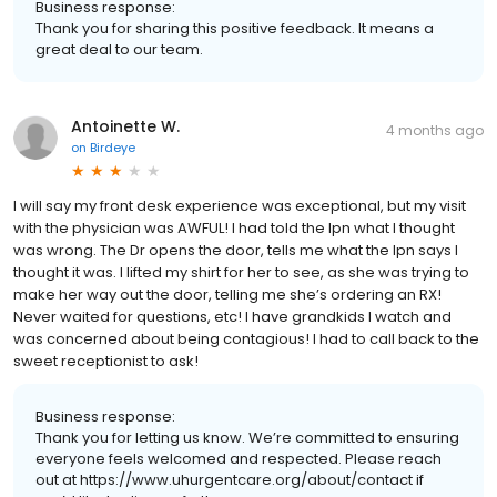
Business response:
Thank you for sharing this positive feedback. It means a
great deal to our team.
Antoinette W.
4 months ago
on
Birdeye
I will say my front desk experience was exceptional, but my visit
with the physician was AWFUL! I had told the lpn what I thought
was wrong. The Dr opens the door, tells me what the lpn says I
thought it was. I lifted my shirt for her to see, as she was trying to
make her way out the door, telling me she’s ordering an RX!
Never waited for questions, etc! I have grandkids I watch and
was concerned about being contagious! I had to call back to the
sweet receptionist to ask!
Business response:
Thank you for letting us know. We’re committed to ensuring
everyone feels welcomed and respected. Please reach
out at https://www.uhurgentcare.org/about/contact if