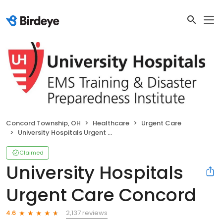
Concord Township, OH
Healthcare
Urgent Care
University Hospitals Urgent Care Concord
Claimed
University Hospitals
Urgent Care Concord
2,137 reviews
4.6