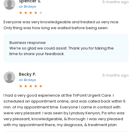
Spencer S.
5 months ago
on
Birdeye
Everyone was very knowledgeable and treated us very nice.
Only thing was how long we waited before being seen.
Business response:
We’re so glad we could assist. Thank you for taking the
time to share your feedback.
Becky P.
5 months ago
on
Birdeye
I had a very good experience at the TriPoint Urgent Care. I
scheduled an appointment online, and was called back within 5
min. of my appointment time. Everyone I came in contact with
were very pleasant. I was seen by Lyndsay Kenyon, Pa who was
very pleasant, knowledgeable, & thorough. I was very pleased
with my appointment there, my diagnosis, & treatment plan.