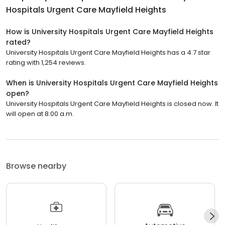
Hospitals Urgent Care Mayfield Heights
How is University Hospitals Urgent Care Mayfield Heights
rated?
University Hospitals Urgent Care Mayfield Heights has a 4.7 star
rating with 1,254 reviews.
When is University Hospitals Urgent Care Mayfield Heights
open?
University Hospitals Urgent Care Mayfield Heights is closed now. It
will open at 8:00 a.m.
Browse nearby