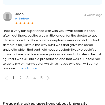
Joan F.
4 weeks ago
on
Birdeye
I had a very fair experience with with you it was taken in soon
after I got there. but the way a little longer for the doctor to get
into my room. I told him but my symptoms were and did not look
at me but he just told me why but it was and gave me some
antibiotic which that part I did not particularly like.. He could’ve
looked at me I did have some pain symptoms but instead he just
figured it was UTI build a prescription and that was it . He told me
to go to my primary doctor which it’s not easy to do. I will come
back next...
read more
1
2
3
4
5
Frequently asked questions about
University