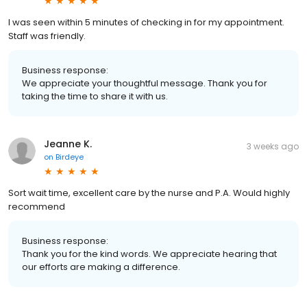
I was seen within 5 minutes of checking in for my appointment.
Staff was friendly.
Business response:
We appreciate your thoughtful message. Thank you for
taking the time to share it with us.
Jeanne K.
3 weeks ago
on
Birdeye
Sort wait time, excellent care by the nurse and P.A. Would highly
recommend
Business response:
Thank you for the kind words. We appreciate hearing that
our efforts are making a difference.