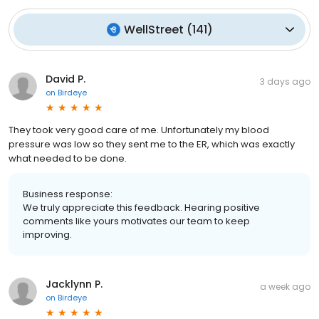
WellStreet
(
141
)
David P.
3 days ago
on
Birdeye
They took very good care of me. Unfortunately my blood
pressure was low so they sent me to the ER, which was exactly
what needed to be done.
Business response:
We truly appreciate this feedback. Hearing positive
comments like yours motivates our team to keep
improving.
Jacklynn P.
a week ago
on
Birdeye