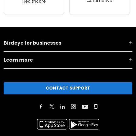
Automotive
Healthcare
Birdeye for businesses
Learn more
CONTACT SUPPORT