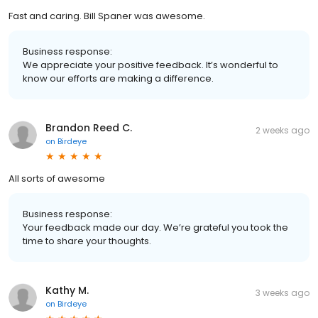
Fast and caring. Bill Spaner was awesome.
Business response:
We appreciate your positive feedback. It’s wonderful to
know our efforts are making a difference.
Brandon Reed C.
2 weeks ago
on
Birdeye
All sorts of awesome
Business response:
Your feedback made our day. We’re grateful you took the
time to share your thoughts.
Kathy M.
3 weeks ago
on
Birdeye