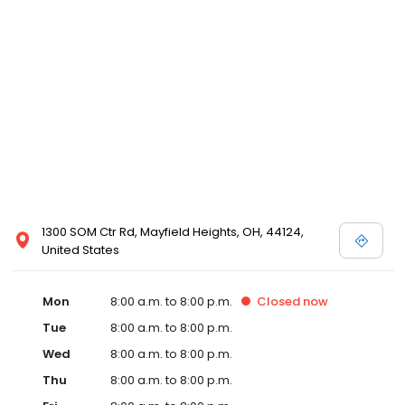
1300 SOM Ctr Rd, Mayfield Heights, OH, 44124,
United States
Mon
8:00 a.m. to 8:00 p.m.
Closed
now
Tue
8:00 a.m. to 8:00 p.m.
Wed
8:00 a.m. to 8:00 p.m.
Thu
8:00 a.m. to 8:00 p.m.