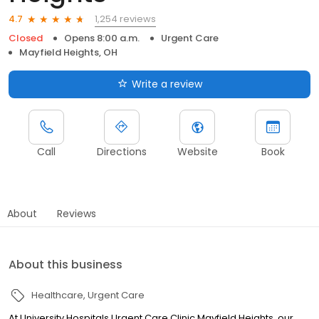
1,254 reviews
4.7
Closed
Opens 8:00 a.m.
Urgent Care
Mayfield Heights, OH
Write a review
Call
Directions
Website
Book
About
Reviews
About this business
Healthcare
Urgent Care
At University Hospitals Urgent Care Clinic Mayfield Heights, our