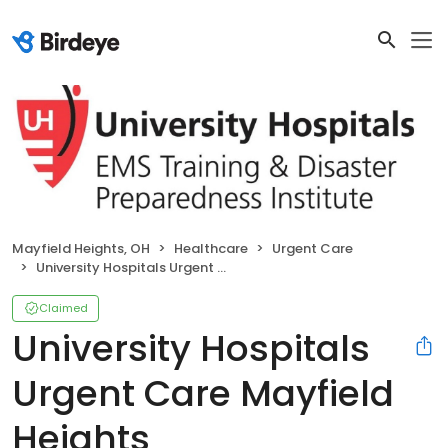
Mayfield Heights, OH
Healthcare
Urgent Care
University Hospitals Urgent Care Mayfield Heights
Claimed
University Hospitals
Urgent Care Mayfield
Heights