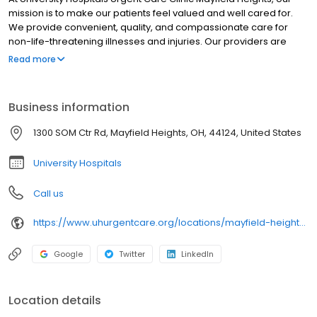
mission is to make our patients feel valued and well cared for.
We provide convenient, quality, and compassionate care for
non-life-threatening illnesses and injuries. Our providers are
certified by University Hospitals and offer best-in-class urgent
Read more
care near you in clean, modern facilities. We are located in
Mayfield Heights. University Hospitals Urgent Care Mayfield
Heights is open 7 days a week, Monday-Friday 8:00am -8:00 pm,
Business information
Saturday-Sunday 8:00 am -8:00 pm. University Hospitals Urgent
Care Mayfield Heights proudly serves the communities of:
1300 SOM Ctr Rd, Mayfield Heights, OH, 44124, United States
Lyndhurst, Gates Mill, Highland Heights, Pepper Pike, Hunting
Valley.
University Hospitals
Call us
https://www.uhurgentcare.org/locations/mayfield-heights-oh?location=4012&utm_source=rioseo&utm_medium=local&utm_content=clinic_link_4012
Google
Twitter
LinkedIn
Location details