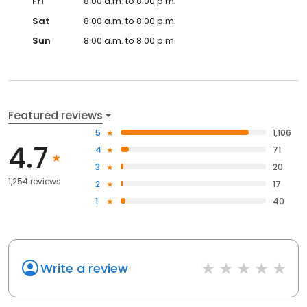
Fri
8:00 a.m. to 8:00 p.m.
Sat
8:00 a.m. to 8:00 p.m.
Sun
8:00 a.m. to 8:00 p.m.
Featured reviews
5
1,106
4.7
4
71
3
20
1,254 reviews
2
17
1
40
Write a review