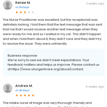
Renee M.
3 weeks ago
on
Birdeye
The Nurse Practitioner was excellent, but the receptionist was
definitely lacking. I told them that the text message that was sent
told me that I would receive another text message when they
were ready for me and so I waited in my car. This didn’t happen
and when I told them about it, they didn’t care and they didn’t try
to resolve the issue. They were unfriendly.
Business response:
We’re sorry to see we didn’t meet expectations. Your
feedback matters and helps us improve. Please contact us
at https://www.uhurgentcare.org/about/contact.
Andrea M.
4 weeks ago
on
Birdeye
The intake nurse at triage was very thorough, friendly and