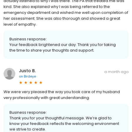
actually listened to why I was there. The PA that treated me was
kind. She also explained why I was being referred to the
emergency department and wished me well upon completion of
her assessment. She was also thorough and showed a great
level of empathy.
Business response:
Your feedback brightened our day. Thank you for taking
the time to share your thoughts and support.
Justo B.
a month ago
on
Birdeye
We were very pleased the way you took care of my husband
very professionally with great understanding.
Business response:
Thank you for your thoughtful message. We’re glad to
know your feedback reflects the welcoming environment
we strive to create.