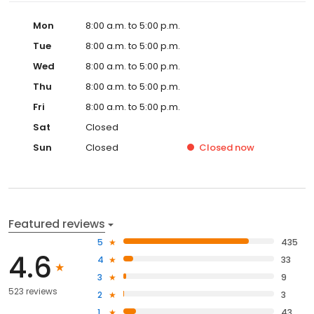
Mon
8:00 a.m. to 5:00 p.m.
Tue
8:00 a.m. to 5:00 p.m.
Wed
8:00 a.m. to 5:00 p.m.
Thu
8:00 a.m. to 5:00 p.m.
Fri
8:00 a.m. to 5:00 p.m.
Sat
Closed
Sun
Closed
Closed
now
Featured reviews
5
435
4.6
4
33
3
9
523 reviews
2
3
1
43