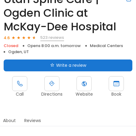
Ogden Clinic at
McKay-Dee Hospital
523 reviews
4.6
Closed
Opens 8:00 a.m. tomorrow
Medical Centers
Ogden, UT
Write a review
Call
Directions
Website
Book
About
Reviews