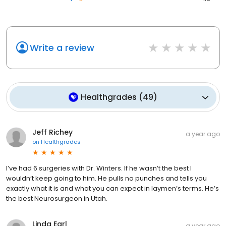
Write a review
Healthgrades
(
49
)
Jeff Richey
a year ago
on
Healthgrades
I’ve had 6 surgeries with Dr. Winters. If he wasn’t the best I
wouldn’t keep going to him. He pulls no punches and tells you
exactly what it is and what you can expect in laymen’s terms. He’s
the best Neurosurgeon in Utah.
Linda Earl
a year ago