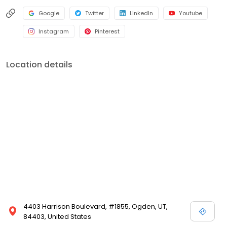
Google
Twitter
LinkedIn
Youtube
Instagram
Pinterest
Location details
4403 Harrison Boulevard, #1855, Ogden, UT,
84403, United States