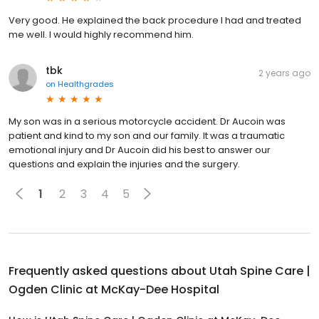
Very good. He explained the back procedure I had and treated
me well. I would highly recommend him.
tbk
2 years ago
on
Healthgrades
My son was in a serious motorcycle accident. Dr Aucoin was
patient and kind to my son and our family. It was a traumatic
emotional injury and Dr Aucoin did his best to answer our
questions and explain the injuries and the surgery.
1
2
3
4
5
Frequently asked questions about
Utah Spine Care |
Ogden Clinic at McKay-Dee Hospital