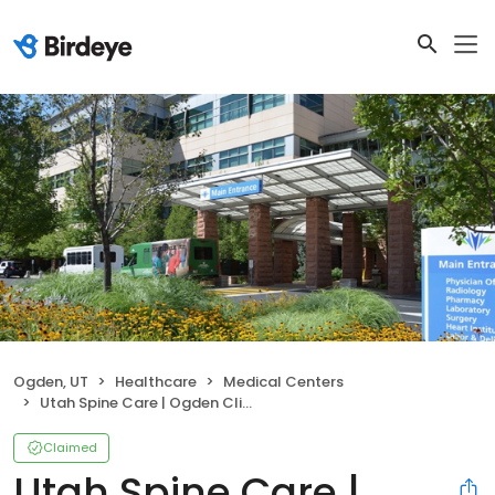
Ogden, UT
Healthcare
Medical Centers
Utah Spine Care | Ogden Clinic at McKay-Dee Hospital
Claimed
Utah Spine Care |