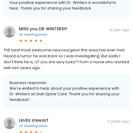
Your positive experience with Dr. Winters is wonderful to
hear. Thank you for sharing your feedback.
MISS you DR WINTERS!!!
a year ago
on
Healthgrades
THE best most awesome neurosurgeon this area has ever had.
Heard a rumor he was back so I was investigating. But sadly I
don't think he is, UT you are very lucky!!! from a nurse who worked
with him years ago.
Business response:
We're elated to hear about your positive experience with
Dr. Winters at Utah Spine Care. Thank you for sharing your
feedback!
Linda stewart
2 years ago
on
Healthgrades