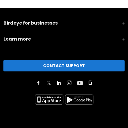
Birdeye for businesses
Learn more
CONTACT SUPPORT