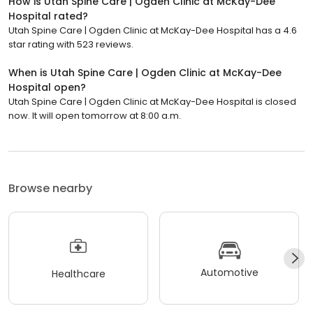
How is Utah Spine Care | Ogden Clinic at McKay-Dee
Hospital rated?
Utah Spine Care | Ogden Clinic at McKay-Dee Hospital has a 4.6
star rating with 523 reviews.
When is Utah Spine Care | Ogden Clinic at McKay-Dee
Hospital open?
Utah Spine Care | Ogden Clinic at McKay-Dee Hospital is closed
now. It will open tomorrow at 8:00 a.m.
Browse nearby
Automotive
Healthcare