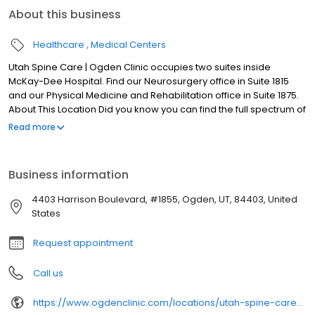
About this business
Healthcare
Medical Centers
Utah Spine Care | Ogden Clinic occupies two suites inside
McKay-Dee Hospital. Find our Neurosurgery office in Suite 1815
and our Physical Medicine and Rehabilitation office in Suite 1875.
About This Location Did you know you can find the full spectrum of
neurosurgery, physical medicine, and pain management
Read more
services in Ogden? Ogden Clinic and Utah Spine Care have
joined forces to give our patients a wider network of accepted
insurance providers and in-network specialist care. Utah Spine
Business information
Care | Ogden Clinic at McKay occupies two suites inside McKay-
Dee Hospital. Find our Neurosurgery office in Suite 1815 and our
4403 Harrison Boulevard, #1855, Ogden, UT, 84403, United
Physical Medicine and Rehabilitation office in Suite 1875.
States
Request appointment
Call us
https://www.ogdenclinic.com/locations/utah-spine-care-ogden-clinic-at-mckay-dee/