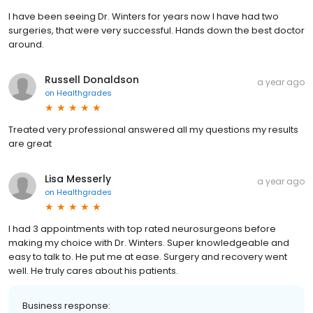
I have been seeing Dr. Winters for years now I have had two
surgeries, that were very successful. Hands down the best doctor
around.
Russell Donaldson
a year ago
on
Healthgrades
Treated very professional answered all my questions my results
are great
Lisa Messerly
a year ago
on
Healthgrades
I had 3 appointments with top rated neurosurgeons before
making my choice with Dr. Winters. Super knowledgeable and
easy to talk to. He put me at ease. Surgery and recovery went
well. He truly cares about his patients.
Business response: