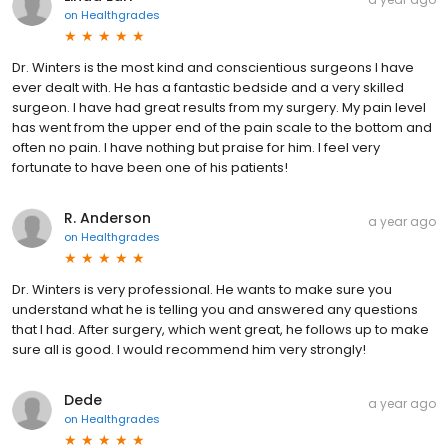
on
Healthgrades
Dr. Winters is the most kind and conscientious surgeons I have
ever dealt with. He has a fantastic bedside and a very skilled
surgeon. I have had great results from my surgery. My pain level
has went from the upper end of the pain scale to the bottom and
often no pain. I have nothing but praise for him. I feel very
fortunate to have been one of his patients!
R. Anderson
a year ago
on
Healthgrades
Dr. Winters is very professional. He wants to make sure you
understand what he is telling you and answered any questions
that I had. After surgery, which went great, he follows up to make
sure all is good. I would recommend him very strongly!
Dede
a year ago
on
Healthgrades