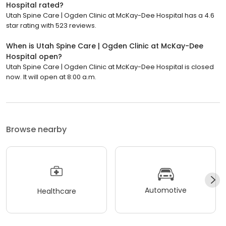
Hospital rated?
Utah Spine Care | Ogden Clinic at McKay-Dee Hospital has a 4.6
star rating with 523 reviews.
When is Utah Spine Care | Ogden Clinic at McKay-Dee
Hospital open?
Utah Spine Care | Ogden Clinic at McKay-Dee Hospital is closed
now. It will open at 8:00 a.m.
Browse nearby
Automotive
Healthcare