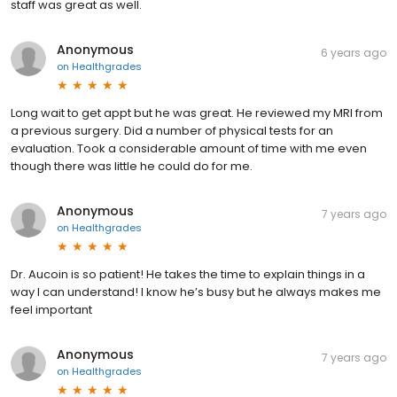
staff was great as well.
Anonymous
6 years ago
on
Healthgrades
Long wait to get appt but he was great. He reviewed my MRI from
a previous surgery. Did a number of physical tests for an
evaluation. Took a considerable amount of time with me even
though there was little he could do for me.
Anonymous
7 years ago
on
Healthgrades
Dr. Aucoin is so patient! He takes the time to explain things in a
way I can understand! I know he’s busy but he always makes me
feel important
Anonymous
7 years ago
on
Healthgrades