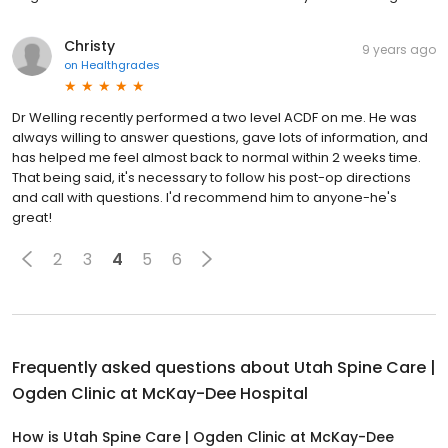
Christy
9 years ago
on
Healthgrades
Dr Welling recently performed a two level ACDF on me. He was
always willing to answer questions, gave lots of information, and
has helped me feel almost back to normal within 2 weeks time.
That being said, it's necessary to follow his post-op directions
and call with questions. I'd recommend him to anyone-he's
great!
2
3
4
5
6
Frequently asked questions about
Utah Spine Care |
Ogden Clinic at McKay-Dee Hospital
How is Utah Spine Care | Ogden Clinic at McKay-Dee