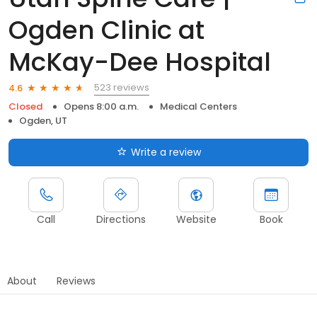
Ogden Clinic at
McKay-Dee Hospital
523 reviews
4.6
Closed
Opens 8:00 a.m.
Medical Centers
Ogden, UT
Write a review
Call
Directions
Website
Book
About
Reviews