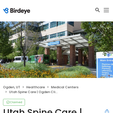
Ogden, UT
Healthcare
Medical Centers
Utah Spine Care | Ogden Clinic at McKay-Dee Hospital
Claimed
Utah Spine Care |