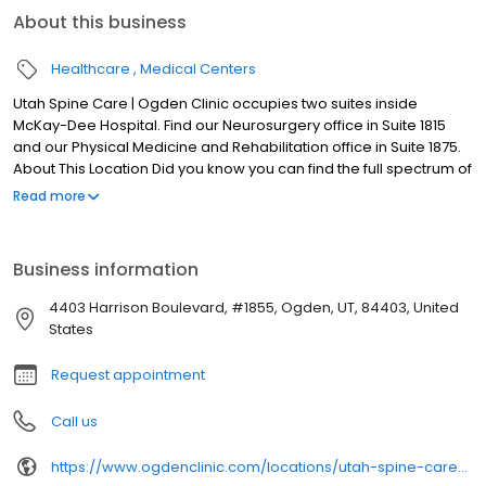
About this business
Healthcare
Medical Centers
Utah Spine Care | Ogden Clinic occupies two suites inside
McKay-Dee Hospital. Find our Neurosurgery office in Suite 1815
and our Physical Medicine and Rehabilitation office in Suite 1875.
About This Location Did you know you can find the full spectrum of
neurosurgery, physical medicine, and pain management
Read more
services in Ogden? Ogden Clinic and Utah Spine Care have
joined forces to give our patients a wider network of accepted
insurance providers and in-network specialist care. Utah Spine
Business information
Care | Ogden Clinic at McKay occupies two suites inside McKay-
Dee Hospital. Find our Neurosurgery office in Suite 1815 and our
4403 Harrison Boulevard, #1855, Ogden, UT, 84403, United
Physical Medicine and Rehabilitation office in Suite 1875.
States
Request appointment
Call us
https://www.ogdenclinic.com/locations/utah-spine-care-ogden-clinic-at-mckay-dee/