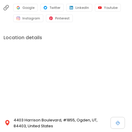
Google
Twitter
LinkedIn
Youtube
Instagram
Pinterest
Location details
4403 Harrison Boulevard, #1855, Ogden, UT,
84403, United States