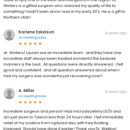
Winters is a gifted surgeon who restored my quality of life to
something I hadn't seen since I was in my early 20's. He is a gift to
Northern Utah!
Karlene Eskelson
8 years ago
on
Healthgrades
dr. Winters/ Lauren are an incredible team.. and they have one
incredible staff always been treated wonderful the bedside
manners is the best.. All questions were directly answered.. I felt
good and confident.. and all question answered about when I
had my surgery was wonderful just recovering now!!
A. Miller
8 years ago
on
Healthgrades
Incredible surgeon and person! Had microdiscetimy L5/S1 and
am just down to Tylenol less than 24 hours later. I felt immediate
relief of my sciatica from ruptured disc with free floating
fragment. Should have done it earlier! Thank you Dr. Welling!