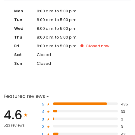
Mon
8:00 a.m. to 5:00 p.m.
Tue
8:00 a.m. to 5:00 p.m.
Wed
8:00 a.m. to 5:00 p.m.
Thu
8:00 a.m. to 5:00 p.m.
Fri
8:00 a.m. to 5:00 p.m.
Closed
now
Sat
Closed
Sun
Closed
Featured reviews
5
435
4.6
4
33
3
9
523 reviews
2
3
1
43