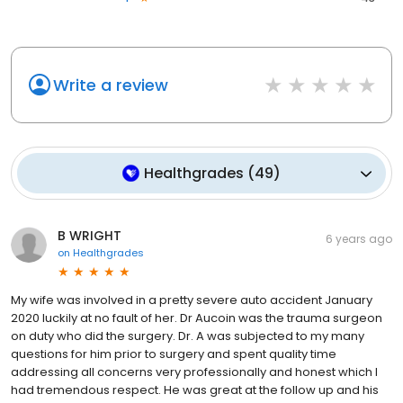
Write a review
Healthgrades
(
49
)
B WRIGHT
6 years ago
on
Healthgrades
My wife was involved in a pretty severe auto accident January
2020 luckily at no fault of her. Dr Aucoin was the trauma surgeon
on duty who did the surgery. Dr. A was subjected to my many
questions for him prior to surgery and spent quality time
addressing all concerns very professionally and honest which I
had tremendous respect. He was great at the follow up and his