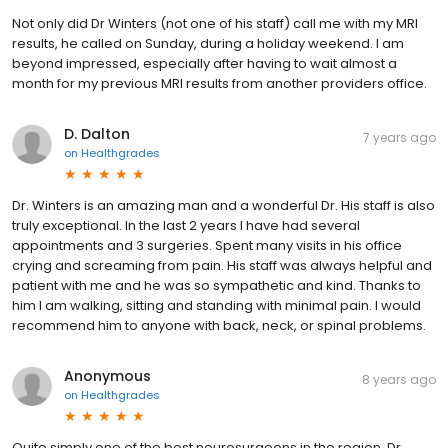
Not only did Dr Winters (not one of his staff) call me with my MRI
results, he called on Sunday, during a holiday weekend. I am
beyond impressed, especially after having to wait almost a
month for my previous MRI results from another providers office.
D. Dalton
7 years ago
on
Healthgrades
Dr. Winters is an amazing man and a wonderful Dr. His staff is also
truly exceptional. In the last 2 years I have had several
appointments and 3 surgeries. Spent many visits in his office
crying and screaming from pain. His staff was always helpful and
patient with me and he was so sympathetic and kind. Thanks to
him I am walking, sitting and standing with minimal pain. I would
recommend him to anyone with back, neck, or spinal problems.
Anonymous
8 years ago
on
Healthgrades
Quite simply one of the best neurosurgeons in the region. Dr.