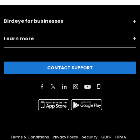
Birdeye for businesses
Learn more
CONTACT SUPPORT
Terms & Conditions
Privacy Policy
Security
GDPR
HIPAA