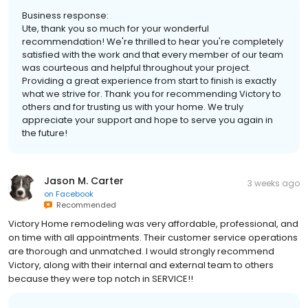
Business response:
Ute, thank you so much for your wonderful
recommendation! We're thrilled to hear you're completely
satisfied with the work and that every member of our team
was courteous and helpful throughout your project.
Providing a great experience from start to finish is exactly
what we strive for. Thank you for recommending Victory to
others and for trusting us with your home. We truly
appreciate your support and hope to serve you again in
the future!
Jason M. Carter
3 weeks ago
on
Facebook
Recommended
Victory Home remodeling was very affordable, professional, and
on time with all appointments. Their customer service operations
are thorough and unmatched. I would strongly recommend
Victory, along with their internal and external team to others
because they were top notch in SERVICE!!