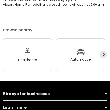
Victory Home Remodeling is closed now. It will open at 9:00 a.m.
Browse nearby
Automotive
Healthcare
Birdeye for businesses
Learn more