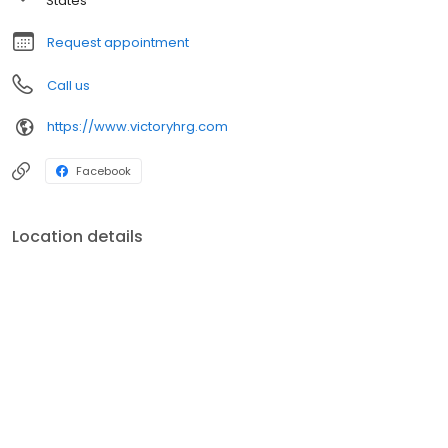
States
Request appointment
Call us
https://www.victoryhrg.com
Facebook
Location details