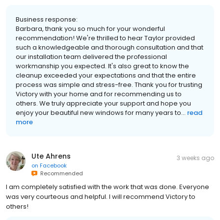
Business response:
Barbara, thank you so much for your wonderful
recommendation! We're thrilled to hear Taylor provided
such a knowledgeable and thorough consultation and that
our installation team delivered the professional
workmanship you expected. It's also great to know the
cleanup exceeded your expectations and that the entire
process was simple and stress-free. Thank you for trusting
Victory with your home and for recommending us to
others. We truly appreciate your support and hope you
enjoy your beautiful new windows for many years to...
read
more
Ute Ahrens
3 weeks ago
on
Facebook
Recommended
I am completely satisfied with the work that was done. Everyone
was very courteous and helpful. I will recommend Victory to
others!