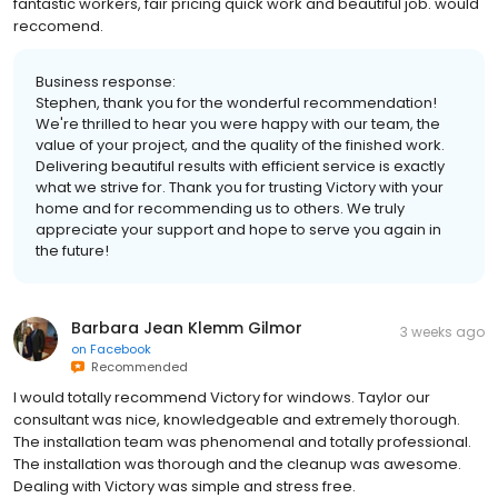
fantastic workers, fair pricing quick work and beautiful job. would
reccomend.
Business response:
Stephen, thank you for the wonderful recommendation!
We're thrilled to hear you were happy with our team, the
value of your project, and the quality of the finished work.
Delivering beautiful results with efficient service is exactly
what we strive for. Thank you for trusting Victory with your
home and for recommending us to others. We truly
appreciate your support and hope to serve you again in
the future!
Barbara Jean Klemm Gilmor
3 weeks ago
on
Facebook
Recommended
I would totally recommend Victory for windows. Taylor our
consultant was nice, knowledgeable and extremely thorough.
The installation team was phenomenal and totally professional.
The installation was thorough and the cleanup was awesome.
Dealing with Victory was simple and stress free.