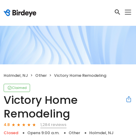
Holmdel, NJ
Other
Victory Home Remodeling
Claimed
Victory Home
Remodeling
1,284 reviews
4.8
Closed
Opens 9:00 a.m.
Other
Holmdel, NJ