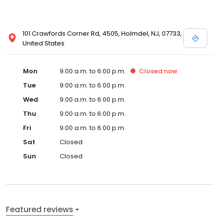
101 Crawfords Corner Rd, 4505, Holmdel, NJ, 07733,
United States
Mon
9:00 a.m. to 6:00 p.m.
Closed
now
Tue
9:00 a.m. to 6:00 p.m.
Wed
9:00 a.m. to 6:00 p.m.
Thu
9:00 a.m. to 6:00 p.m.
Fri
9:00 a.m. to 6:00 p.m.
Sat
Closed
Sun
Closed
Featured reviews