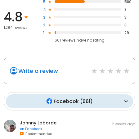
5
580
4
8
4.8
3
3
2
3
1,284 reviews
1
29
661
reviews have
no rating
Write a review
Facebook
(
661
)
Johnny Laborde
2 weeks ago
on
Facebook
Recommended