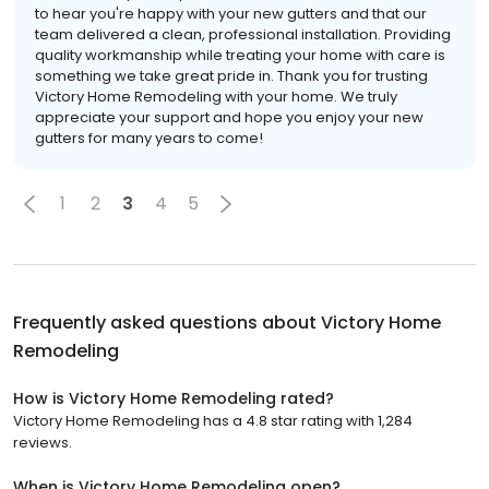
to hear you're happy with your new gutters and that our
team delivered a clean, professional installation. Providing
quality workmanship while treating your home with care is
something we take great pride in. Thank you for trusting
Victory Home Remodeling with your home. We truly
appreciate your support and hope you enjoy your new
gutters for many years to come!
1
2
3
4
5
Frequently asked questions about
Victory Home
Remodeling
How is Victory Home Remodeling rated?
Victory Home Remodeling has a 4.8 star rating with 1,284
reviews.
When is Victory Home Remodeling open?