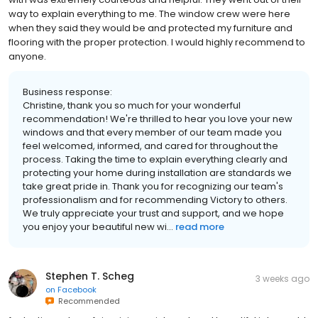
way to explain everything to me. The window crew were here
when they said they would be and protected my furniture and
flooring with the proper protection. I would highly recommend to
anyone.
Business response:
Christine, thank you so much for your wonderful
recommendation! We're thrilled to hear you love your new
windows and that every member of our team made you
feel welcomed, informed, and cared for throughout the
process. Taking the time to explain everything clearly and
protecting your home during installation are standards we
take great pride in. Thank you for recognizing our team's
professionalism and for recommending Victory to others.
We truly appreciate your trust and support, and we hope
you enjoy your beautiful new wi...
read more
Stephen T. Scheg
3 weeks ago
on
Facebook
Recommended