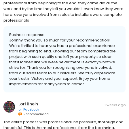
professional from beginning to the end. they came did all the
work and by the time they left you wouldn't even know they were
here. everyone involved from sales to installers were complete
professionals
Business response:
Johnny, thank you so much for your recommendation!
We're thrilled to hear you had a professional experience
from beginning to end. Knowing our team completed the
project with such quality and left your property so clean
that it looked like we were never there is exactly what we
strive for. Thank you for recognizing everyone involved,
from our sales team to our installers. We truly appreciate
your trust in Victory and your support. Enjoy your home
improvements for many years to come!
Lori Rhein
3 weeks ago
on
Facebook
Recommended
The entire process was professional, no pressure, thorough and
thoughtful. This is the most professional, from the beginning,