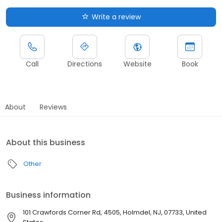
Write a review
Call
Directions
Website
Book
About
Reviews
About this business
Other
Business information
101 Crawfords Corner Rd, 4505, Holmdel, NJ, 07733, United