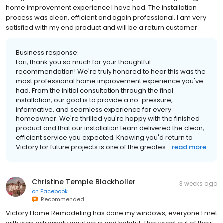
home improvement experience I have had. The installation
process was clean, efficient and again professional. I am very
satisfied with my end product and will be a return customer.
Business response:
Lori, thank you so much for your thoughtful
recommendation! We're truly honored to hear this was the
most professional home improvement experience you've
had. From the initial consultation through the final
installation, our goal is to provide a no-pressure,
informative, and seamless experience for every
homeowner. We're thrilled you're happy with the finished
product and that our installation team delivered the clean,
efficient service you expected. Knowing you'd return to
Victory for future projects is one of the greates...
read more
Christine Temple Blackholler
3 weeks ago
on
Facebook
Recommended
Victory Home Remodeling has done my windows, everyone I met
with was extremely courteous and helpful. They went out of their