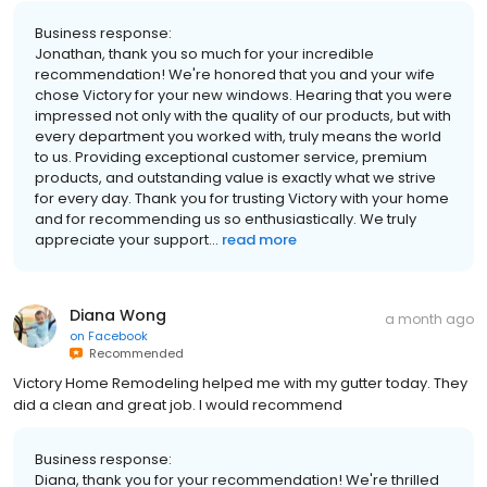
Business response:
Jonathan, thank you so much for your incredible
recommendation! We're honored that you and your wife
chose Victory for your new windows. Hearing that you were
impressed not only with the quality of our products, but with
every department you worked with, truly means the world
to us. Providing exceptional customer service, premium
products, and outstanding value is exactly what we strive
for every day. Thank you for trusting Victory with your home
and for recommending us so enthusiastically. We truly
appreciate your support...
read more
Diana Wong
a month ago
on
Facebook
Recommended
Victory Home Remodeling helped me with my gutter today. They
did a clean and great job. I would recommend
Business response:
Diana, thank you for your recommendation! We're thrilled