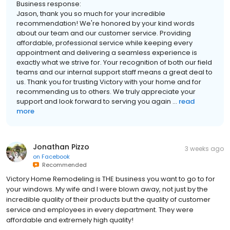
Business response:
Jason, thank you so much for your incredible
recommendation! We're honored by your kind words
about our team and our customer service. Providing
affordable, professional service while keeping every
appointment and delivering a seamless experience is
exactly what we strive for. Your recognition of both our field
teams and our internal support staff means a great deal to
us. Thank you for trusting Victory with your home and for
recommending us to others. We truly appreciate your
support and look forward to serving you again ...
read
more
Jonathan Pizzo
3 weeks ago
on
Facebook
Recommended
Victory Home Remodeling is THE business you want to go to for
your windows. My wife and I were blown away, not just by the
incredible quality of their products but the quality of customer
service and employees in every department. They were
affordable and extremely high quality!