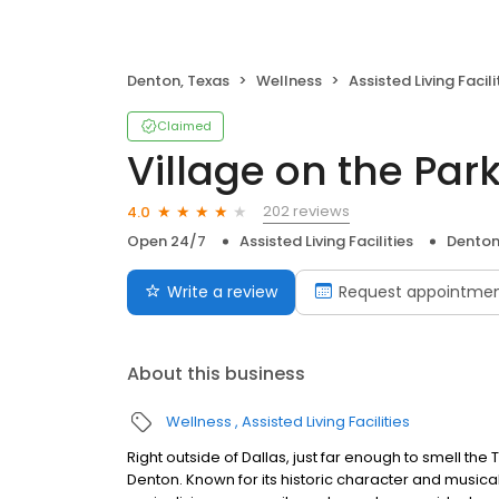
Denton, Texas
Wellness
Assisted Living Facili
Claimed
Village on the Par
202 reviews
4.0
Open 24/7
Assisted Living Facilities
Denton
Write a review
Request appointme
About this business
Wellness
Assisted Living Facilities
Right outside of Dallas, just far enough to smell the
Denton. Known for its historic character and musical 