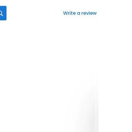
Write a review