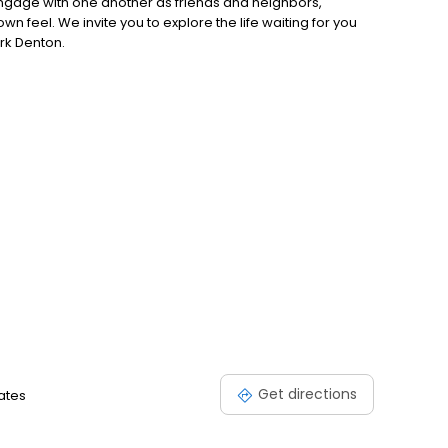
engage with one another as friends and neighbors,
 feel. We invite you to explore the life waiting for you
ark Denton.
Get directions
tates