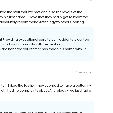
d the staff that we met and also the layout of the
 his first name - I love that they really get to know the
d absolutely recommend Anthology to others looking.
! Providing exceptional care to our residents is our top
st-in-class community with the best in
are honored your father has made his home with us.
4 years ago
n. I liked the facility. They seemed to have a better in-
t. I had no complaints about Anthology - we just had a
on! We are happy you found us and welcome you to