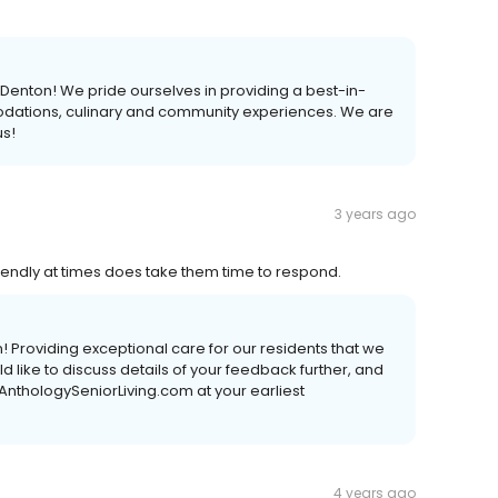
 Denton! We pride ourselves in providing a best-in-
odations, culinary and community experiences. We are
s!
3 years ago
friendly at times does take them time to respond.
! Providing exceptional care for our residents that we
uld like to discuss details of your feedback further, and
AnthologySeniorLiving.com at your earliest
4 years ago