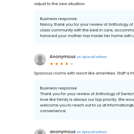
adjust to the new situation.
Business response:
Nancy, thank you for your review of Anthology of
class community with the best in care, accomm
honored your mother has made her home with u
Anonymous
on
AplaceForMom
Spacious rooms with resort like amenities. Staff is 
Business response:
Thank you for your review of Anthology of Denton
love like family is always our top priority. We wo
welcome you to reach out to us at Information@
convenience.
anonymous
on
AplaceForMom