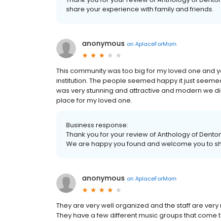
share your experience with family and friends.
anonymous
on
AplaceForMom
This community was too big for my loved one and you d
institution. The people seemed happy it just seem
was very stunning and attractive and modern we did li
place for my loved one.
Business response:
Thank you for your review of Anthology of Denton
We are happy you found and welcome you to sha
anonymous
on
AplaceForMom
They are very well organized and the staff are very r
They have a few different music groups that come t