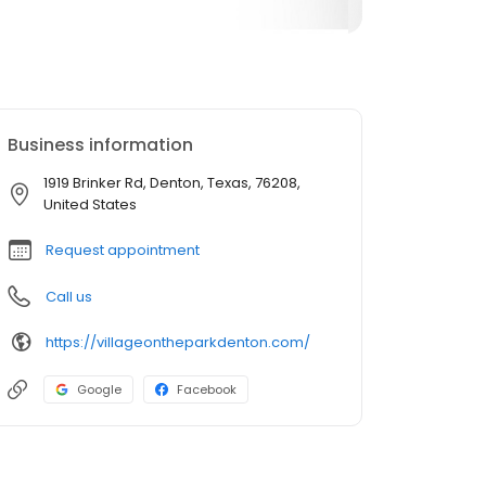
Business information
1919 Brinker Rd, Denton, Texas, 76208,
United States
Request appointment
Call us
https://villageontheparkdenton.com/
Google
Facebook