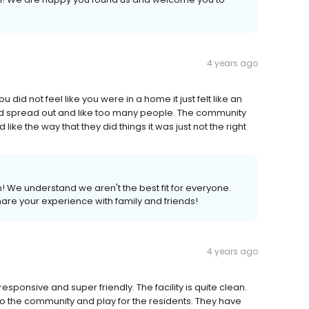
4 years ago
id not feel like you were in a home it just felt like an
ed spread out and like too many people. The community
ke the way that they did things it was just not the right
! We understand we aren't the best fit for everyone.
re your experience with family and friends!
4 years ago
esponsive and super friendly. The facility is quite clean.
o the community and play for the residents. They have