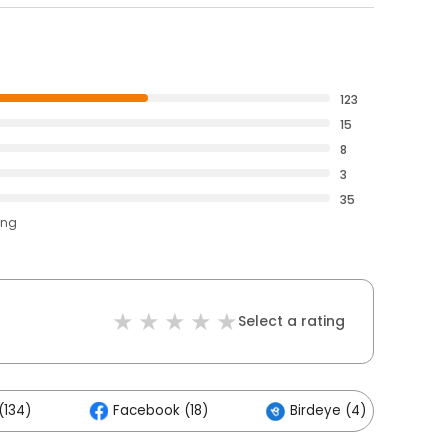
123
15
8
3
35
ing
Select a rating
(134)
Facebook (18)
Birdeye (4)