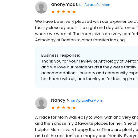
anonymous
on
AplaceForMom
We have been very pleased with our experience at
facility close by and it is a night and day differen
where we were at. The room sizes are very comfo
Anthology of Denton to other families looking.
Business response:
Thank you for your review of Anthology of Denton!
and we love our residents as if they were family.
accommodations, culinary and community expe
her home with us, and thank you for trusting in us
Nancy N
on
AplaceForMom
A Place for Mom was easy to work with and very knowl
and then chose my 2 favorite places for her. She 
helpful. Mom is very happy there. There are plenty of 
and all the residents are happy and friendly. Ever