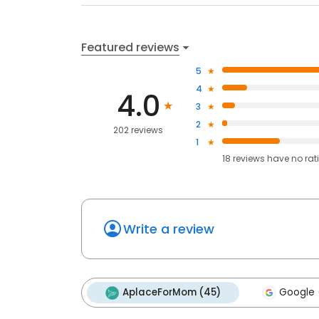
Featured reviews
5
4
4.0
3
2
202 reviews
1
18
reviews have
no rat
Write a review
AplaceForMom (45)
Google 