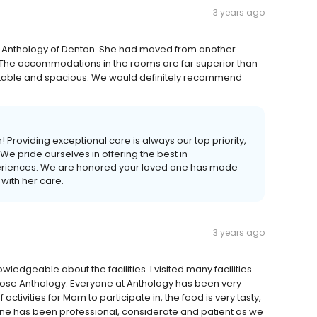
3 years ago
 Anthology of Denton. She had moved from another
ce. The accommodations in the rooms are far superior than
rtable and spacious. We would definitely recommend
 Providing exceptional care is always our top priority,
 We pride ourselves in offering the best in
riences. We are honored your loved one has made
 with her care.
3 years ago
edgeable about the facilities. I visited many facilities
chose Anthology. Everyone at Anthology has been very
activities for Mom to participate in, the food is very tasty,
yone has been professional, considerate and patient as we