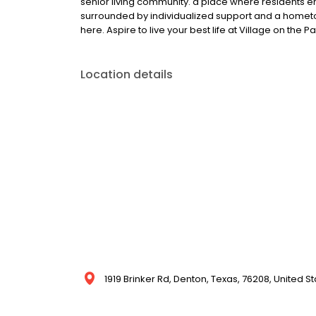
senior living community. a place where residents 
surrounded by individualized support and a hometown
here. Aspire to live your best life at Village on the P
Location details
1919 Brinker Rd, Denton, Texas, 76208, United S