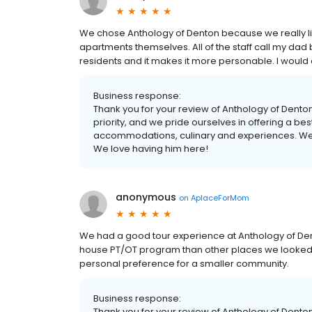
We chose Anthology of Denton because we really like
apartments themselves. All of the staff call my dad by
residents and it makes it more personable. I woul
Business response:
Thank you for your review of Anthology of Denton
priority, and we pride ourselves in offering a be
accommodations, culinary and experiences. We 
We love having him here!
anonymous
on
AplaceForMom
We had a good tour experience at Anthology of Dento
house PT/OT program than other places we looked a
personal preference for a smaller community.
Business response:
Thank you for your review of Anthology of Dent