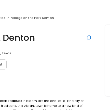
ties
Village on the Park Denton
k Denton
, Texas
nt
 Texas redbuds in bloom, sits the one-of-a-kind city of
traditions, this vibrant town is home to a new kind of