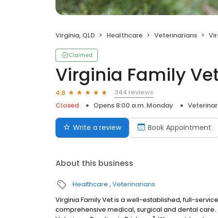
Virginia, QLD
Healthcare
Veterinarians
Vi
Claimed
Virginia Family Ve
344 reviews
4.8
Closed
Opens 8:00 a.m. Monday
Veterinar
Write a review
Book Appointment
About this business
Healthcare
Veterinarians
Virginia Family Vet is a well-established, full-servi
comprehensive medical, surgical and dental care. 