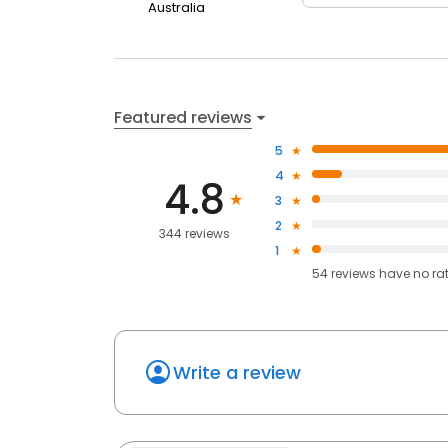
Australia
Featured reviews
5
4
4.8
3
2
344 reviews
1
54
reviews have
no ra
Write a review