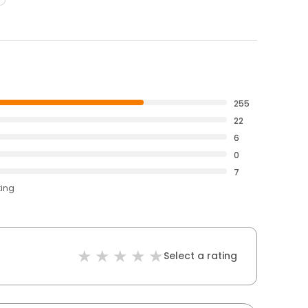
255
22
6
0
7
ting
Select a rating