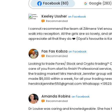
Facebook (60)
Google (283)
Keeley Ussher
on
Facebook
Recommended
I cannot recommend the team at Zillmere Vet enoug
walk into reception. All the girls are so lovely, and
appreciate all that they do ❤️ (Opal’s favourite is Ka
Fas Fas Kabza
on
Facebook
Recommended
Looking to trade Forex/ Stock and Crypto trading? C
care of you from start to finish! Professional servi
the trading market! Mrs Hendrick Jennifer group will
made $6,000 within a week, for all your trading need
hendrickjennifer550@gmail.com Whatsapp +1352
Amanda Robins
on
Facebook
Recommended
Dr Louise was caring and knowledgeable. She has he