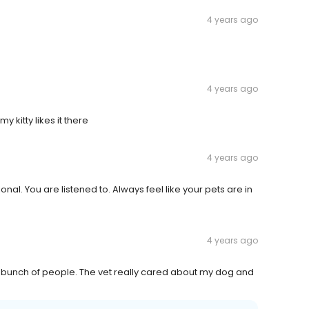
4 years ago
4 years ago
 kitty likes it there
4 years ago
nal. You are listened to. Always feel like your pets are in
4 years ago
ly bunch of people. The vet really cared about my dog and