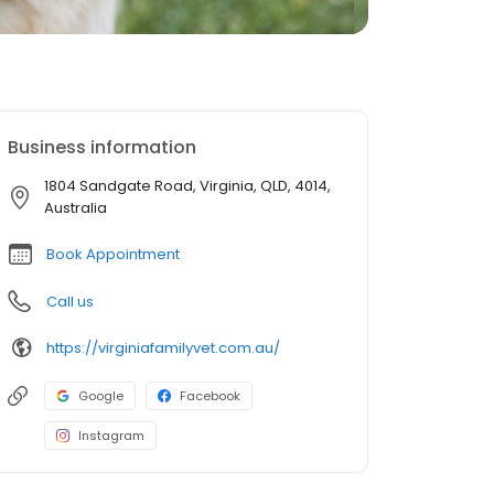
Business information
1804 Sandgate Road, Virginia, QLD, 4014,
Australia
Book Appointment
Call us
https://virginiafamilyvet.com.au/
Google
Facebook
Instagram