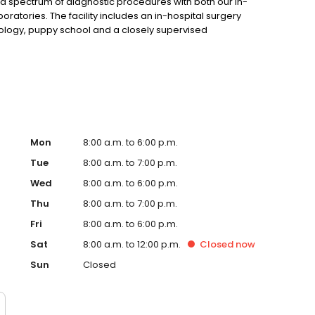
ad spectrum of diagnostic procedures with both our in-
ratories. The facility includes an in-hospital surgery
diology, puppy school and a closely supervised
Mon
8:00 a.m. to 6:00 p.m.
Tue
8:00 a.m. to 7:00 p.m.
Wed
8:00 a.m. to 6:00 p.m.
Thu
8:00 a.m. to 7:00 p.m.
Fri
8:00 a.m. to 6:00 p.m.
Sat
8:00 a.m. to 12:00 p.m.
Closed
now
Sun
Closed