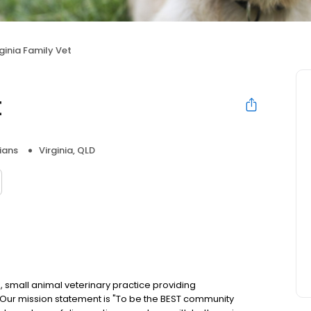
rginia Family Vet
t
ians
Virginia, QLD
ce, small animal veterinary practice providing
Our mission statement is "To be the BEST community