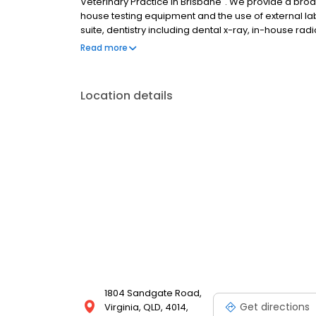
Veterinary Practice in Brisbane". We provide a bro
house testing equipment and the use of external labo
suite, dentistry including dental x-ray, in-house ra
hospitalisation and recovery area.
Read more
Location details
1804 Sandgate Road,
Get directions
Virginia, QLD, 4014,