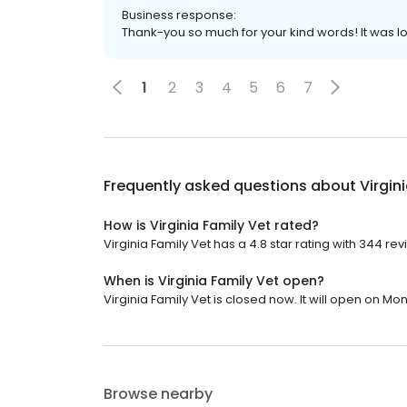
Business response:
Thank-you so much for your kind words! It was l
1
2
3
4
5
6
7
Frequently asked questions about
Virgin
How is Virginia Family Vet rated?
Virginia Family Vet has a 4.8 star rating with 344 rev
When is Virginia Family Vet open?
Virginia Family Vet is closed now. It will open on Mo
Browse nearby