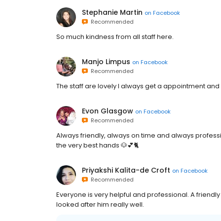
Stephanie Martin
on
Facebook
Recommended
So much kindness from all staff here.
Manjo Limpus
on
Facebook
Recommended
The staff are lovely l always get a appointment and my
Evon Glasgow
on
Facebook
Recommended
Always friendly, always on time and always professio
the very best hands 🐶💕🐈
Priyakshi Kalita-de Croft
on
Facebook
Recommended
Everyone is very helpful and professional. A friend
looked after him really well.