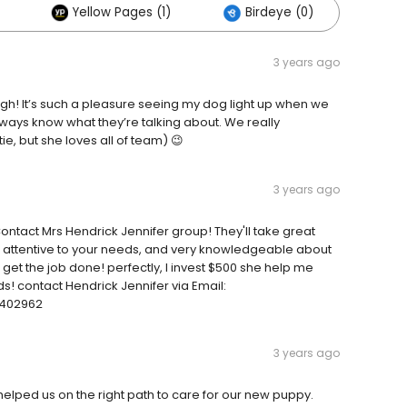
Yellow Pages (1)
Birdeye (0)
3 years ago
h! It’s such a pleasure seeing my dog light up when we
 always know what they’re talking about. We really
tie, but she loves all of team) 😉
3 years ago
ontact Mrs Hendrick Jennifer group! They'll take great
ce, attentive to your needs, and very knowledgeable about
 get the job done! perfectly, I invest $500 she help me
s! contact Hendrick Jennifer via Email:
3402962
3 years ago
lped us on the right path to care for our new puppy.