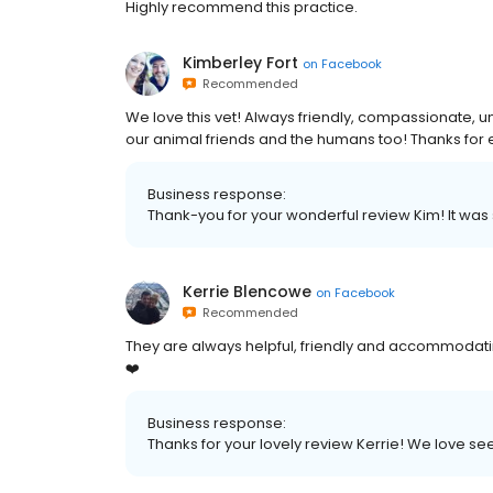
Highly recommend this practice.
Kimberley Fort
on
Facebook
Recommended
We love this vet! Always friendly, compassionate, 
our animal friends and the humans too! Thanks for 
Business response:
Thank-you for your wonderful review Kim! It was
Kerrie Blencowe
on
Facebook
Recommended
They are always helpful, friendly and accommodatin
❤️
Business response:
Thanks for your lovely review Kerrie! We love see