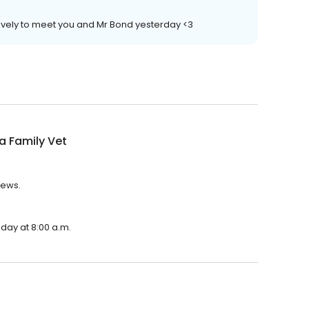
ovely to meet you and Mr Bond yesterday <3
ia Family Vet
iews.
nday at 8:00 a.m.