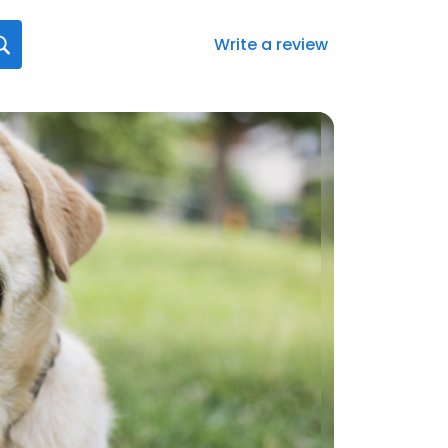
Write a review