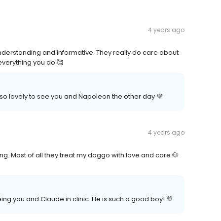
4 years ago
understanding and informative. They really do care about
everything you do 🥰
 so lovely to see you and Napoleon the other day 💜
4 years ago
g. Most of all they treat my doggo with love and care 🐶
ing you and Claude in clinic. He is such a good boy! 💜