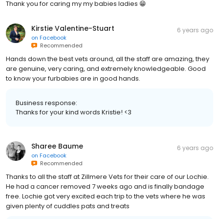
Thank you for caring my my babies ladies 😁
Kirstie Valentine-Stuart
6 years ago
on
Facebook
Recommended
Hands down the best vets around, all the staff are amazing, they
are genuine, very caring, and extremely knowledgeable. Good
to know your furbabies are in good hands.
Business response:
Thanks for your kind words Kristie! <3
Sharee Baume
6 years ago
on
Facebook
Recommended
Thanks to all the staff at Zillmere Vets for their care of our Lochie.
He had a cancer removed 7 weeks ago and is finally bandage
free. Lochie got very excited each trip to the vets where he was
given plenty of cuddles pats and treats