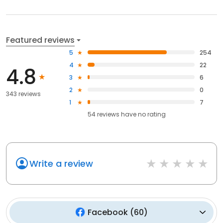
Featured reviews
5
254
4
22
4.8
3
6
2
0
343 reviews
1
7
54
reviews have
no rating
Write a review
Facebook
(
60
)