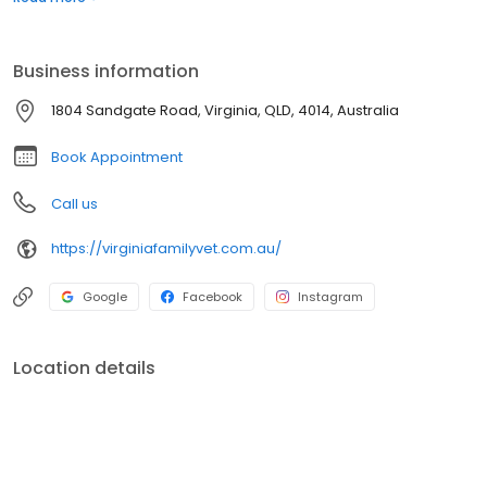
testing equipment and the use of external laboratories. The
facility includes an in-hospital surgery suite, dentistry including
dental x-ray, in-house radiology, puppy school and a closely
Business information
supervised hospitalisation and recovery area.
1804 Sandgate Road, Virginia, QLD, 4014, Australia
Book Appointment
Call us
https://virginiafamilyvet.com.au/
Google
Facebook
Instagram
Location details