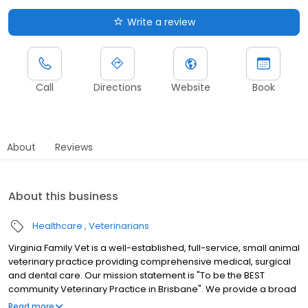
Write a review
Call
Directions
Website
Book
About
Reviews
About this business
Healthcare
Veterinarians
Virginia Family Vet is a well-established, full-service, small animal
veterinary practice providing comprehensive medical, surgical
and dental care. Our mission statement is "To be the BEST
community Veterinary Practice in Brisbane". We provide a broad
spectrum of diagnostic procedures with both our in-house
Read more