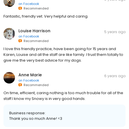
on
Facebook
Recommended
Fantastic, friendly vet. Very helpful and caring.
Louise Harrison
5 years ago
on
Facebook
Recommended
I love this friendly practice, have been going for 15 years and
Karen, Louise and all the staff are like family. I trust them totally to
give me the very best advice for my dogs.
Anne Marie
6 years ago
on
Facebook
Recommended
On time, efficient, caring nothing is too much trouble for all of the
staff.I know my Snowy is in very good hands.
Business response:
Thank you so much Anne! <3