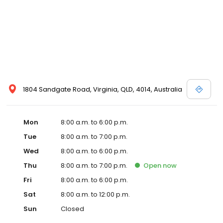
1804 Sandgate Road, Virginia, QLD, 4014, Australia
Mon
8:00 a.m. to 6:00 p.m.
Tue
8:00 a.m. to 7:00 p.m.
Wed
8:00 a.m. to 6:00 p.m.
Thu
8:00 a.m. to 7:00 p.m.
Open
now
Fri
8:00 a.m. to 6:00 p.m.
Sat
8:00 a.m. to 12:00 p.m.
Sun
Closed