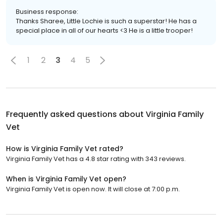
Business response:
Thanks Sharee, Little Lochie is such a superstar! He has a
special place in all of our hearts <3 He is a little trooper!
1
2
3
4
5
Frequently asked questions about
Virginia Family
Vet
How is Virginia Family Vet rated?
Virginia Family Vet has a 4.8 star rating with 343 reviews.
When is Virginia Family Vet open?
Virginia Family Vet is open now. It will close at 7:00 p.m.