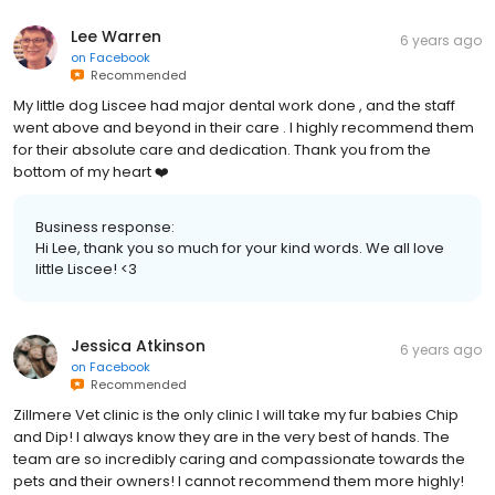
Lee Warren
6 years ago
on
Facebook
Recommended
My little dog Liscee had major dental work done , and the staff
went above and beyond in their care . I highly recommend them
for their absolute care and dedication. Thank you from the
bottom of my heart ❤️
Business response:
Hi Lee, thank you so much for your kind words. We all love
little Liscee! <3
Jessica Atkinson
6 years ago
on
Facebook
Recommended
Zillmere Vet clinic is the only clinic I will take my fur babies Chip
and Dip! I always know they are in the very best of hands. The
team are so incredibly caring and compassionate towards the
pets and their owners! I cannot recommend them more highly!