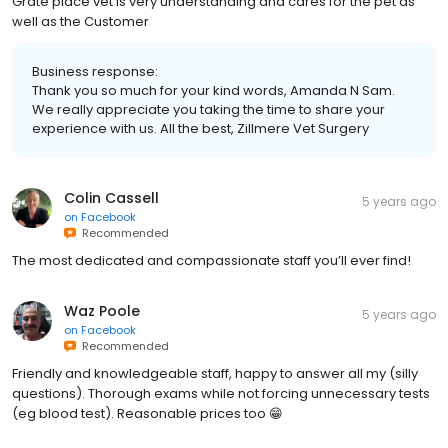
Grate place vet is very understanding and cares for the pet as
well as the Customer
Business response:
Thank you so much for your kind words, Amanda N Sam.
We really appreciate you taking the time to share your
experience with us. All the best, Zillmere Vet Surgery
Colin Cassell
5 years ago
on
Facebook
Recommended
The most dedicated and compassionate staff you’ll ever find!
Waz Poole
5 years ago
on
Facebook
Recommended
Friendly and knowledgeable staff, happy to answer all my (silly
questions). Thorough exams while not forcing unnecessary tests
(eg blood test). Reasonable prices too 😁