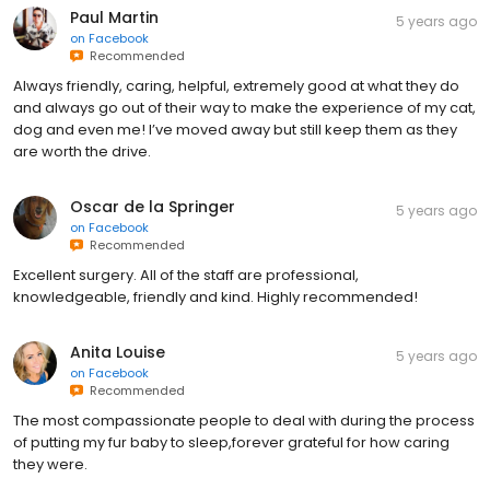
Paul Martin
5 years ago
on
Facebook
Recommended
Always friendly, caring, helpful, extremely good at what they do
and always go out of their way to make the experience of my cat,
dog and even me! I’ve moved away but still keep them as they
are worth the drive.
Oscar de la Springer
5 years ago
on
Facebook
Recommended
Excellent surgery. All of the staff are professional,
knowledgeable, friendly and kind. Highly recommended!
Anita Louise
5 years ago
on
Facebook
Recommended
The most compassionate people to deal with during the process
of putting my fur baby to sleep,forever grateful for how caring
they were.