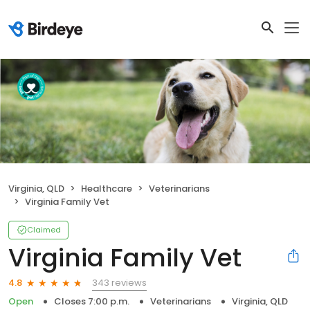
Virginia, QLD
Healthcare
Veterinarians
Virginia Family Vet
Claimed
Virginia Family Vet
343 reviews
4.8
Open
Closes 7:00 p.m.
Veterinarians
Virginia, QLD