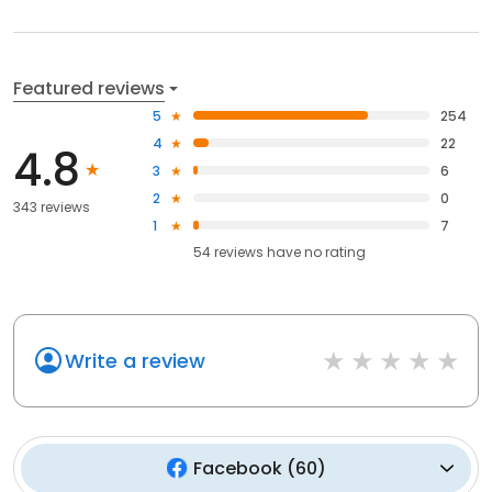
Featured reviews
5
254
4
22
4.8
3
6
2
0
343 reviews
1
7
54
reviews have
no rating
Write a review
Facebook
(
60
)