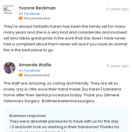
Yvonne Beckman
5 years ago
on
Facebook
Recommended
They're always fantastic Karen has been the family vet for many
many years and she is a very kind and considerate and involved
vet who takes great pride in the work that she does I have never
had a complaint about them never will and if you have an animal
this is the best place to go
Amanda Wallis
5 years ago
on
Facebook
Recommended
The staff are amazing, so caring and friendly. They are all so
lovely. Izzy & Ollie wore their hand made (by Karen) bandana
home after their dental procedure today. Thank you Zillmere
Veterinary Surgery. #zillmereveterinarysurgery
Business response:
They were absolute pleasures to have with us for the day
<3 and both look so dashing in their bandanas! Thanks for