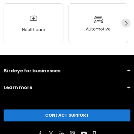
Automotive
Healthcare
Birdeye for businesses
Learn more
CONTACT SUPPORT