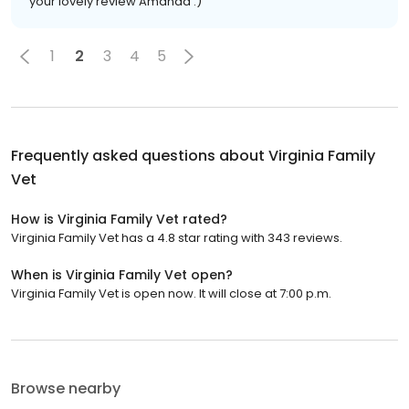
your lovely review Amanda :)
1
2
3
4
5
Frequently asked questions about
Virginia Family
Vet
How is Virginia Family Vet rated?
Virginia Family Vet has a 4.8 star rating with 343 reviews.
When is Virginia Family Vet open?
Virginia Family Vet is open now. It will close at 7:00 p.m.
Browse nearby