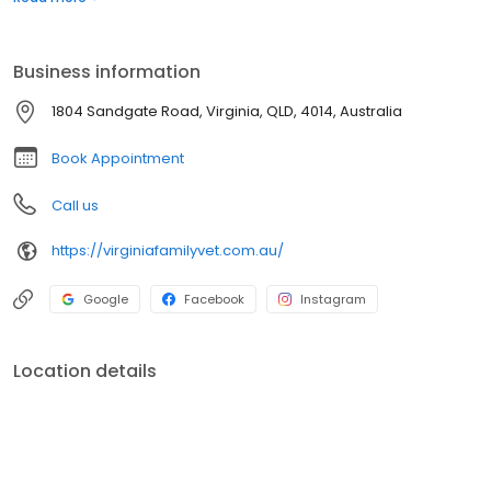
testing equipment and the use of external laboratories. The
facility includes an in-hospital surgery suite, dentistry including
dental x-ray, in-house radiology, puppy school and a closely
Business information
supervised hospitalisation and recovery area.
1804 Sandgate Road, Virginia, QLD, 4014, Australia
Book Appointment
Call us
https://virginiafamilyvet.com.au/
Google
Facebook
Instagram
Location details