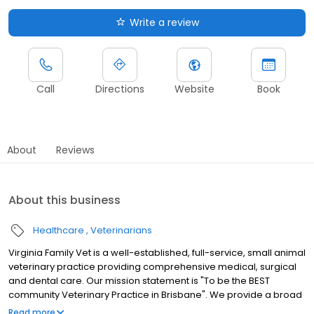
Write a review
Call
Directions
Website
Book
About
Reviews
About this business
Healthcare
Veterinarians
Virginia Family Vet is a well-established, full-service, small animal
veterinary practice providing comprehensive medical, surgical
and dental care. Our mission statement is "To be the BEST
community Veterinary Practice in Brisbane". We provide a broad
spectrum of diagnostic procedures with both our in-house
Read more