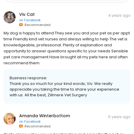
Viv Cat
4 years ago
on
Facebook
Recommended
My dog is happy to attend They see you and your pet as per appt
time Friendly kind vet nurses and always willing to help The vet is
knowledgeable, professional. Plenty of explanation and
opportunity to answer questions specific to your needs Sensible
pet care management Have brought all my pets here and often
recommend them.
Business response:
Thank you so much for your kind words, Viv. We really
appreciate you taking the time to share your experience
with us. All the best, Zillmere Vet Surgery
Amanda Winterbottom
5 years ago
on
Facebook
Recommended