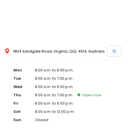
1804 Sandgate Road, Virginia, QLD, 4014, Australia
Mon
8:00 a.m. to 6:00 p.m.
Tue
8:00 a.m. to 7:00 p.m.
Wed
8:00 a.m. to 6:00 p.m.
Thu
8:00 a.m. to 7:00 p.m.
Open
now
Fri
8:00 a.m. to 6:00 p.m.
Sat
8:00 a.m. to 12:00 p.m.
Sun
Closed