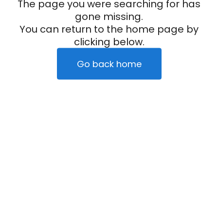
The page you were searching for has
gone missing.
You can return to the home page by
clicking below.
Go back home