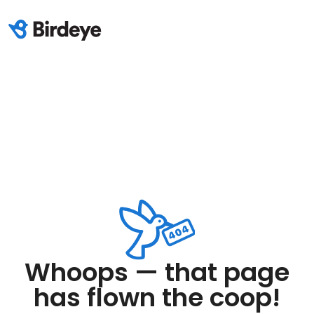
Whoops — that page
has flown the coop!