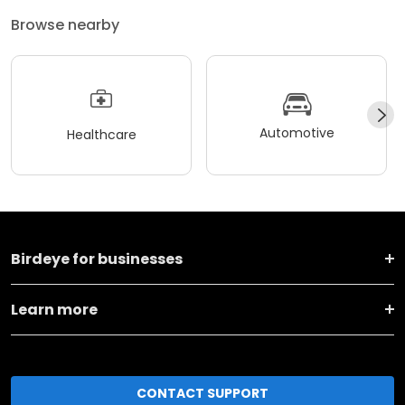
Browse nearby
Automotive
Healthcare
Birdeye for businesses
Learn more
CONTACT SUPPORT