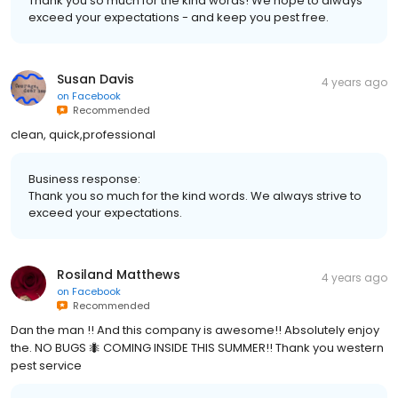
Thank you so much for the kind words! We hope to always
exceed your expectations - and keep you pest free.
Susan Davis
4 years ago
on
Facebook
Recommended
clean, quick,professional
Business response:
Thank you so much for the kind words. We always strive to
exceed your expectations.
Rosiland Matthews
4 years ago
on
Facebook
Recommended
Dan the man !! And this company is awesome!! Absolutely enjoy
the. NO BUGS 🐜 COMING INSIDE THIS SUMMER!! Thank you western
pest service