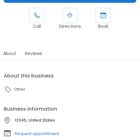
Call
Directions
Book
About
Reviews
About this business
Other
Business information
12345, United States
Request appointment