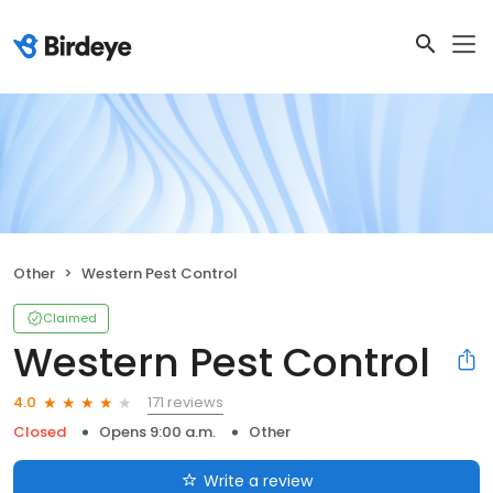
Other
Western Pest Control
Claimed
Western Pest Control
171 reviews
4.0
Closed
Opens 9:00 a.m.
Other
Write a review