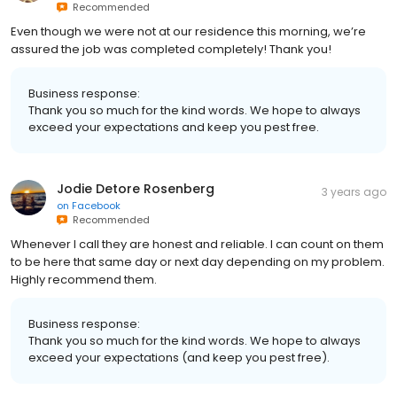
Recommended
Even though we were not at our residence this morning, we’re
assured the job was completed completely! Thank you!
Business response:
Thank you so much for the kind words. We hope to always
exceed your expectations and keep you pest free.
Jodie Detore Rosenberg
3 years ago
on
Facebook
Recommended
Whenever I call they are honest and reliable. I can count on them
to be here that same day or next day depending on my problem.
Highly recommend them.
Business response:
Thank you so much for the kind words. We hope to always
exceed your expectations (and keep you pest free).