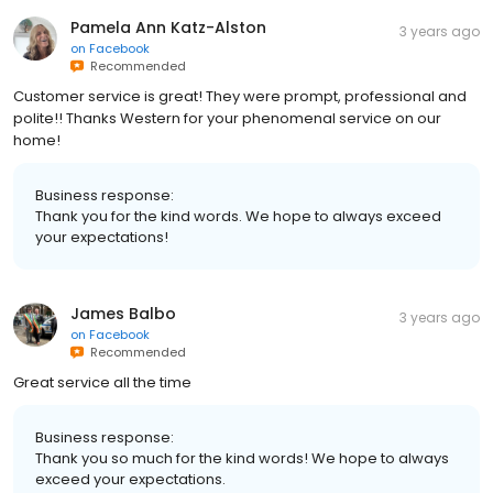
Pamela Ann Katz-Alston
3 years ago
on
Facebook
Recommended
Customer service is great! They were prompt, professional and
polite!! Thanks Western for your phenomenal service on our
home!
Business response:
Thank you for the kind words. We hope to always exceed
your expectations!
James Balbo
3 years ago
on
Facebook
Recommended
Great service all the time
Business response:
Thank you so much for the kind words! We hope to always
exceed your expectations.