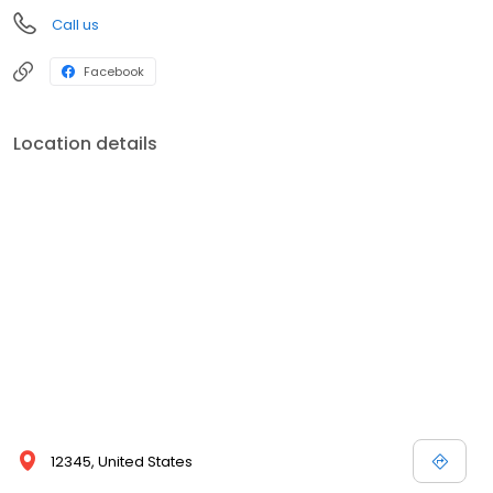
Call us
Facebook
Location details
12345, United States