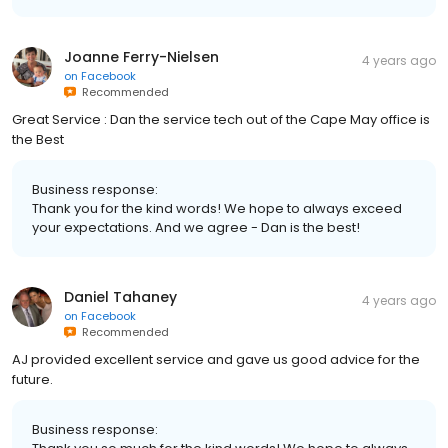
Joanne Ferry-Nielsen
4 years ago
on
Facebook
Recommended
Great Service : Dan the service tech out of the Cape May office is
the Best
Business response:
Thank you for the kind words! We hope to always exceed
your expectations. And we agree - Dan is the best!
Daniel Tahaney
4 years ago
on
Facebook
Recommended
AJ provided excellent service and gave us good advice for the
future.
Business response: