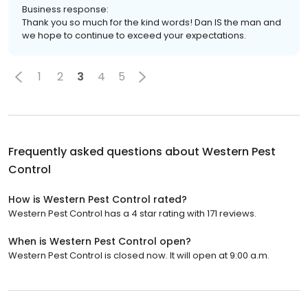
Business response:
Thank you so much for the kind words! Dan IS the man and
we hope to continue to exceed your expectations.
1
2
3
4
5
Frequently asked questions about
Western Pest
Control
How is Western Pest Control rated?
Western Pest Control has a 4 star rating with 171 reviews.
When is Western Pest Control open?
Western Pest Control is closed now. It will open at 9:00 a.m.