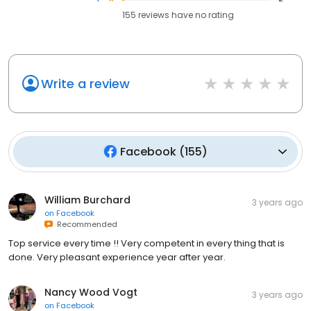
155
reviews have
no rating
Write a review
Facebook
(
155
)
William Burchard
3 years ago
on
Facebook
Recommended
Top service every time !! Very competent in every thing that is
done. Very pleasant experience year after year.
Nancy Wood Vogt
3 years ago
on
Facebook