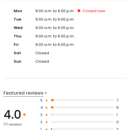
Mon
9:00 a.m. to 6:00 p.m.
Closed
now
Tue
9:00 a.m. to 6:00 p.m.
Wed
9:00 a.m. to 6:00 p.m.
Thu
9:00 a.m. to 6:00 p.m.
Fri
9:00 a.m. to 6:00 p.m.
Sat
Closed
Sun
Closed
Featured reviews
5
7
4
6
4.0
3
1
2
0
171 reviews
1
2