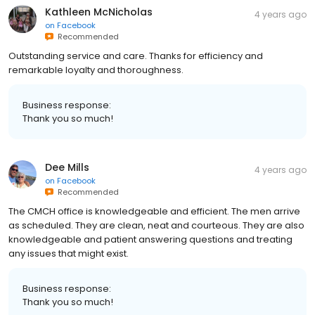
Kathleen McNicholas
4 years ago
on
Facebook
Recommended
Outstanding service and care. Thanks for efficiency and
remarkable loyalty and thoroughness.
Business response:
Thank you so much!
Dee Mills
4 years ago
on
Facebook
Recommended
The CMCH office is knowledgeable and efficient. The men arrive
as scheduled. They are clean, neat and courteous. They are also
knowledgeable and patient answering questions and treating
any issues that might exist.
Business response:
Thank you so much!