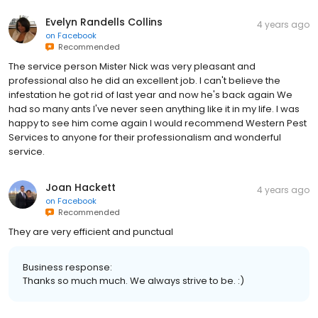
Evelyn Randells Collins
4 years ago
on
Facebook
Recommended
The service person Mister Nick was very pleasant and
professional also he did an excellent job. I can't believe the
infestation he got rid of last year and now he's back again We
had so many ants I've never seen anything like it in my life. I was
happy to see him come again I would recommend Western Pest
Services to anyone for their professionalism and wonderful
service.
Joan Hackett
4 years ago
on
Facebook
Recommended
They are very efficient and punctual
Business response:
Thanks so much much. We always strive to be. :)