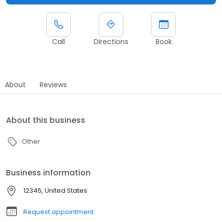
Call
Directions
Book
About
Reviews
About this business
Other
Business information
12345, United States
Request appointment