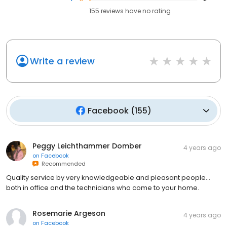
155
reviews have
no rating
Write a review
Facebook
(
155
)
Peggy Leichthammer Domber
4 years ago
on
Facebook
Recommended
Quality service by very knowledgeable and pleasant people…
both in office and the technicians who come to your home.
Rosemarie Argeson
4 years ago
on
Facebook