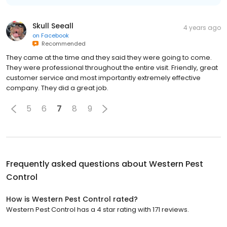
Skull Seeall
4 years ago
on
Facebook
Recommended
They came at the time and they said they were going to come.
They were professional throughout the entire visit. Friendly, great
customer service and most importantly extremely effective
company. They did a great job.
5
6
7
8
9
Frequently asked questions about
Western Pest
Control
How is Western Pest Control rated?
Western Pest Control has a 4 star rating with 171 reviews.