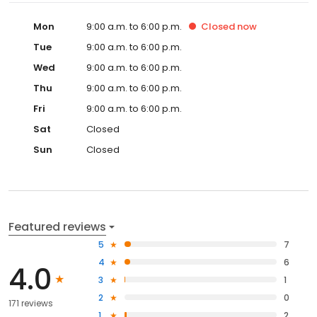
Mon
9:00 a.m. to 6:00 p.m.
Closed
now
Tue
9:00 a.m. to 6:00 p.m.
Wed
9:00 a.m. to 6:00 p.m.
Thu
9:00 a.m. to 6:00 p.m.
Fri
9:00 a.m. to 6:00 p.m.
Sat
Closed
Sun
Closed
Featured reviews
5
7
4
6
4.0
3
1
2
0
171 reviews
1
2