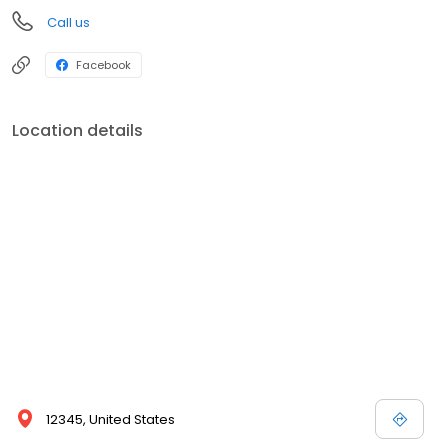
Call us
Facebook
Location details
12345, United States