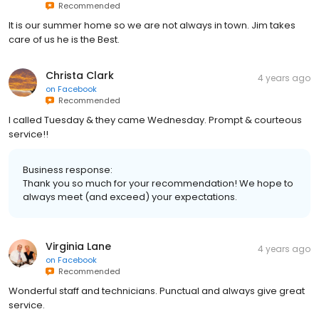
Recommended
It is our summer home so we are not always in town. Jim takes
care of us he is the Best.
Christa Clark
4 years ago
on
Facebook
Recommended
I called Tuesday & they came Wednesday. Prompt & courteous
service!!
Business response:
Thank you so much for your recommendation! We hope to
always meet (and exceed) your expectations.
Virginia Lane
4 years ago
on
Facebook
Recommended
Wonderful staff and technicians. Punctual and always give great
service.