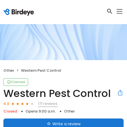
Other
Western Pest Control
Claimed
Western Pest Control
171 reviews
4.0
Closed
Opens 9:00 a.m.
Other
Write a review