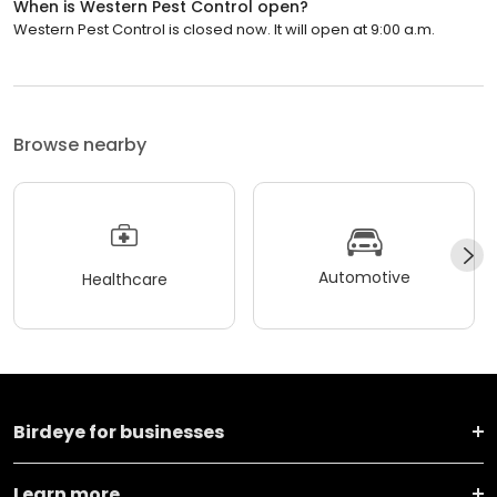
When is Western Pest Control open?
Western Pest Control is closed now. It will open at 9:00 a.m.
Browse nearby
Automotive
Healthcare
Birdeye for businesses
Learn more