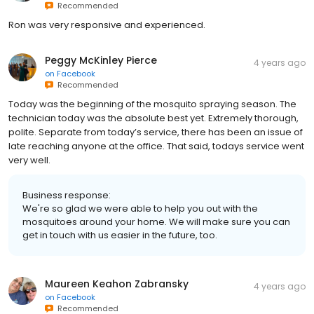
Recommended
Ron was very responsive and experienced.
Peggy McKinley Pierce
4 years ago
on
Facebook
Recommended
Today was the beginning of the mosquito spraying season. The
technician today was the absolute best yet. Extremely thorough,
polite. Separate from today’s service, there has been an issue of
late reaching anyone at the office. That said, todays service went
very well.
Business response:
We're so glad we were able to help you out with the
mosquitoes around your home. We will make sure you can
get in touch with us easier in the future, too.
Maureen Keahon Zabransky
4 years ago
on
Facebook
Recommended