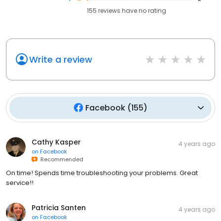
155
reviews have
no rating
Write a review
Facebook
(
155
)
Cathy Kasper
4 years ago
on
Facebook
Recommended
On time! Spends time troubleshooting your problems. Great
service!!
Patricia Santen
4 years ago
on
Facebook