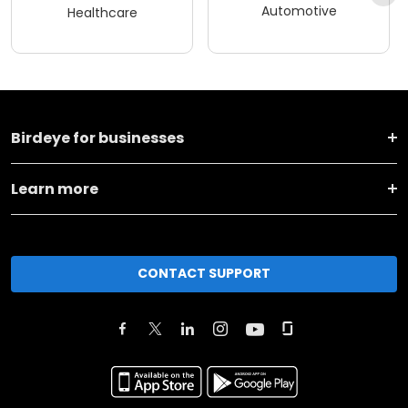
Automotive
Healthcare
Birdeye for businesses
Learn more
CONTACT SUPPORT