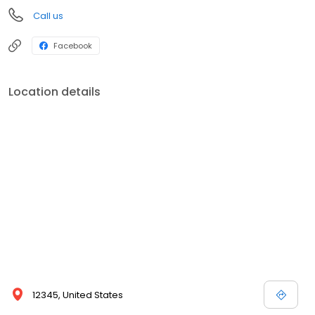
Call us
Facebook
Location details
12345, United States