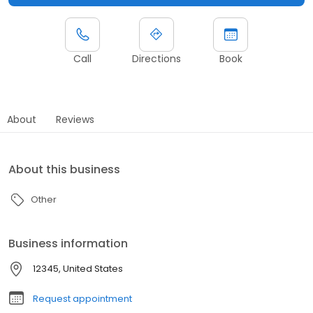
Call
Directions
Book
About
Reviews
About this business
Other
Business information
12345, United States
Request appointment