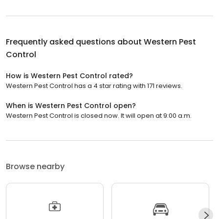
Frequently asked questions about
Western Pest
Control
How is Western Pest Control rated?
Western Pest Control has a 4 star rating with 171 reviews.
When is Western Pest Control open?
Western Pest Control is closed now. It will open at 9:00 a.m.
Browse nearby