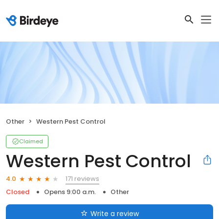
Other
Western Pest Control
Claimed
Western Pest Control
171 reviews
4.0
Closed
Opens 9:00 a.m.
Other
Write a review