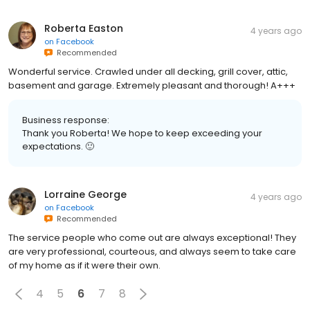
Roberta Easton
4 years ago
on
Facebook
Recommended
Wonderful service. Crawled under all decking, grill cover, attic,
basement and garage. Extremely pleasant and thorough! A+++
Business response:
Thank you Roberta! We hope to keep exceeding your
expectations. 🙂
Lorraine George
4 years ago
on
Facebook
Recommended
The service people who come out are always exceptional! They
are very professional, courteous, and always seem to take care
of my home as if it were their own.
4
5
6
7
8