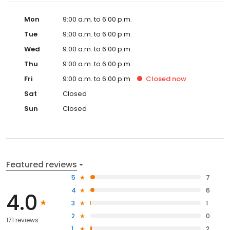
Mon
9:00 a.m. to 6:00 p.m.
Tue
9:00 a.m. to 6:00 p.m.
Wed
9:00 a.m. to 6:00 p.m.
Thu
9:00 a.m. to 6:00 p.m.
Fri
9:00 a.m. to 6:00 p.m.
Closed
now
Sat
Closed
Sun
Closed
Featured reviews
5
7
4
6
4.0
3
1
2
0
171 reviews
1
2