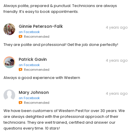
Always polite, prepared & punctual. Technicians are always
friendly. It’s easy to book appointments.
Ginnie Peterson-Falk
4 years ago
on
Facebook
Recommended
They are polite and professional! Get the job done perfectly!
Patrick Gavin
4 years ago
on
Facebook
Recommended
Always a good experience with Western
Mary Johnson
4 years ago
on
Facebook
Recommended
We have been customers of Western Pest for over 30 years. We
are always delighted with the professional approach of their
technicians. They are well trained, certified and answer our
questions every time. 10 stars!