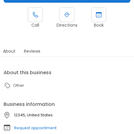
Call
Directions
Book
About
Reviews
About this business
Other
Business information
12345, United States
Request appointment