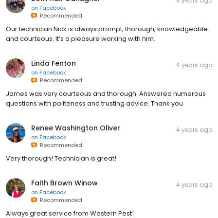
4 years ago
on
Facebook
Recommended
Our technician Nick is always prompt, thorough, knowledgeable
and courteous. It’s a pleasure working with him.
Linda Fenton
4 years ago
on
Facebook
Recommended
James was very courteous and thorough. Answered numerous
questions with politeness and trusting advice. Thank you
Renee Washington Oliver
4 years ago
on
Facebook
Recommended
Very thorough! Technician is great!
Faith Brown Winow
4 years ago
on
Facebook
Recommended
Always great service from Western Pest!