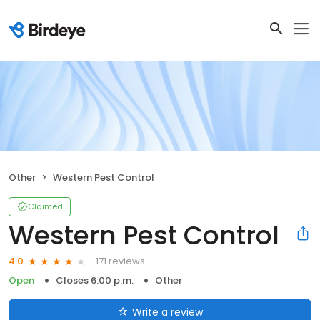
Other
Western Pest Control
Claimed
Western Pest Control
171 reviews
4.0
Open
Closes 6:00 p.m.
Other
Write a review