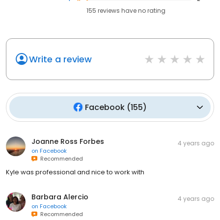
155
reviews have
no rating
Write a review
Facebook
(
155
)
Joanne Ross Forbes
4 years ago
on
Facebook
Recommended
Kyle was professional and nice to work with
Barbara Alercio
4 years ago
on
Facebook
Recommended