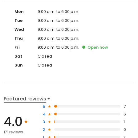
Mon
9:00 a.m. to 6:00 p.m.
Tue
9:00 a.m. to 6:00 p.m.
Wed
9:00 a.m. to 6:00 p.m.
Thu
9:00 a.m. to 6:00 p.m.
Fri
9:00 a.m. to 6:00 p.m.
Open
now
Sat
Closed
Sun
Closed
Featured reviews
5
7
4
6
4.0
3
1
2
0
171 reviews
1
2