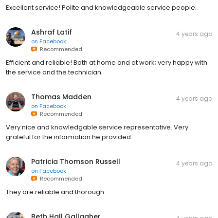
Excellent service! Polite and knowledgeable service people.
Ashraf Latif
4 years ago
on
Facebook
Recommended
Efficient and reliable! Both at home and at work; very happy with
the service and the technician.
Thomas Madden
4 years ago
on
Facebook
Recommended
Very nice and knowledgable service representative. Very
grateful for the information he provided.
Patricia Thomson Russell
4 years ago
on
Facebook
Recommended
They are reliable and thorough
Beth Hall Gallagher