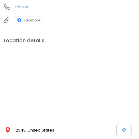
Call us
Facebook
Location details
12345, United States