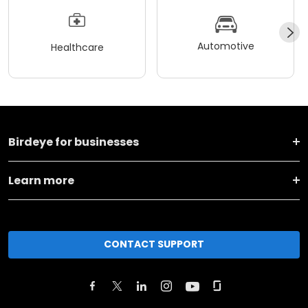
Automotive
Healthcare
Birdeye for businesses
Learn more
CONTACT SUPPORT