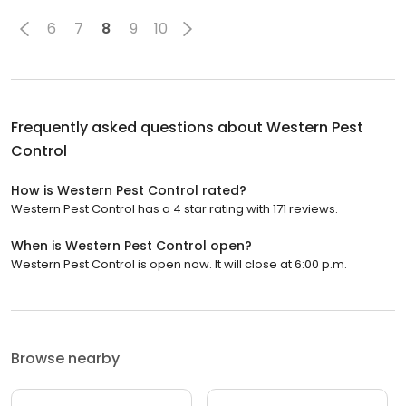
6
7
8
9
10
Frequently asked questions about
Western Pest
Control
How is Western Pest Control rated?
Western Pest Control has a 4 star rating with 171 reviews.
When is Western Pest Control open?
Western Pest Control is open now. It will close at 6:00 p.m.
Browse nearby