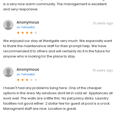
is a very nice warm community. The management is excellent
and very responsive.
Anonymous
13 years ago
on
YellowBot
We enjoyed our stay at Westgate very much. We especially want
to thank the maintenance staff for their prompt help. We have
recommended it to others and will certainly do it in the future for
anyone who is looking for the place to stay.
Anonymous
15 years ago
on
YellowBot
I haven't had any problems living here. One of the cheaper
options in the area. My windows dont let in cold air. Appliances all
work well. The walls are a little thin. No pet policy stinks. Laundry
facilities not good either. 2 dollar fee for guest at pool is a crock.
Managment staff are nice. Location is great.