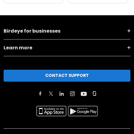
Birdeye for businesses
Learn more
CONTACT SUPPORT