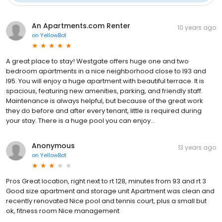
An Apartments.com Renter
10 years ago
on
YellowBot
A great place to stay! Westgate offers huge one and two
bedroom apartments in a nice neighborhood close to I93 and
I95. You will enjoy a huge apartment with beautiful terrace. It is
spacious, featuring new amenities, parking, and friendly staff.
Maintenance is always helpful, but because of the great work
they do before and after every tenant, little is required during
your stay. There is a huge pool you can enjoy...
Anonymous
13 years ago
on
YellowBot
Pros Great location, right next to rt 128, minutes from 93 and rt 3
Good size apartment and storage unit Apartment was clean and
recently renovated Nice pool and tennis court, plus a small but
ok, fitness room Nice management