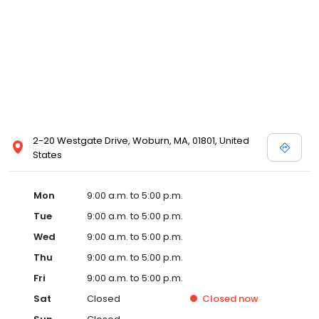
2-20 Westgate Drive, Woburn, MA, 01801, United
States
Mon
9:00 a.m. to 5:00 p.m.
Tue
9:00 a.m. to 5:00 p.m.
Wed
9:00 a.m. to 5:00 p.m.
Thu
9:00 a.m. to 5:00 p.m.
Fri
9:00 a.m. to 5:00 p.m.
Sat
Closed
Closed
now