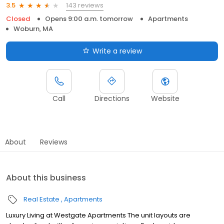
143 reviews
3.5
Closed
Opens 9:00 a.m. tomorrow
Apartments
Woburn, MA
Write a review
Call
Directions
Website
About
Reviews
About this business
Real Estate
Apartments
Luxury Living at Westgate Apartments The unit layouts are