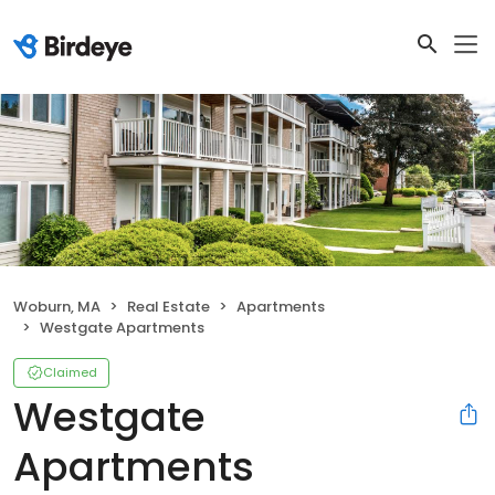
Woburn, MA
Real Estate
Apartments
Westgate Apartments
Claimed
Westgate
Apartments