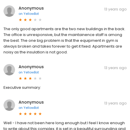
Anonymous
13 years ago
on
YellowBot
The only good apartments are the two new buildings in the back.
The office is unresponsive, but the maintainence staff is among
the best. The one big problem is that the equipment in gym is
always broken and takes forever to get it fixed. Apartments are
noisy as the insulation is not good.
Anonymous
13 years ago
on
YellowBot
Executive summary:
Anonymous
13 years ago
on
YellowBot
Well - I have not been here long enough but I feel I know enough
to write about this complex. it is set in a beautiful surrounding and