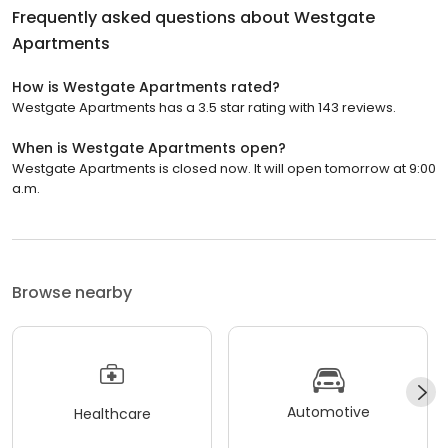
Frequently asked questions about
Westgate
Apartments
How is Westgate Apartments rated?
Westgate Apartments has a 3.5 star rating with 143 reviews.
When is Westgate Apartments open?
Westgate Apartments is closed now. It will open tomorrow at 9:00
a.m.
Browse nearby
Automotive
Healthcare