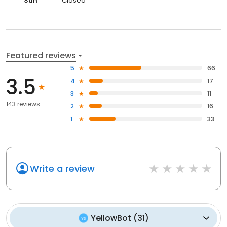
Sun
Closed
Featured reviews
5
66
3.5
4
17
3
11
143 reviews
2
16
1
33
Write a review
YellowBot
(
31
)