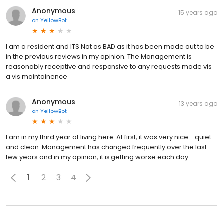
Anonymous
15 years ago
on
YellowBot
I am a resident and ITS Not as BAD as it has been made out to be
in the previous reviews in my opinion. The Management is
reasonably receptive and responsive to any requests made vis
a vis maintainence
Anonymous
13 years ago
on
YellowBot
I am in my third year of living here. At first, it was very nice - quiet
and clean. Management has changed frequently over the last
few years and in my opinion, it is getting worse each day.
1
2
3
4