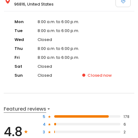
96816, United States
Mon
8:00 a.m. to 6:00 p.m.
Tue
8:00 a.m. to 6:00 p.m.
Wed
Closed
Thu
8:00 a.m. to 6:00 p.m.
Fri
8:00 a.m. to 6:00 p.m.
Sat
Closed
Sun
Closed
Closed
now
Featured reviews
5
178
4
6
4.8
3
2