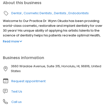
About this business
Dental
Cosmetic Dentists
Dentists
Endodontists
Welcome to Our Practice Dr. Wynn Okuda has been providing
world-class cosmetic, restorative and implant dentistry for over
30 years! His unique ability of applying his artistic talents to the
science of dentistry helps his patients recreate optimal Health,
Function, and Beauty to their oral health. Dr. Okuda and his caring,
Read more
expert team takes pride in providing our patients with a luxurious,
comfortable and relaxing experience while having their dental
treatment. We understand that every patient has unique dental
Business information
needs. At our practice, Dr. Okuda customizes each patient’s
treatment to meet their dental goals. Contact us today and let’s
3660 Waialae Avenue, Suite 315, Honolulu, HI, 96816, United
talk about how we can help you!
States
Request appointment
Text Us
Call us