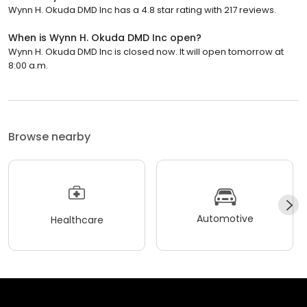
Wynn H. Okuda DMD Inc has a 4.8 star rating with 217 reviews.
When is Wynn H. Okuda DMD Inc open?
Wynn H. Okuda DMD Inc is closed now. It will open tomorrow at
8:00 a.m.
Browse nearby
Automotive
Healthcare