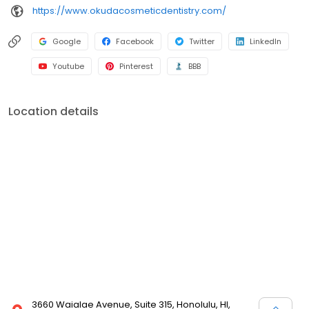
https://www.okudacosmeticdentistry.com/
Google
Facebook
Twitter
LinkedIn
Youtube
Pinterest
BBB
Location details
3660 Waialae Avenue, Suite 315, Honolulu, HI,