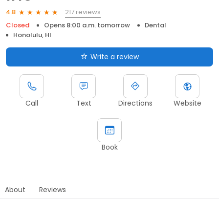
217 reviews
4.8
Closed
Opens 8:00 a.m. tomorrow
Dental
Honolulu, HI
Write a review
Call
Text
Directions
Website
Book
About
Reviews