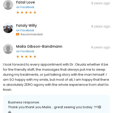
Fatal Love
8 years ago
on
Facebook
Fataly Willy
8 years ago
on
Facebook
Recommended
Maila Gibson-Bandmann
8 years ago
on
Facebook
I look forward to every appointment with Dr. Okuda whether it be
for the friendly staff, the massages that always put me to sleep
during my treatments, or just talking story with the man himself. I
am SO happy with my smile, but most of all, I am happy that there
is absolutely ZERO agony with the whole experience from start to
finish.
Business response:
Thank you thank you Maila... great seeing you today. !!!!😄
🙏