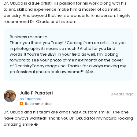
Dr. Okuda is a true artist! His passion for his work along with his
talent, skill and experience make him a master of cosmetic
dentistry. And beyond that he is a wonderful kind person. I highly
recommend Dr. Okuda and his team.
Business response:
Thank you thank you Tracy!!! Coming from an artist like you
in photography it means so much!! Aloha for you kind
words!!! You’re the BEST in your field as well. I’m looking
forward to see your photo of me next month on the cover
of DentistryToday magazine. Thanks for always making my
professional photos look awesome!!! 😄🙏
Julie P Pusateri
8 years ago
on
Facebook
Recommended
Dr. Okuda and his team are amazing! A custom smile!! The one I
have always wanted!! Thank you Dr. Okuda for my natural looking
amazing smile �