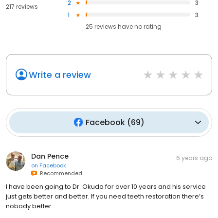
2
3
217 reviews
1
3
25
reviews have
no rating
Write a review
Facebook
(
69
)
Dan Pence
6 years ago
on
Facebook
Recommended
I have been going to Dr. Okuda for over 10 years and his service
just gets better and better. If you need teeth restoration there’s
nobody better