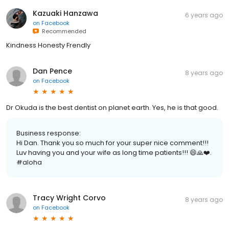
Kazuaki Hanzawa
6 years ago
on
Facebook
Recommended
Kindness Honesty Frendly
Dan Pence
8 years ago
on
Facebook
Dr Okuda is the best dentist on planet earth. Yes, he is that good.
Business response:
Hi Dan. Thank you so much for your super nice comment!!!
Luv having you and your wife as long time patients!!! 😄🙏❤️.
#aloha
Tracy Wright Corvo
8 years ago
on
Facebook