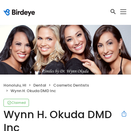
Honolulu, HI
Dental
Cosmetic Dentists
Wynn H. Okuda DMD Inc
Claimed
Wynn H. Okuda DMD
Inc