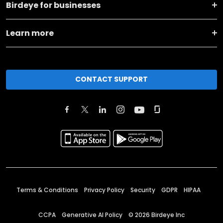
Birdeye for businesses
Learn more
CONTACT SUPPORT
Terms & Conditions
Privacy Policy
Security
GDPR
HIPAA
CCPA
Generative AI Policy
©
2026
Birdeye Inc