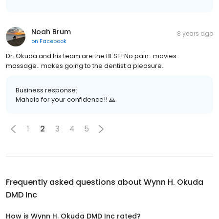
Noah Brum
8 years ago
on
Facebook
Dr. Okuda and his team are the BEST! No pain.. movies..
massage.. makes going to the dentist a pleasure..
Business response:
Mahalo for your confidence!! 🙏.
1
2
3
4
5
Frequently asked questions about
Wynn H. Okuda
DMD Inc
How is Wynn H. Okuda DMD Inc rated?