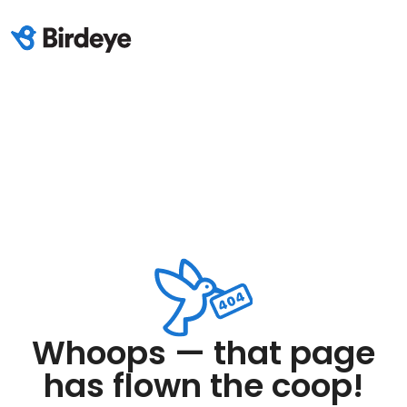
Whoops — that page
has flown the coop!