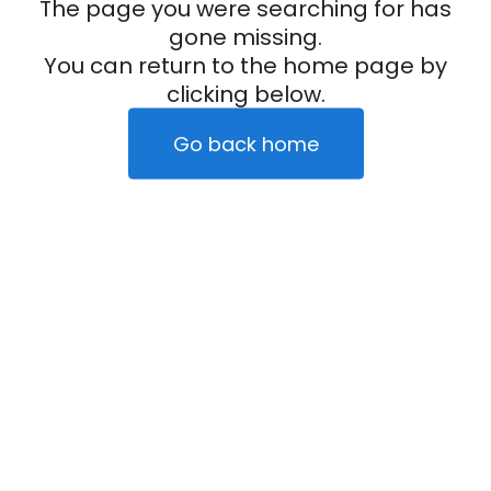
The page you were searching for has
gone missing.
You can return to the home page by
clicking below.
Go back home